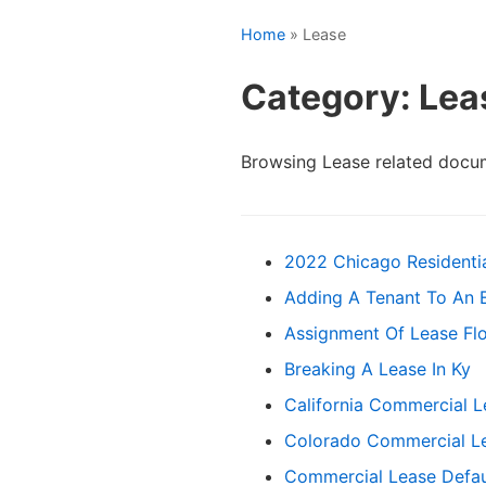
Home
» Lease
Category: Lea
Browsing Lease related docu
2022 Chicago Residenti
Adding A Tenant To An E
Assignment Of Lease Flo
Breaking A Lease In Ky
California Commercial 
Colorado Commercial L
Commercial Lease Defau