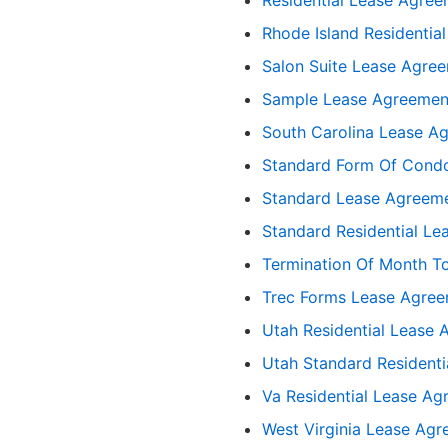
Rhode Island Residentia
Salon Suite Lease Agre
Sample Lease Agreement
South Carolina Lease A
Standard Form Of Cond
Standard Lease Agreeme
Standard Residential Le
Termination Of Month T
Trec Forms Lease Agre
Utah Residential Lease
Utah Standard Resident
Va Residential Lease A
West Virginia Lease Ag