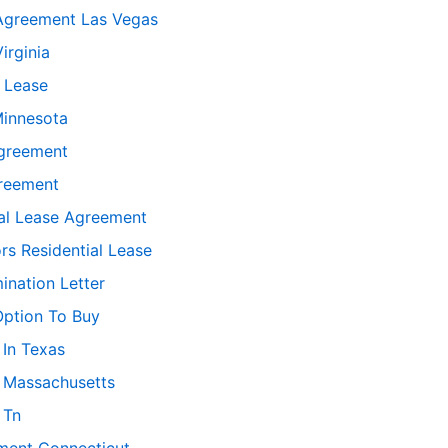
Agreement Las Vegas
irginia
 Lease
Minnesota
greement
greement
ial Lease Agreement
rs Residential Lease
ination Letter
Option To Buy
 In Texas
 Massachusetts
 Tn
ement Connecticut