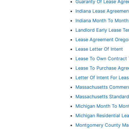
Guaranty Of Lease Agr
Indiana Lease Agreemen
Indiana Month To Month
Landlord Early Lease Te
Lease Agreement Orego
Lease Letter Of Intent
Lease To Own Contract 
Lease To Purchase Agr
Letter Of Intent For Lea
Massachusetts Commerc
Massachusetts Standar
Michigan Month To Mon
Michigan Residential Le
Montgomery County Mar