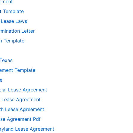
eement
t Template
 Lease Laws
rmination Letter
n Template
Texas
eement Template
se
ial Lease Agreement
d Lease Agreement
th Lease Agreement
ase Agreement Pdf
yland Lease Agreement