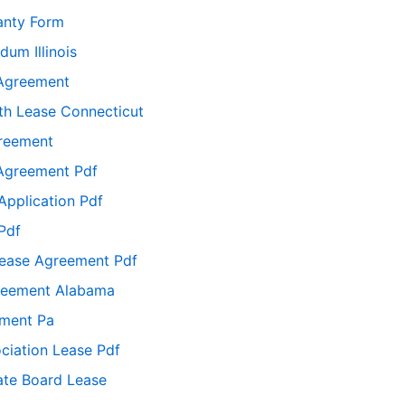
anty Form
um Illinois
 Agreement
h Lease Connecticut
reement
 Agreement Pdf
Application Pdf
Pdf
Lease Agreement Pdf
greement Alabama
ement Pa
ciation Lease Pdf
ate Board Lease