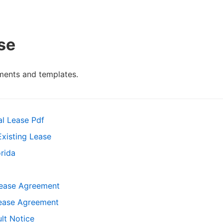
se
ments and templates.
al Lease Pdf
xisting Lease
rida
Lease Agreement
ease Agreement
lt Notice