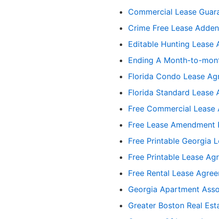
Commercial Lease Guar
Crime Free Lease Addend
Editable Hunting Lease
Ending A Month-to-mont
Florida Condo Lease Ag
Florida Standard Lease
Free Commercial Lease 
Free Lease Amendment 
Free Printable Georgia 
Free Printable Lease A
Free Rental Lease Agre
Georgia Apartment Asso
Greater Boston Real Est