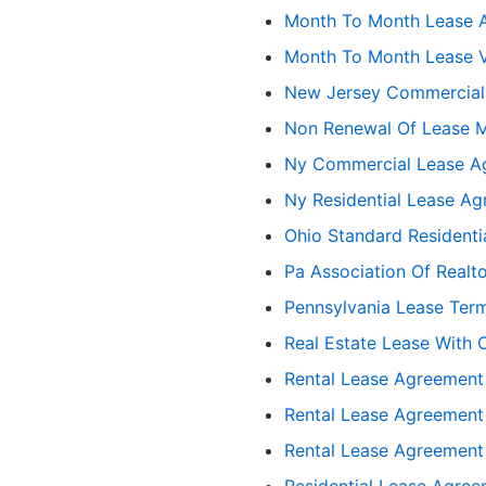
Month To Month Lease 
Month To Month Lease V
New Jersey Commercial
Non Renewal Of Lease 
Ny Commercial Lease A
Ny Residential Lease A
Ohio Standard Resident
Pa Association Of Realto
Pennsylvania Lease Term
Real Estate Lease With 
Rental Lease Agreement
Rental Lease Agreement
Rental Lease Agreement
Residential Lease Agre