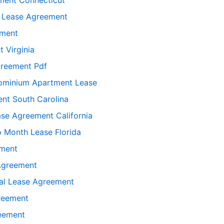
l Lease Agreement
ement
 Virginia
greement Pdf
ominium Apartment Lease
nt South Carolina
ase Agreement California
o Month Lease Florida
ement
 Agreement
ial Lease Agreement
greement
reement