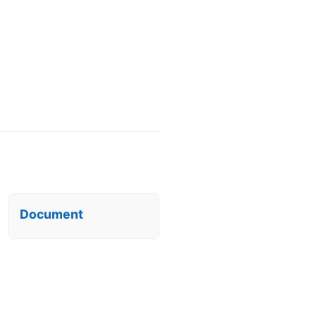
Document