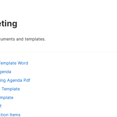
ting
cuments and templates.
Template Word
Agenda
ing Agenda Pdf
 Template
emplate
f
tion Items