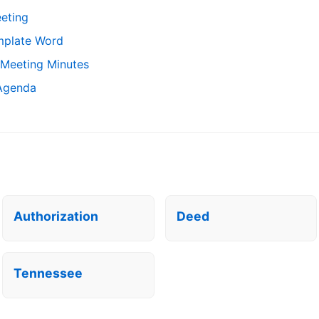
eting
mplate Word
 Meeting Minutes
 Agenda
Authorization
Deed
Tennessee