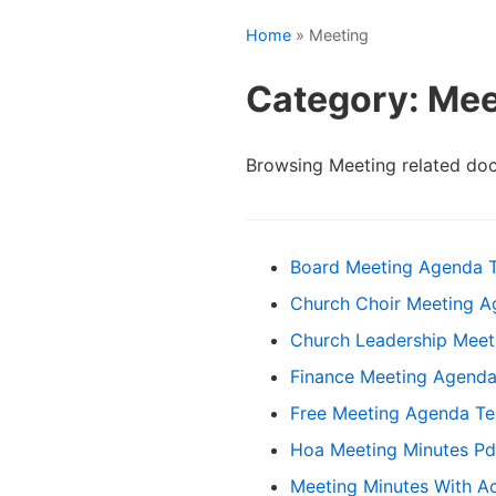
Home
» Meeting
Category: Mee
Browsing Meeting related do
Board Meeting Agenda 
Church Choir Meeting 
Church Leadership Meet
Finance Meeting Agenda
Free Meeting Agenda T
Hoa Meeting Minutes Pd
Meeting Minutes With Ac