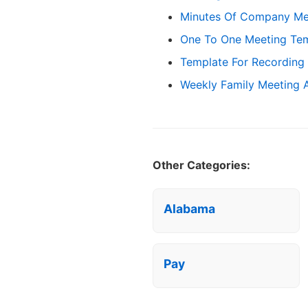
Minutes Of Company Me
One To One Meeting Te
Template For Recording
Weekly Family Meeting
Other Categories:
Alabama
Pay