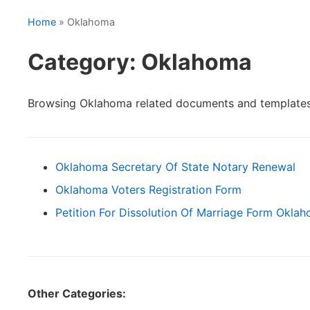
Home
» Oklahoma
Category: Oklahoma
Browsing Oklahoma related documents and templates
Oklahoma Secretary Of State Notary Renewal
Oklahoma Voters Registration Form
Petition For Dissolution Of Marriage Form Okla
Other Categories: