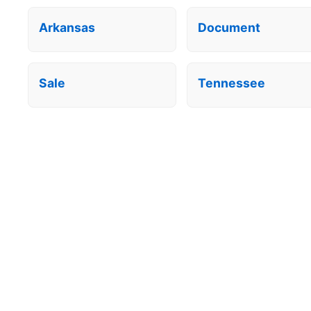
Arkansas
Document
Sale
Tennessee