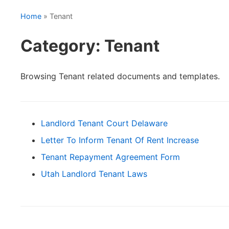
Home
» Tenant
Category: Tenant
Browsing Tenant related documents and templates.
Landlord Tenant Court Delaware
Letter To Inform Tenant Of Rent Increase
Tenant Repayment Agreement Form
Utah Landlord Tenant Laws