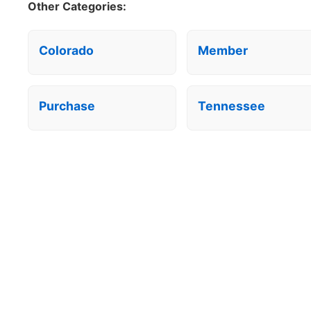
Other Categories:
Colorado
Member
Purchase
Tennessee