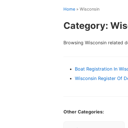
Home
» Wisconsin
Category: Wis
Browsing Wisconsin related 
Boat Registration In Wis
Wisconsin Register Of 
Other Categories: