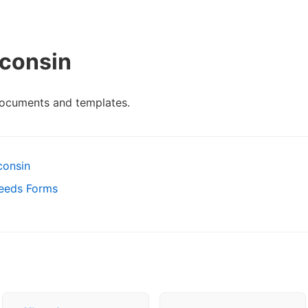
consin
documents and templates.
consin
Deeds Forms