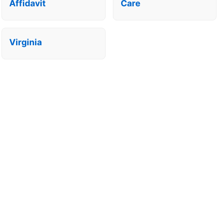
Affidavit
Care
Virginia