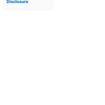
Disclosure