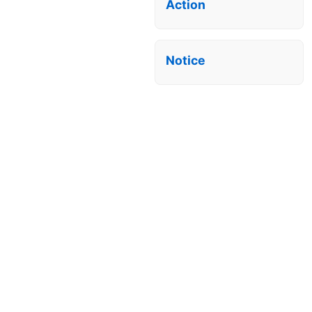
Action
Notice