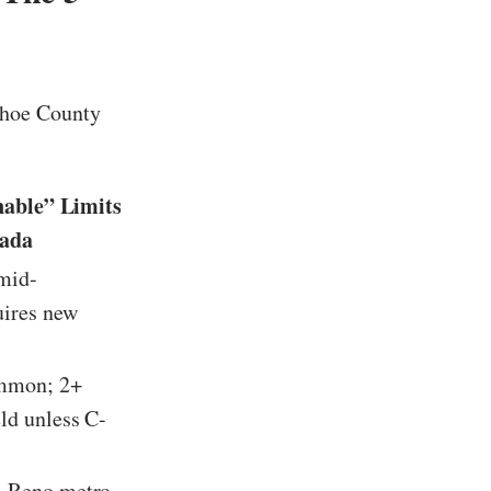
shoe County
:
nable” Limits
vada
mid-
ires new
mmon; 2+
eld unless C-
, Reno metro,