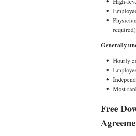
High-leve
Employees
Physician
required)
Generally une
Hourly em
Employee
Independe
Most rank
Free Do
Agreemen