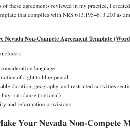
 of these agreements reviewed in my practice, I created
template that complies with NRS 613.195–613.200 as a
ee Nevada Non-Compete Agreement Template (Word 
includes:
 consideration language
 notice of right to blue-pencil
ble duration, geography, and restricted activities secti
 buy-out clause (optional)
ity and reformation provisions
Make Your Nevada Non-Compete M