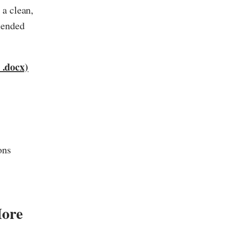
 a clean,
mended
.docx)
ons
ore