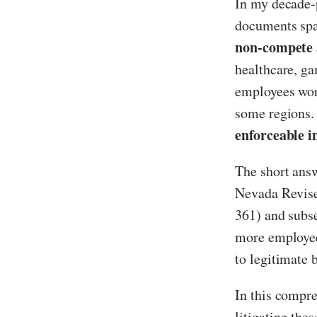
In my decade-p
documents spa
non-compete 
healthcare, ga
employees worr
some regions.
enforceable 
The short answ
Nevada Revise
361) and subs
more employee-
to legitimate b
In this compre
litigating the