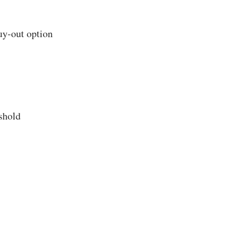
uy-out option
shold