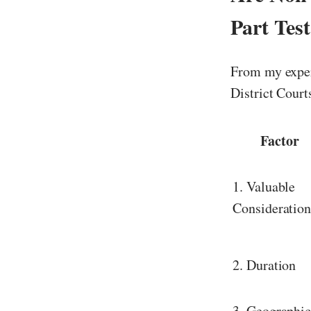
Part Tes
From my exper
District Court
Factor
1. Valuable
Consideratio
2. Duration
3. Geographi