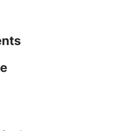
nts
ee