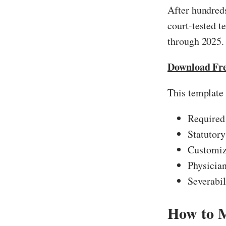
After hundreds
court-tested 
through 2025.
Download Fr
This template 
Required
Statutory
Customiza
Physician
Severabil
How to 