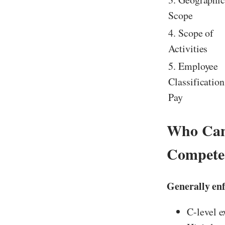
Scope
4. Scope of
Activities
5. Employee
Classificatio
Pay
Who Can
Compete 
Generally enf
C-level e