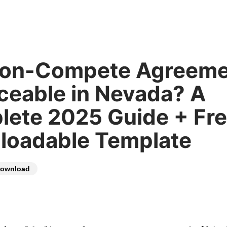
Non-Compete Agreeme
ceable in Nevada? A
ete 2025 Guide + Fr
loadable Template
ownload