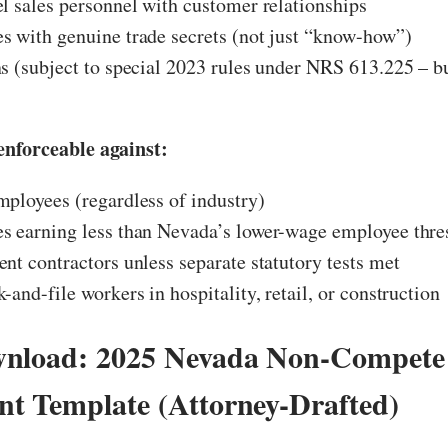
l sales personnel with customer relationships
 with genuine trade secrets (not just “know-how”)
s (subject to special 2023 rules under NRS 613.225 – b
nforceable against:
ployees (regardless of industry)
s earning less than Nevada’s lower-wage employee thre
nt contractors unless separate statutory tests met
-and-file workers in hospitality, retail, or construction
wnload: 2025 Nevada Non-Compete
t Template (Attorney-Drafted)