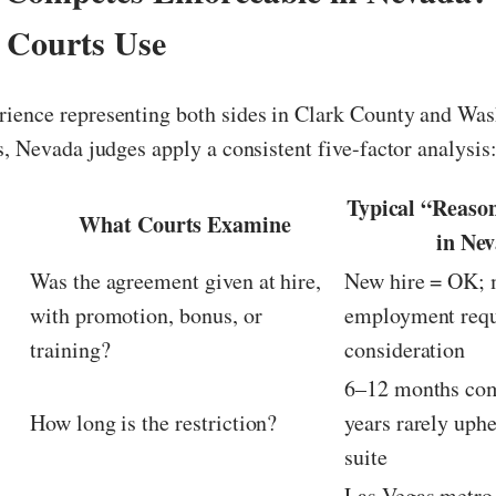
t Courts Use
ience representing both sides in Clark County and Wa
s, Nevada judges apply a consistent five-factor analysis
Typical “Reaso
What Courts Examine
in Ne
Was the agreement given at hire,
New hire = OK; 
with promotion, bonus, or
employment requ
n
training?
consideration
6–12 months co
How long is the restriction?
years rarely uph
suite
c
Las Vegas metro