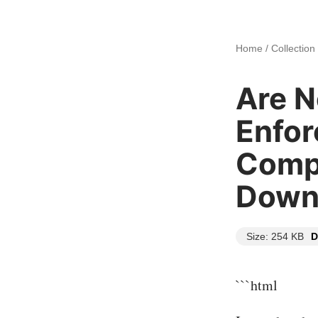
Home
/
Collection
Are 
Enfor
Compl
Down
Size: 254 KB
D
```html