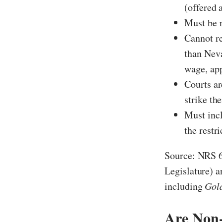
(offered 
Must be r
Cannot re
than Neva
wage, ap
Courts ar
strike th
Must incl
the restr
Source: NRS 6
Legislature) 
including
Gol
Are Non-