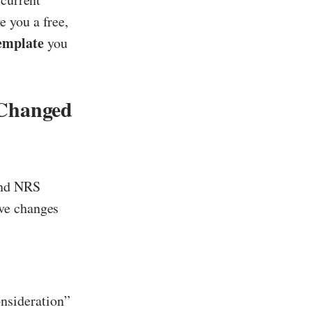
 you a free,
emplate
you
Changed
and NRS
ive changes
onsideration”