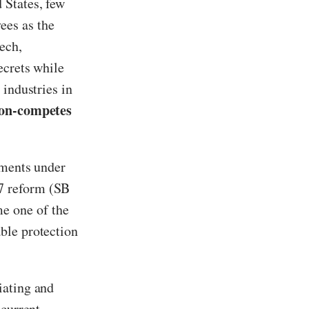
 States, few
ees as the
ech,
ecrets while
 industries in
non-competes
ements under
7 reform (SB
e one of the
ble protection
iating and
 current