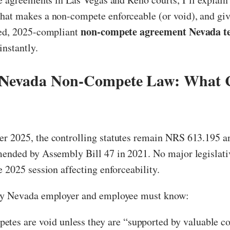
at makes a non-compete enforceable (or void), and give
non-compete agreement Nevada t
ted, 2025-compliant
nstantly.
 Nevada Non-Compete Law: What 
r 2025, the controlling statutes remain NRS 613.195 
mended by Assembly Bill 47 in 2021. No major legislat
e 2025 session affecting enforceability.
ry Nevada employer and employee must know:
tes are void unless they are “supported by valuable c