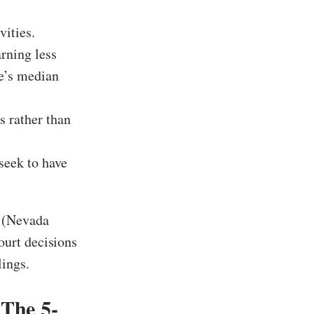
vities.
rning less
te’s median
s rather than
seek to have
s (Nevada
ourt decisions
lings.
The 5-