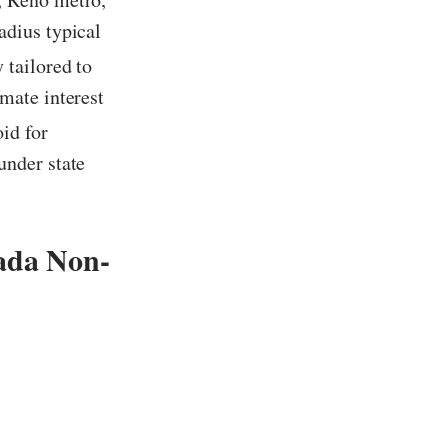
adius typical
 tailored to
mate interest
id for
under state
ada Non-