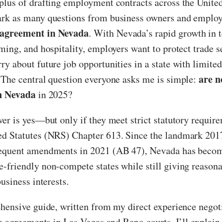
lus of drafting employment contracts across the United
rk as many questions from business owners and employ
agreement in Nevada
. With Nevada’s rapid growth in t
ming, and hospitality, employers want to protect trade s
y about future job opportunities in a state with limited
are 
 The central question everyone asks me is simple:
in Nevada
in 2025?
er is yes—but only if they meet strict statutory requir
d Statutes (NRS) Chapter 613. Since the landmark 201
equent amendments in 2021 (AB 47), Nevada has becom
friendly non-compete states while still giving reasona
usiness interests.
hensive guide, written from my direct experience negot
se agreements in Las Vegas and Reno courts, I’ll explain