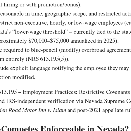
at hiring or with promotion/bonus).
easonable in time, geographic scope, and restricted acti
strict non-executive, hourly, or low-wage employees (ea
da’s “lower-wage threshold” – currently tied to the sta
proximately $70,000–$75,000 annualized in 2025).
e required to blue-pencil (modify) overbroad agreement
em entirely (NRS 613.195(5)).
ude explicit language notifying the employee they may 
iction modified.
13.195 – Employment Practices: Restrictive Covenant
and IRS-independent verification via Nevada Supreme C
den Road Motor Inn v. Islam
and post-2021 appellate ru
Competes Enforceable in Nevada? 