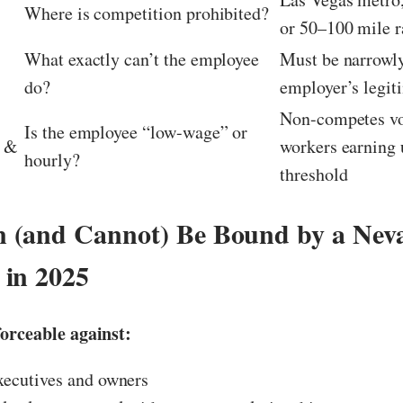
Where is competition prohibited?
or 50–100 mile r
What exactly can’t the employee
Must be narrowly
do?
employer’s legiti
Non-competes vo
Is the employee “low-wage” or
n &
workers earning 
hourly?
threshold
 (and Cannot) Be Bound by a Nev
in 2025
orceable against:
xecutives and owners