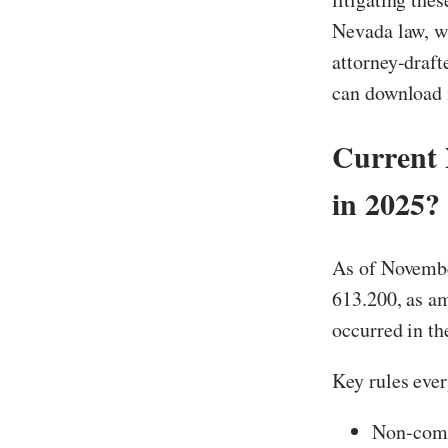
Nevada law, wh
attorney-draf
can download i
Current
in 2025?
As of Novembe
613.200, as a
occurred in th
Key rules eve
Non-compe