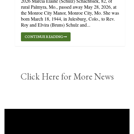
2026 Marcia Elaine (Schulz) Schachtsiek, 82, of
rural Palmyra, Mo., passed away May 28, 2026, at
the Monroe City Manor, Monroe City, Mo. She was
born March 18, 1944, in Julesburg, Colo., to Rev.
Roy and Elvira (Bruns) Schulz and...
CONTINUE READING
Click Here for More News