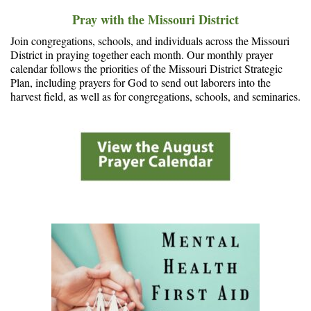
Pray with the Missouri District
Join congregations, schools, and individuals across the Missouri
District in praying together each month. Our monthly prayer
calendar follows the priorities of the Missouri District Strategic
Plan, including prayers for God to send out laborers into the
harvest field, as well as for congregations, schools, and seminaries.