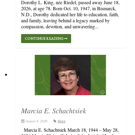
Dorothy L. King, née Riedel, passed away June 18,
2026, at age 78. Born Oct. 10, 1947, in Bismarck,
N.D., Dorothy dedicated her life to education, faith,
and family, leaving behind a legacy marked by
compassion, devotion, and unwavering...
CONTINUE READING
Marcia E. Schachtsiek
August 4, 2026
News
Marcia E. Schachtsiek March 18, 1944 – May 28,