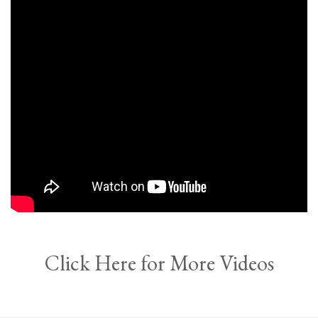
Click Here for More Videos