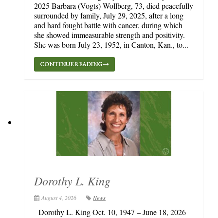
2025 Barbara (Vogts) Wollberg, 73, died peacefully
surrounded by family, July 29, 2025, after a long
and hard fought battle with cancer, during which
she showed immeasurable strength and positivity.
She was born July 23, 1952, in Canton, Kan., to...
CONTINUE READING
Dorothy L. King
August 4, 2026
News
Dorothy L. King Oct. 10, 1947 – June 18, 2026