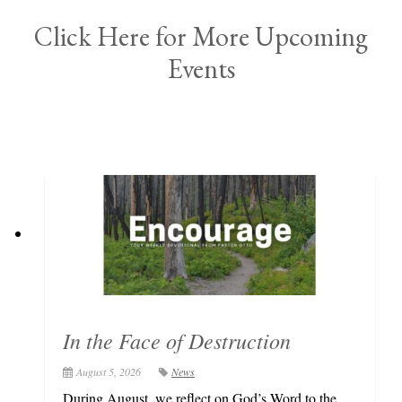
Click Here for More Upcoming
Events
In the Face of Destruction
August 5, 2026
News
During August, we reflect on God’s Word to the