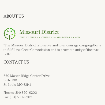
ABOUT US
“The Missouri District is to serve and to encourage congregations
to fulfill the Great Commission and to promote unity of the true
faith.”
CONTACT US
660 Mason Ridge Center Drive
Suite 100
St. Louis, MO 63141
Phone: (314) 590-6200
Fax: (314) 590-6202