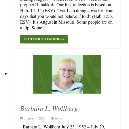
prophet Habakkuk. Our first reflection is based on
Hab. 1:1-11 (ESV). “For I am doing a work in your
days that you would not believe if told” (Hab. 1:5b,
ESV). It’s August in Missouri. Some people are on
a trip. Some...
CONTINUE READING
Barbara L. Wollberg
August 4, 2026
News
Barbara L. Wollberg July 23, 1952 – July 29,