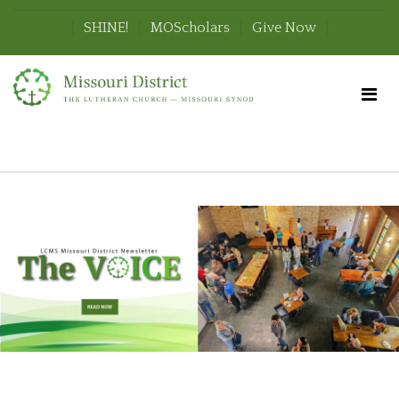
SHINE!
MOScholars
Give Now