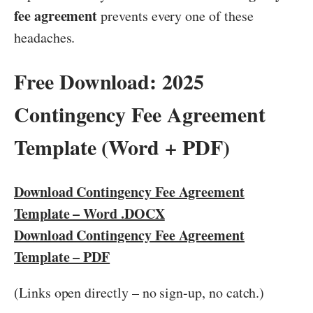
fee agreement
prevents every one of these
headaches.
Free Download: 2025
Contingency Fee Agreement
Template (Word + PDF)
Download Contingency Fee Agreement
Template – Word .DOCX
Download Contingency Fee Agreement
Template – PDF
(Links open directly – no sign-up, no catch.)