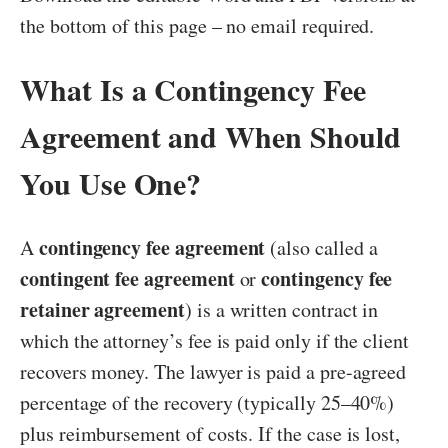
the bottom of this page – no email required.
What Is a Contingency Fee
Agreement and When Should
You Use One?
contingency fee agreement
A
(also called a
contingent fee agreement
contingency fee
or
retainer agreement
) is a written contract in
which the attorney’s fee is paid only if the client
recovers money. The lawyer is paid a pre-agreed
percentage of the recovery (typically 25–40%)
plus reimbursement of costs. If the case is lost,