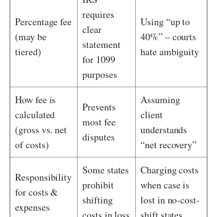
requires
Percentage fee
Using “up to
clear
(may be
40%” – courts
statement
tiered)
hate ambiguity
for 1099
purposes
How fee is
Assuming
Prevents
calculated
client
most fee
(gross vs. net
understands
disputes
of costs)
“net recovery”
Some states
Charging costs
Responsibility
prohibit
when case is
for costs &
shifting
lost in no-cost-
expenses
costs in loss
shift states