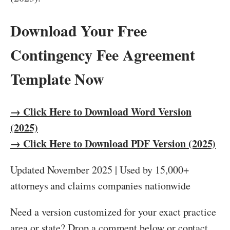
Download Your Free
Contingency Fee Agreement
Template Now
→ Click Here to Download Word Version
(2025)
→ Click Here to Download PDF Version (2025)
Updated November 2025 | Used by 15,000+
attorneys and claims companies nationwide
Need a version customized for your exact practice
area or state? Drop a comment below or contact