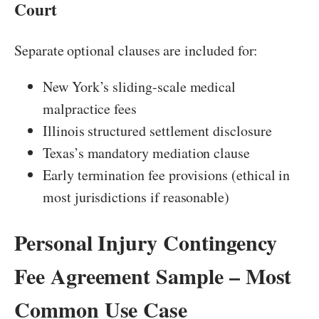
Court
Separate optional clauses are included for:
New York’s sliding-scale medical
malpractice fees
Illinois structured settlement disclosure
Texas’s mandatory mediation clause
Early termination fee provisions (ethical in
most jurisdictions if reasonable)
Personal Injury Contingency
Fee Agreement Sample – Most
Common Use Case