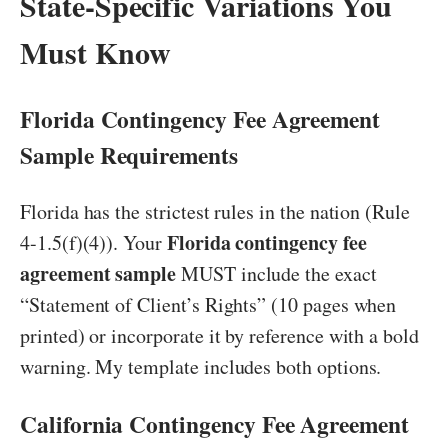
State-Specific Variations You
Must Know
Florida Contingency Fee Agreement
Sample Requirements
Florida has the strictest rules in the nation (Rule
Florida contingency fee
4-1.5(f)(4)). Your
agreement sample
MUST include the exact
“Statement of Client’s Rights” (10 pages when
printed) or incorporate it by reference with a bold
warning. My template includes both options.
California Contingency Fee Agreement