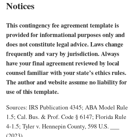
Notices
This contingency fee agreement template is
provided for informational purposes only and
does not constitute legal advice. Laws change
frequently and vary by jurisdiction. Always
have your final agreement reviewed by local
counsel familiar with your state’s ethics rules.
The author and website assume no liability for
use of this template.
Sources: IRS Publication 4345; ABA Model Rule
1.5; Cal. Bus. & Prof. Code § 6147; Florida Rule
4-1.5; Tyler v. Hennepin County, 598 U.S. ___
(2023).