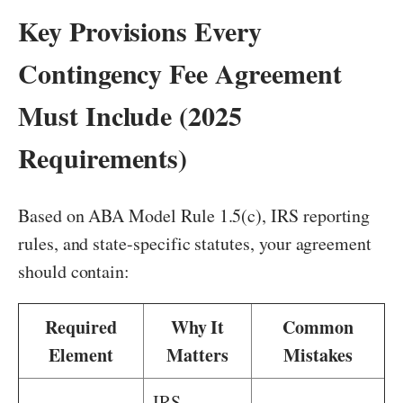
Key Provisions Every
Contingency Fee Agreement
Must Include (2025
Requirements)
Based on ABA Model Rule 1.5(c), IRS reporting
rules, and state-specific statutes, your agreement
should contain:
Required
Why It
Common
Element
Matters
Mistakes
IRS