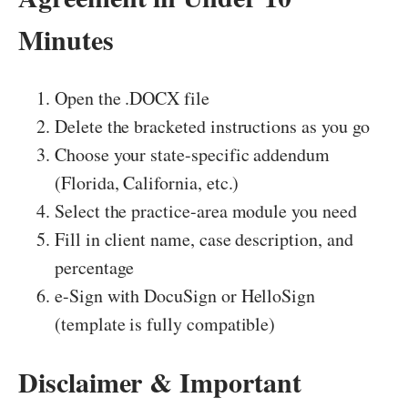
Minutes
Open the .DOCX file
Delete the bracketed instructions as you go
Choose your state-specific addendum
(Florida, California, etc.)
Select the practice-area module you need
Fill in client name, case description, and
percentage
e-Sign with DocuSign or HelloSign
(template is fully compatible)
Disclaimer & Important