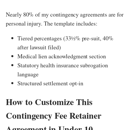
Nearly 80% of my contingency agreements are for
personal injury. The template includes:
Tiered percentages (33⅓% pre-suit, 40%
after lawsuit filed)
Medical lien acknowledgment section
Statutory health insurance subrogation
language
Structured settlement opt-in
How to Customize This
Contingency Fee Retainer
Agreement in Under 10