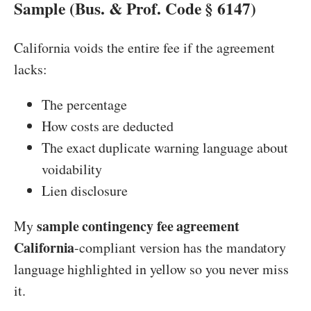
Sample (Bus. & Prof. Code § 6147)
California voids the entire fee if the agreement
lacks:
The percentage
How costs are deducted
The exact duplicate warning language about
voidability
Lien disclosure
sample contingency fee agreement
My
California
-compliant version has the mandatory
language highlighted in yellow so you never miss
it.