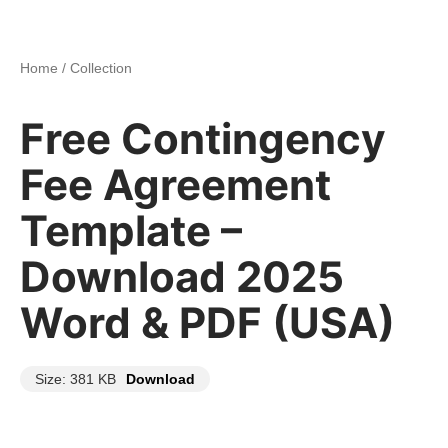
Home
/
Collection
Free Contingency
Fee Agreement
Template –
Download 2025
Word & PDF (USA)
Size: 381 KB
Download