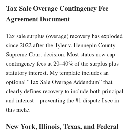
Tax Sale Overage Contingency Fee
Agreement Document
Tax sale surplus (overage) recovery has exploded
since 2022 after the Tyler v. Hennepin County
Supreme Court decision. Most states now cap
contingency fees at 20–40% of the surplus plus
statutory interest. My template includes an
optional “Tax Sale Overage Addendum” that
clearly defines recovery to include both principal
and interest – preventing the #1 dispute I see in
this niche.
New York, Illinois, Texas, and Federal