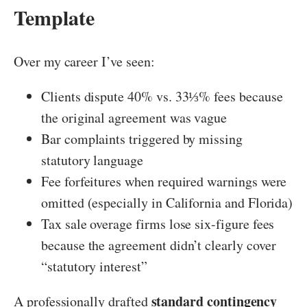
Template
Over my career I’ve seen:
Clients dispute 40% vs. 33⅓% fees because
the original agreement was vague
Bar complaints triggered by missing
statutory language
Fee forfeitures when required warnings were
omitted (especially in California and Florida)
Tax sale overage firms lose six-figure fees
because the agreement didn’t clearly cover
“statutory interest”
standard contingency
A professionally drafted