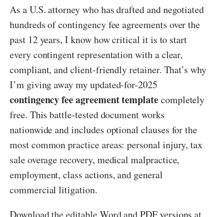
As a U.S. attorney who has drafted and negotiated
hundreds of contingency fee agreements over the
past 12 years, I know how critical it is to start
every contingent representation with a clear,
compliant, and client-friendly retainer. That’s why
I’m giving away my updated-for-2025
contingency fee agreement template
completely
free. This battle-tested document works
nationwide and includes optional clauses for the
most common practice areas: personal injury, tax
sale overage recovery, medical malpractice,
employment, class actions, and general
commercial litigation.
Download the editable Word and PDF versions at