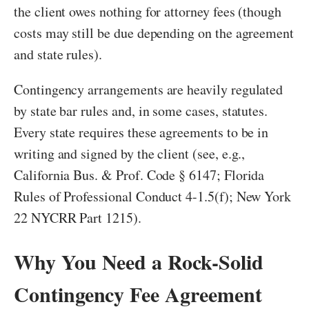
the client owes nothing for attorney fees (though
costs may still be due depending on the agreement
and state rules).
Contingency arrangements are heavily regulated
by state bar rules and, in some cases, statutes.
Every state requires these agreements to be in
writing and signed by the client (see, e.g.,
California Bus. & Prof. Code § 6147; Florida
Rules of Professional Conduct 4-1.5(f); New York
22 NYCRR Part 1215).
Why You Need a Rock-Solid
Contingency Fee Agreement