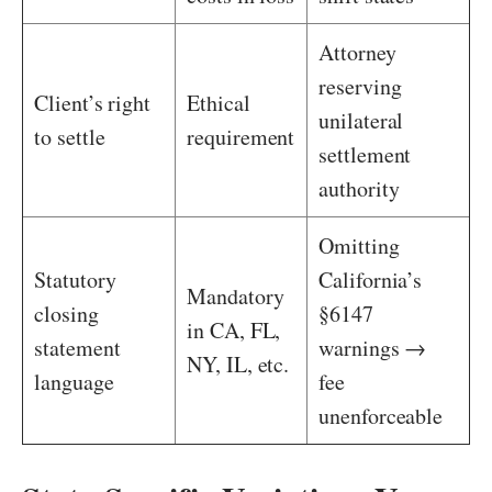
Attorney
reserving
Client’s right
Ethical
unilateral
to settle
requirement
settlement
authority
Omitting
Statutory
California’s
Mandatory
closing
§6147
in CA, FL,
statement
warnings →
NY, IL, etc.
language
fee
unenforceable