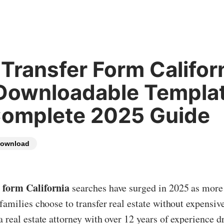
Transfer Form Californ
Downloadable Templa
Complete 2025 Guide
ownload
 form California
searches have surged in 2025 as mor
 families choose to transfer real estate without expensive
a real estate attorney with over 12 years of experience d