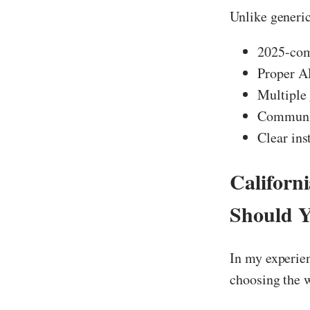
Unlike generi
2025-comp
Proper A
Multiple 
Community
Clear ins
Californ
Should 
In my experie
choosing the 