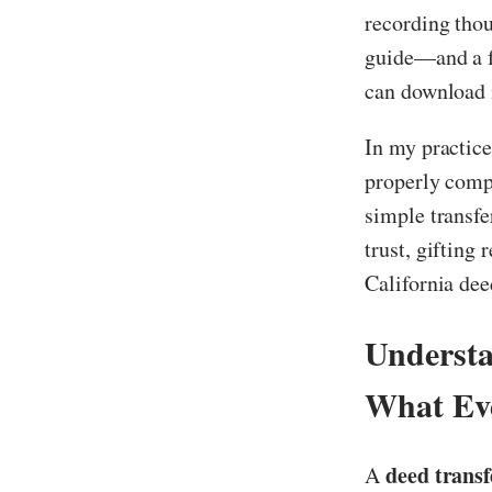
recording thou
guide—and a f
can download i
In my practice
properly compl
simple transfe
trust, gifting
California deed
Understa
What Ev
deed transf
A