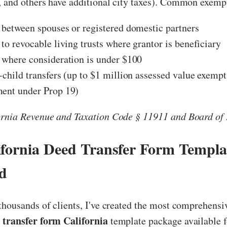
, and others have additional city taxes). Common exemp
 between spouses or registered domestic partners
 to revocable living trusts where grantor is beneficiary
 where consideration is under $100
-child transfers (up to $1 million assessed value exemp
ment under Prop 19)
ornia Revenue and Taxation Code § 11911 and Board of 
ifornia Deed Transfer Form Templa
d
thousands of clients, I've created the most comprehensiv
 transfer form California
template package available f