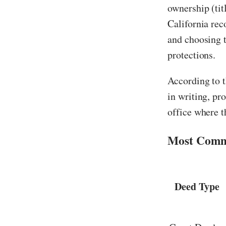
ownership (tit
California rec
and choosing t
protections.
According to 
in writing, pr
office where t
Most Commo
Deed Type