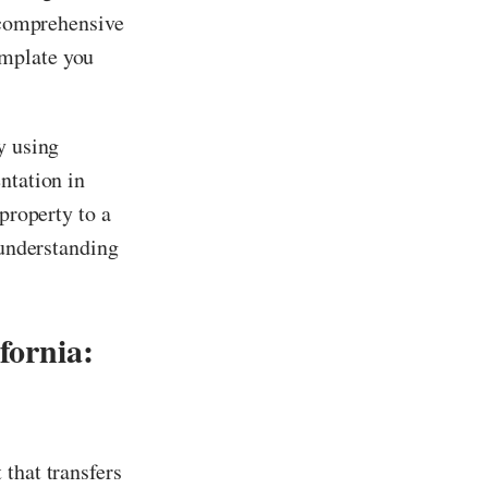
s comprehensive
mplate you
y using
ntation in
 property to a
 understanding
fornia:
 that transfers