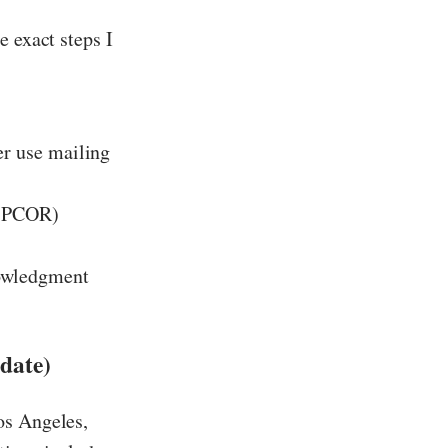
e exact steps I
er use mailing
 (PCOR)
nowledgment
date)
os Angeles,