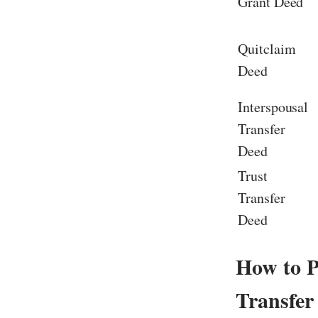
Grant Deed
Quitclaim
Deed
Interspousal
Transfer
Deed
Trust
Transfer
Deed
How to P
Transfer