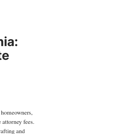
ia:
te
e homeowners,
 attorney fees.
rafting and