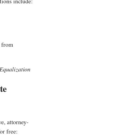
tions include:
t from
Equalization
te
e, attorney-
or free: