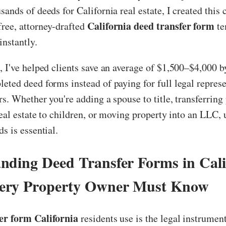
sands of deeds for California real estate, I created thi
California deed transfer form
ree, attorney-drafted
te
nstantly.
, I've helped clients save an average of $1,500–$4,000 b
eted deed forms instead of paying for full legal represe
rs. Whether you're adding a spouse to title, transferring
 real estate to children, or moving property into an LLC,
s is essential.
nding Deed Transfer Forms in Cali
ery Property Owner Must Know
er form California
residents use is the legal instrument