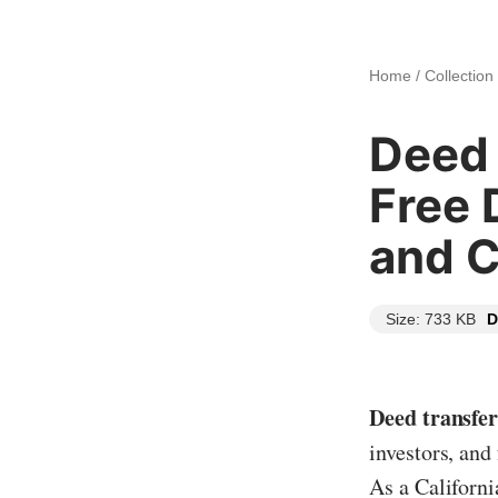
Home
/
Collection
Deed 
Free 
and 
Size: 733 KB
D
Deed transfer
investors, and
As a Californi