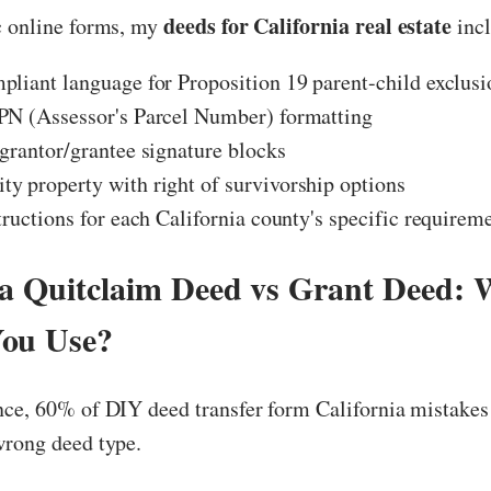
deeds for California real estate
c online forms, my
incl
liant language for Proposition 19 parent-child exclusi
PN (Assessor's Parcel Number) formatting
grantor/grantee signature blocks
 property with right of survivorship options
tructions for each California county's specific requirem
ia Quitclaim Deed vs Grant Deed: 
You Use?
nce, 60% of DIY deed transfer form California mistakes
wrong deed type.