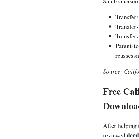
San Francisco
Transfers
Transfers
Transfers
Parent-to
reassess
Source: Calif
Free Cal
Downloa
After helping 
deed
reviewed