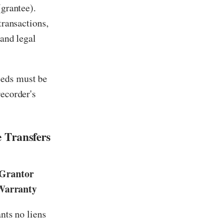
(grantee).
transactions,
 and legal
eeds must be
recorder's
 Transfers
Grantor
Warranty
nts no liens