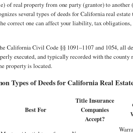
le) of real property from one party (grantor) to another 
ognizes several types of deeds for California real estate 
he correct one can affect your liability, tax obligations,
the California Civil Code §§ 1091–1107 and 1054, all d
operly executed, and typically recorded with the county 
he property is located.
n Types of Deeds for California Real Estate
Title Insurance
Best For
Companies
Accept?
Warra