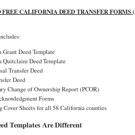
FREE CALIFORNIA DEED TRANSFER FORMS (
includes:
ia Grant Deed Template
ia Quitclaim Deed Template
sal Transfer Deed
nsfer Deed
ary Change of Ownership Report (PCOR)
cknowledgment Forms
 Cover Sheets for all 58 California counties
d Templates Are Different