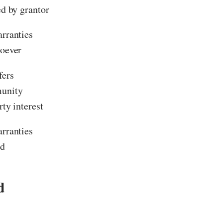
ed by grantor
rranties
oever
fers
unity
rty interest
rranties
ed
d