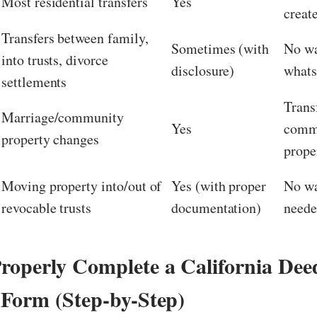
Most residential transfers
Yes
creat
Transfers between family,
Sometimes (with
No wa
into trusts, divorce
disclosure)
whats
settlements
Trans
Marriage/community
Yes
comm
property changes
prope
Moving property into/out of
Yes (with proper
No wa
revocable trusts
documentation)
need
roperly Complete a California Dee
 Form (Step-by-Step)