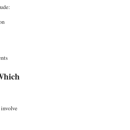
ude:
on
ents
Which
 involve