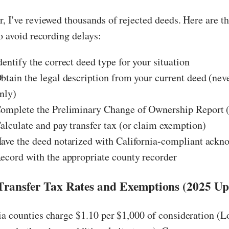
, I've reviewed thousands of rejected deeds. Here are th
to avoid recording delays:
entify the correct deed type for your situation
btain the legal description from your current deed (nev
nly)
omplete the Preliminary Change of Ownership Report
alculate and pay transfer tax (or claim exemption)
ave the deed notarized with California-compliant ack
ecord with the appropriate county recorder
 Transfer Tax Rates and Exemptions (2025 Up
a counties charge $1.10 per $1,000 of consideration (L