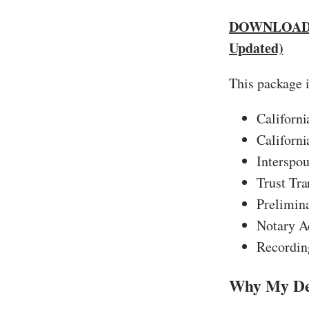
DOWNLOAD 
Updated)
This package 
Californ
Californ
Interspou
Trust Tra
Prelimin
Notary A
Recording
Why My Dee