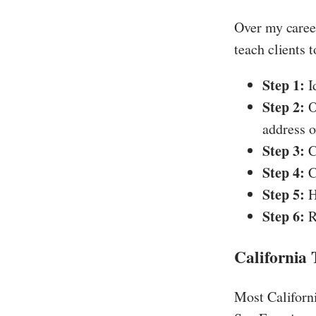
Over my career
teach clients 
Step 1:
Id
Step 2:
O
address o
Step 3:
C
Step 4:
C
Step 5:
H
Step 6:
R
California
Most Californi