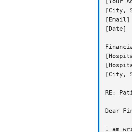
[Your Ad
[City, S
[Email] 
[Date]

Financi
[Hospita
[Hospita
[City, S
RE: Pat
Dear Fi
I am wr