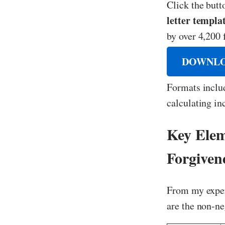
Click the but
letter templa
by over 4,200 
DOWNLO
Formats inclu
calculating in
Key Elem
Forgiven
From my exper
are the non-n