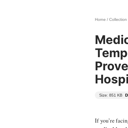
Home
/
Collection
Medic
Templ
Prove
Hospi
Size: 851 KB
D
If you’re faci