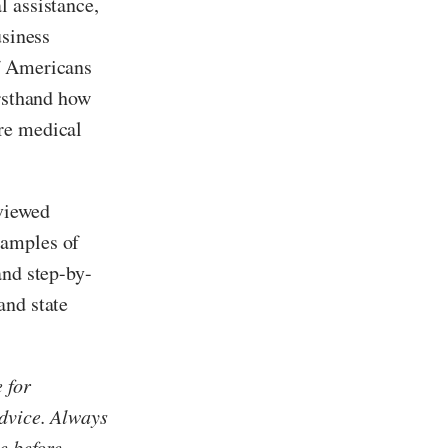
l assistance,
usiness
of Americans
irsthand how
re medical
eviewed
xamples of
and step-by-
and state
 for
advice. Always
e before