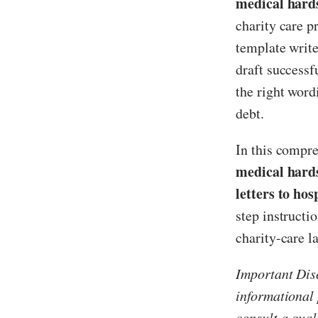
medical hards
charity care p
template writ
draft successf
the right wor
debt.
In this compre
medical hards
letters to hos
step instructi
charity-care l
Important Disc
informational 
consult a qual