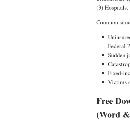
(3) Hospitals.
Common situa
Uninsure
Federal P
Sudden jo
Catastrop
Fixed-in
Victims o
Free Dow
(Word &