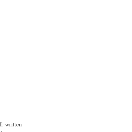
ll-written