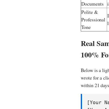
Documents
Polite &
Professional
Tone
Real Sam
100% For
Below is a lig
wrote for a cl
within 21 days
[Your Na