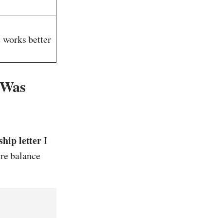
 works better
 Was
hip letter
I
ire balance