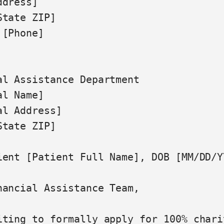
dress]

tate ZIP]

[Phone]

al Assistance Department

l Name]

l Address]

tate ZIP]

ient [Patient Full Name], DOB [MM/DD/Y
nancial Assistance Team,

iting to formally apply for 100% chari