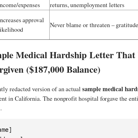
income/expenses
returns, unemployment letters
Increases approval
Never blame or threaten – gratitude
likelihood
ple Medical Hardship Letter That
given ($187,000 Balance)
sample medical hards
htly redacted version of an actual
ient in California. The nonprofit hospital forgave the ent
.
me]
