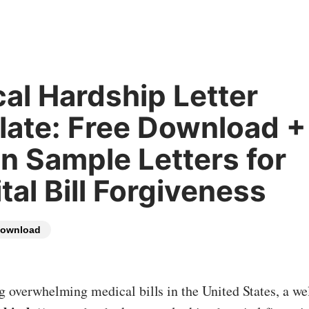
al Hardship Letter
ate: Free Download +
n Sample Letters for
tal Bill Forgiveness
ownload
ng overwhelming medical bills in the United States, a we