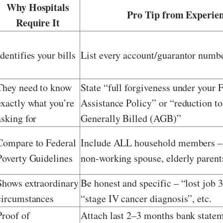
Why Hospitals
Pro Tip from Experie
Require It
Identifies your bills
List every account/guarantor numb
They need to know
State “full forgiveness under your 
exactly what you’re
Assistance Policy” or “reduction t
asking for
Generally Billed (AGB)”
Compare to Federal
Include ALL household members – 
Poverty Guidelines
non-working spouse, elderly parent
Shows extraordinary
Be honest and specific – “lost job 
circumstances
“stage IV cancer diagnosis”, etc.
Proof of
Attach last 2–3 months bank statem