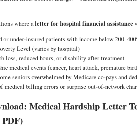
letter for hospital financial assistance
tions where a
w
d or under-insured patients with income below 200–400
overty Level (varies by hospital)
b loss, reduced hours, or disability after treatment
hic medical events (cancer, heart attack, premature birth
come seniors overwhelmed by Medicare co-pays and ded
f medical billing errors or surprise out-of-network cha
nload: Medical Hardship Letter T
 PDF)