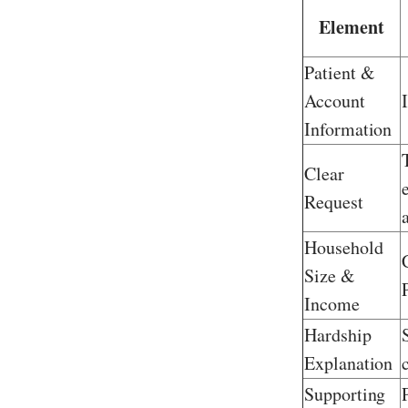
Element
Patient &
Account
Information
Clear
Request
Household
Size &
Income
Hardship
Explanation
Supporting