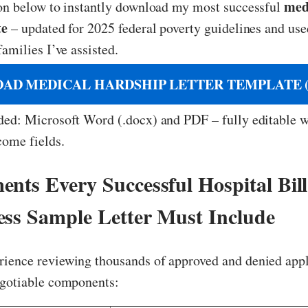
med
ton below to instantly download my most successful
te
– updated for 2025 federal poverty guidelines and use
families I’ve assisted.
AD MEDICAL HARDSHIP LETTER TEMPLATE (
ded: Microsoft Word (.docx) and PDF – fully editable w
come fields.
ents Every Successful Hospital Bill
ess Sample Letter Must Include
ience reviewing thousands of approved and denied appl
egotiable components: