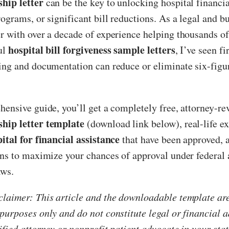
hip letter
can be the key to unlocking hospital financia
rograms, or significant bill reductions. As a legal and b
er with over a decade of experience helping thousands 
hospital bill forgiveness sample letters
ul
, I’ve seen f
ding and documentation can reduce or eliminate six-figu
hensive guide, you’ll get a completely free, attorney-r
hip letter template
(download link below), real-life e
pital for financial assistance
that have been approved, 
ons to maximize your chances of approval under federal 
aws.
laimer: This article and the downloadable template are
purposes only and do not constitute legal or financial 
ified attorney or nonprofit patient advocate in your stat