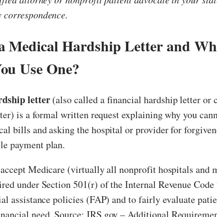
y correspondence.
a Medical Hardship Letter and W
You Use One?
dship letter
(also called a financial hardship letter or 
tter) is a formal written request explaining why you cann
al bills and asking the hospital or provider for forgiven
le payment plan.
 accept Medicare (virtually all nonprofit hospitals and 
ired under Section 501(r) of the Internal Revenue Code 
ial assistance policies (FAP) and to fairly evaluate pati
inancial need. Source: IRS.gov – Additional Requiremen