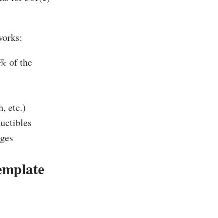
orks:
% of the
, etc.)
uctibles
rges
emplate