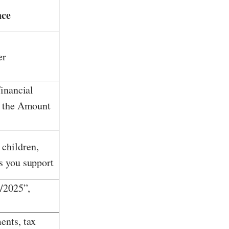
nce
er
Financial
o the Amount
children,
s you support
3/2025”,
ents, tax