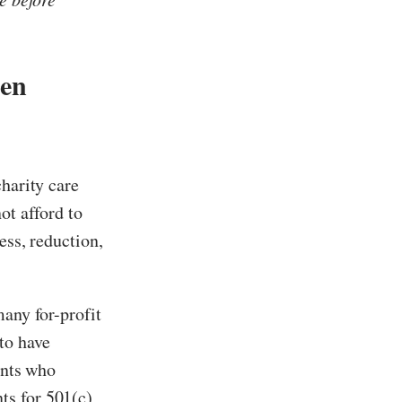
hen
charity care
ot afford to
ess, reduction,
many for-profit
to have
ents who
ts for 501(c)