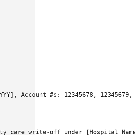
YYY], Account #s: 12345678, 12345679, 
ty care write-off under [Hospital Nam