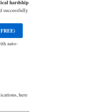
ical hardship
d successfully
FREE)
ith auto-
ications, here