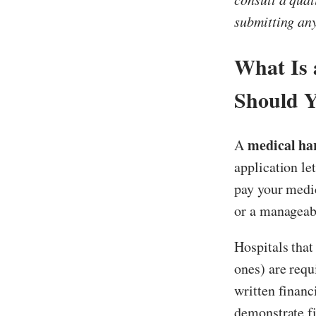
submitting an
What Is 
Should 
medical har
A
application le
pay your medic
or a manageab
Hospitals that
ones) are requ
written financ
demonstrate f