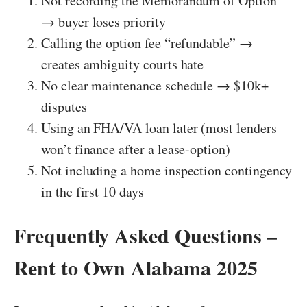
Not recording the Memorandum of Option
→ buyer loses priority
Calling the option fee “refundable” →
creates ambiguity courts hate
No clear maintenance schedule → $10k+
disputes
Using an FHA/VA loan later (most lenders
won’t finance after a lease-option)
Not including a home inspection contingency
in the first 10 days
Frequently Asked Questions –
Rent to Own Alabama 2025