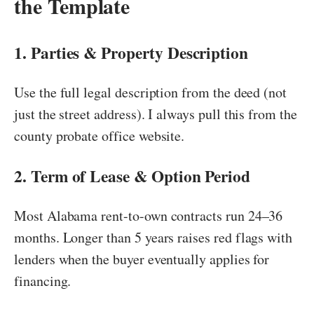
the Template
1. Parties & Property Description
Use the full legal description from the deed (not
just the street address). I always pull this from the
county probate office website.
2. Term of Lease & Option Period
Most Alabama rent-to-own contracts run 24–36
months. Longer than 5 years raises red flags with
lenders when the buyer eventually applies for
financing.