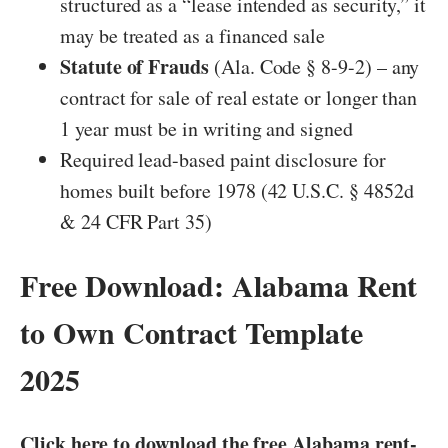
structured as a “lease intended as security,” it
may be treated as a financed sale
Statute of Frauds
(Ala. Code § 8-9-2) – any
contract for sale of real estate or longer than
1 year must be in writing and signed
Required lead-based paint disclosure for
homes built before 1978 (42 U.S.C. § 4852d
& 24 CFR Part 35)
Free Download: Alabama Rent
to Own Contract Template
2025
Click here to download the free Alabama rent-