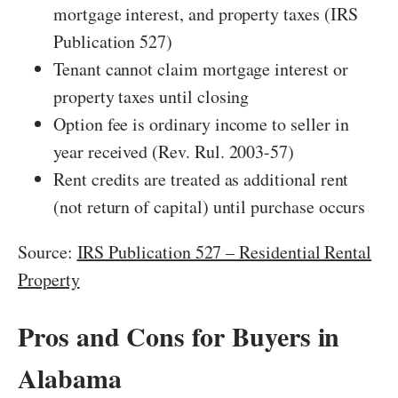
mortgage interest, and property taxes (IRS
Publication 527)
Tenant cannot claim mortgage interest or
property taxes until closing
Option fee is ordinary income to seller in
year received (Rev. Rul. 2003-57)
Rent credits are treated as additional rent
(not return of capital) until purchase occurs
Source:
IRS Publication 527 – Residential Rental
Property
Pros and Cons for Buyers in
Alabama