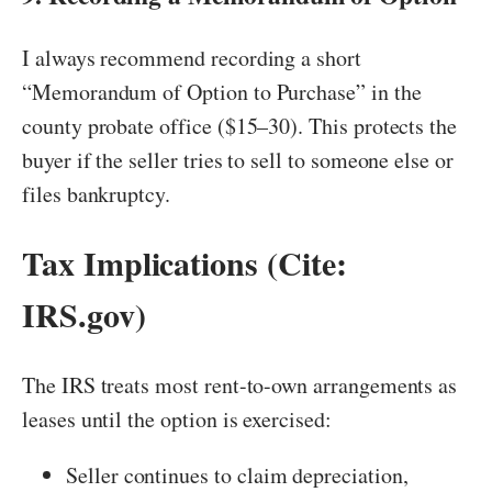
I always recommend recording a short
“Memorandum of Option to Purchase” in the
county probate office ($15–30). This protects the
buyer if the seller tries to sell to someone else or
files bankruptcy.
Tax Implications (Cite:
IRS.gov)
The IRS treats most rent-to-own arrangements as
leases until the option is exercised:
Seller continues to claim depreciation,