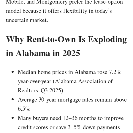
Mobile, and Montgomery prefer the lease-option
model because it offers flexibility in today’s
uncertain market.
Why Rent-to-Own Is Exploding
in Alabama in 2025
Median home prices in Alabama rose 7.2%
year-over-year (Alabama Association of
Realtors, Q3 2025)
Average 30-year mortgage rates remain above
6.5%
Many buyers need 12–36 months to improve
credit scores or save 3–5% down payments