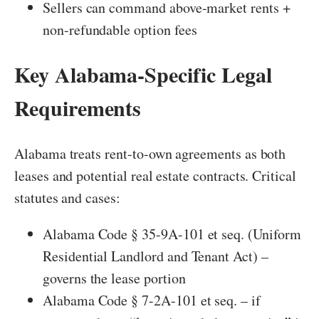
Sellers can command above-market rents +
non-refundable option fees
Key Alabama-Specific Legal
Requirements
Alabama treats rent-to-own agreements as both
leases and potential real estate contracts. Critical
statutes and cases:
Alabama Code § 35-9A-101 et seq. (Uniform
Residential Landlord and Tenant Act) –
governs the lease portion
Alabama Code § 7-2A-101 et seq. – if