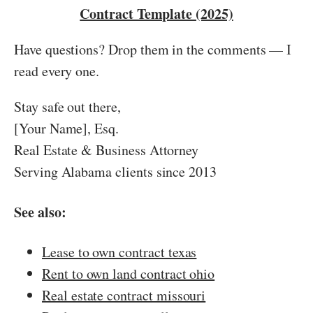
Contract Template (2025)
Have questions? Drop them in the comments — I
read every one.
Stay safe out there,
[Your Name], Esq.
Real Estate & Business Attorney
Serving Alabama clients since 2013
See also:
Lease to own contract texas
Rent to own land contract ohio
Real estate contract missouri