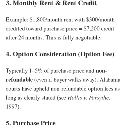
3. Monthly Rent & Rent Credit
Example: $1,800/month rent with $300/month
credited toward purchase price = $7,200 credit
after 24 months. This is fully negotiable.
4. Option Consideration (Option Fee)
non-
Typically 1–5% of purchase price and
refundable
(even if buyer walks away). Alabama
courts have upheld non-refundable option fees as
long as clearly stated (see
Hollis v. Forsythe
,
1997).
5. Purchase Price