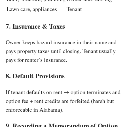
Lawn care, appliances
Tenant
7. Insurance & Taxes
Owner keeps hazard insurance in their name and
pays property taxes until closing. Tenant usually
pays for renter’s insurance.
8. Default Provisions
If tenant defaults on rent → option terminates and
option fee + rent credits are forfeited (harsh but
enforceable in Alabama).
9. Recording a Memorandum of Option