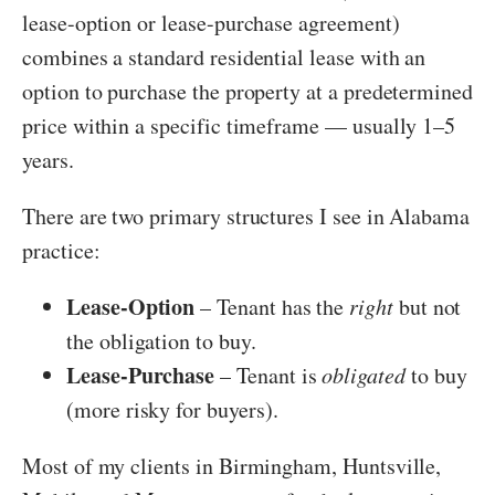
lease-option or lease-purchase agreement)
combines a standard residential lease with an
option to purchase the property at a predetermined
price within a specific timeframe — usually 1–5
years.
There are two primary structures I see in Alabama
practice:
Lease-Option
– Tenant has the
right
but not
the obligation to buy.
Lease-Purchase
– Tenant is
obligated
to buy
(more risky for buyers).
Most of my clients in Birmingham, Huntsville,