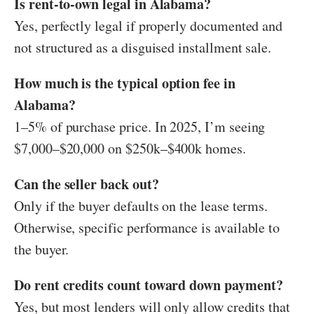
Is rent-to-own legal in Alabama?
Yes, perfectly legal if properly documented and
not structured as a disguised installment sale.
How much is the typical option fee in
Alabama?
1–5% of purchase price. In 2025, I’m seeing
$7,000–$20,000 on $250k–$400k homes.
Can the seller back out?
Only if the buyer defaults on the lease terms.
Otherwise, specific performance is available to
the buyer.
Do rent credits count toward down payment?
Yes, but most lenders will only allow credits that