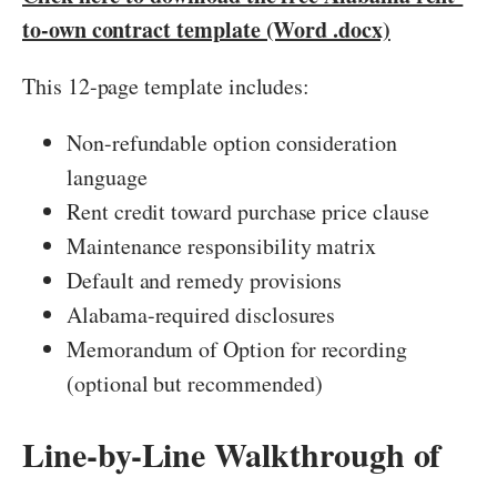
to-own contract template (Word .docx)
This 12-page template includes:
Non-refundable option consideration
language
Rent credit toward purchase price clause
Maintenance responsibility matrix
Default and remedy provisions
Alabama-required disclosures
Memorandum of Option for recording
(optional but recommended)
Line-by-Line Walkthrough of