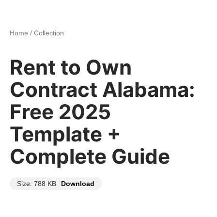
Home
/
Collection
Rent to Own
Contract Alabama:
Free 2025
Template +
Complete Guide
Size: 788 KB
Download