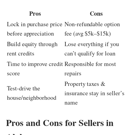
Pros
Cons
Lock in purchase price
Non-refundable option
before appreciation
fee (avg $5k–$15k)
Build equity through
Lose everything if you
rent credits
can’t qualify for loan
Time to improve credit
Responsible for most
score
repairs
Property taxes &
Test-drive the
insurance stay in seller’s
house/neighborhood
name
Pros and Cons for Sellers in