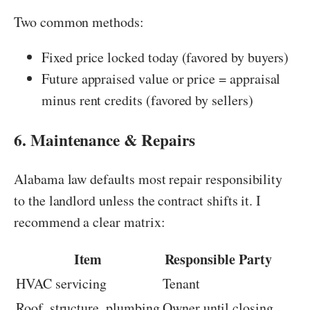
Two common methods:
Fixed price locked today (favored by buyers)
Future appraised value or price = appraisal
minus rent credits (favored by sellers)
6. Maintenance & Repairs
Alabama law defaults most repair responsibility
to the landlord unless the contract shifts it. I
recommend a clear matrix:
Item
Responsible Party
HVAC servicing
Tenant
Roof, structure, plumbing
Owner until closing