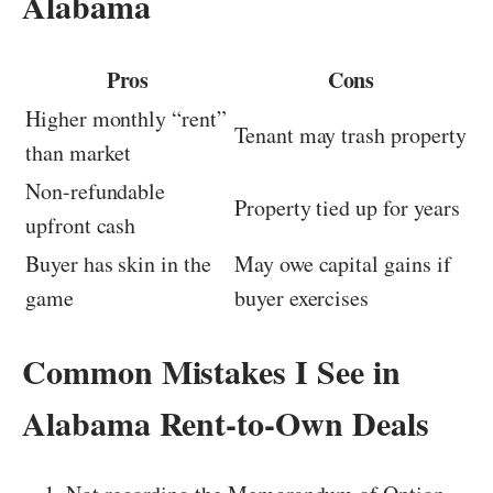
Alabama
Pros
Cons
Higher monthly “rent”
Tenant may trash property
than market
Non-refundable
Property tied up for years
upfront cash
Buyer has skin in the
May owe capital gains if
game
buyer exercises
Common Mistakes I See in
Alabama Rent-to-Own Deals