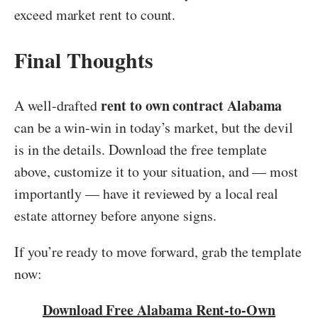
exceed market rent to count.
Final Thoughts
rent to own contract Alabama
A well-drafted
can be a win-win in today’s market, but the devil
is in the details. Download the free template
above, customize it to your situation, and — most
importantly — have it reviewed by a local real
estate attorney before anyone signs.
If you’re ready to move forward, grab the template
now:
Download Free Alabama Rent-to-Own