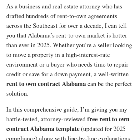
As a business and real estate attorney who has
drafted hundreds of rent-to-own agreements
across the Southeast for over a decade, I can tell
you that Alabama’s rent-to-own market is hotter
than ever in 2025. Whether you’re a seller looking
to move a property in a high-interest-rate
environment or a buyer who needs time to repair
credit or save for a down payment, a well-written
rent to own contract Alabama
can be the perfect
solution.
In this comprehensive guide, I’m giving you my
free rent to own
battle-tested, attorney-reviewed
contract Alabama template
(updated for 2025
compliance) along with line-by-line explanations,