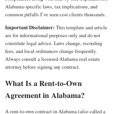
Alabama-specific laws, tax implications, and
common pitfalls I’ve seen cost clients thousands.
Important Disclaimer:
This template and article
are for informational purposes only and do not
constitute legal advice. Laws change, recording
fees, and local ordinances change frequently.
Always consult a licensed Alabama real estate
attorney before signing any contract.
What Is a Rent-to-Own
Agreement in Alabama?
A rent-to-own contract in Alabama (also called a