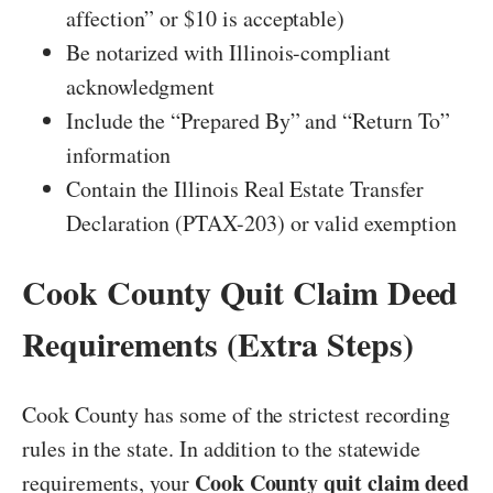
affection” or $10 is acceptable)
Be notarized with Illinois-compliant
acknowledgment
Include the “Prepared By” and “Return To”
information
Contain the Illinois Real Estate Transfer
Declaration (PTAX-203) or valid exemption
Cook County Quit Claim Deed
Requirements (Extra Steps)
Cook County has some of the strictest recording
rules in the state. In addition to the statewide
Cook County quit claim deed
requirements, your