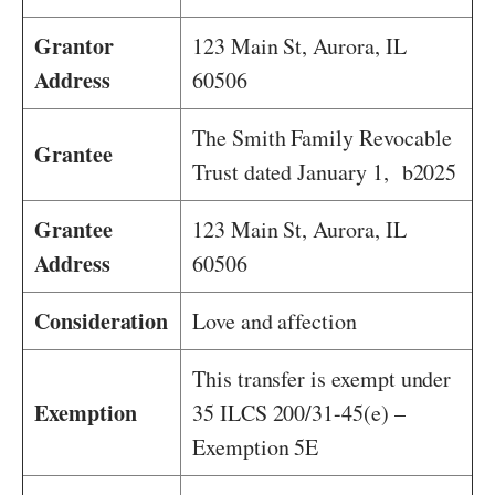
Grantor
123 Main St, Aurora, IL
Address
60506
The Smith Family Revocable
Grantee
Trust dated January 1, b2025
Grantee
123 Main St, Aurora, IL
Address
60506
Consideration
Love and affection
This transfer is exempt under
Exemption
35 ILCS 200/31-45(e) –
Exemption 5E