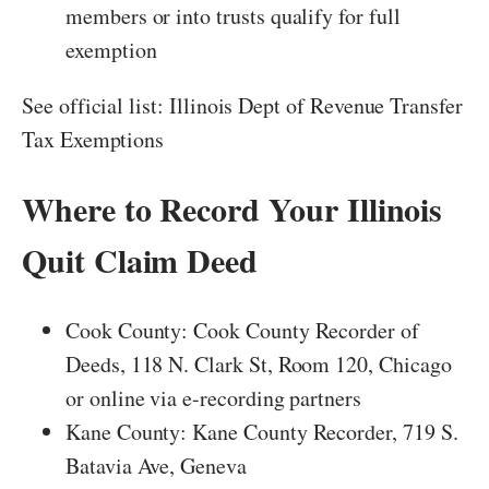
members or into trusts qualify for full
exemption
See official list: Illinois Dept of Revenue Transfer
Tax Exemptions
Where to Record Your Illinois
Quit Claim Deed
Cook County: Cook County Recorder of
Deeds, 118 N. Clark St, Room 120, Chicago
or online via e-recording partners
Kane County: Kane County Recorder, 719 S.
Batavia Ave, Geneva