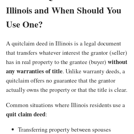
Illinois and When Should You
Use One?
A quitclaim deed in Illinois is a legal document
that transfers whatever interest the grantor (seller)
without
has in real property to the grantee (buyer)
any warranties of title
. Unlike warranty deeds, a
quitclaim offers no guarantee that the grantor
actually owns the property or that the title is clear.
Common situations where Illinois residents use a
quit claim deed
:
Transferring property between spouses