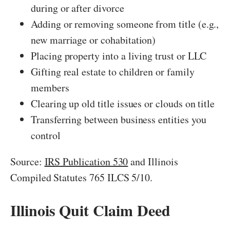
during or after divorce
Adding or removing someone from title (e.g.,
new marriage or cohabitation)
Placing property into a living trust or LLC
Gifting real estate to children or family
members
Clearing up old title issues or clouds on title
Transferring between business entities you
control
Source:
IRS Publication 530
and Illinois
Compiled Statutes 765 ILCS 5/10.
Illinois Quit Claim Deed