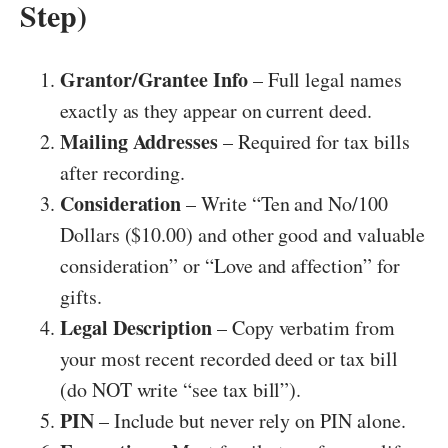
Step)
Grantor/Grantee Info
– Full legal names
exactly as they appear on current deed.
Mailing Addresses
– Required for tax bills
after recording.
Consideration
– Write “Ten and No/100
Dollars ($10.00) and other good and valuable
consideration” or “Love and affection” for
gifts.
Legal Description
– Copy verbatim from
your most recent recorded deed or tax bill
(do NOT write “see tax bill”).
PIN
– Include but never rely on PIN alone.