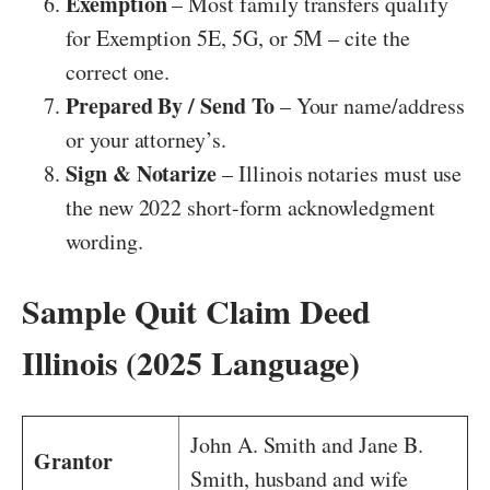
Exemption
– Most family transfers qualify
for Exemption 5E, 5G, or 5M – cite the
correct one.
Prepared By / Send To
– Your name/address
or your attorney’s.
Sign & Notarize
– Illinois notaries must use
the new 2022 short-form acknowledgment
wording.
Sample Quit Claim Deed
Illinois (2025 Language)
John A. Smith and Jane B.
Grantor
Smith, husband and wife