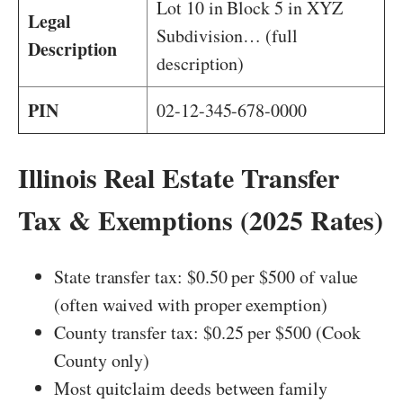
Lot 10 in Block 5 in XYZ
Legal
Subdivision… (full
Description
description)
PIN
02-12-345-678-0000
Illinois Real Estate Transfer
Tax & Exemptions (2025 Rates)
State transfer tax: $0.50 per $500 of value
(often waived with proper exemption)
County transfer tax: $0.25 per $500 (Cook
County only)
Most quitclaim deeds between family