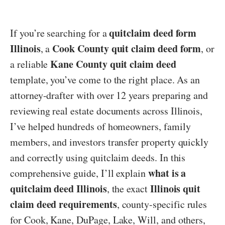
quitclaim deed form
If you’re searching for a
Illinois
Cook County quit claim deed form
, a
, or
Kane County quit claim deed
a reliable
template, you’ve come to the right place. As an
attorney-drafter with over 12 years preparing and
reviewing real estate documents across Illinois,
I’ve helped hundreds of homeowners, family
members, and investors transfer property quickly
and correctly using quitclaim deeds. In this
what is a
comprehensive guide, I’ll explain
quitclaim deed Illinois
Illinois quit
, the exact
claim deed requirements
, county-specific rules
for Cook, Kane, DuPage, Lake, Will, and others,