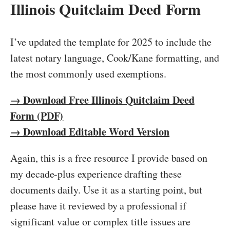
Illinois Quitclaim Deed Form
I’ve updated the template for 2025 to include the
latest notary language, Cook/Kane formatting, and
the most commonly used exemptions.
→ Download Free Illinois Quitclaim Deed
Form (PDF)
→ Download Editable Word Version
Again, this is a free resource I provide based on
my decade-plus experience drafting these
documents daily. Use it as a starting point, but
please have it reviewed by a professional if
significant value or complex title issues are