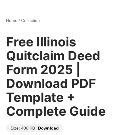
Home
/
Collection
Free Illinois
Quitclaim Deed
Form 2025 |
Download PDF
Template +
Complete Guide
Size: 406 KB
Download