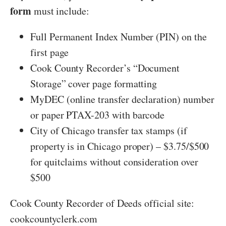
form
must include:
Full Permanent Index Number (PIN) on the
first page
Cook County Recorder’s “Document
Storage” cover page formatting
MyDEC (online transfer declaration) number
or paper PTAX-203 with barcode
City of Chicago transfer tax stamps (if
property is in Chicago proper) – $3.75/$500
for quitclaims without consideration over
$500
Cook County Recorder of Deeds official site:
cookcountyclerk.com