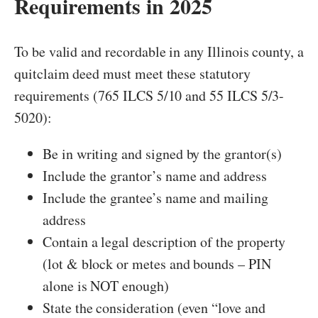
Requirements in 2025
To be valid and recordable in any Illinois county, a
quitclaim deed must meet these statutory
requirements (765 ILCS 5/10 and 55 ILCS 5/3-
5020):
Be in writing and signed by the grantor(s)
Include the grantor’s name and address
Include the grantee’s name and mailing
address
Contain a legal description of the property
(lot & block or metes and bounds – PIN
alone is NOT enough)
State the consideration (even “love and