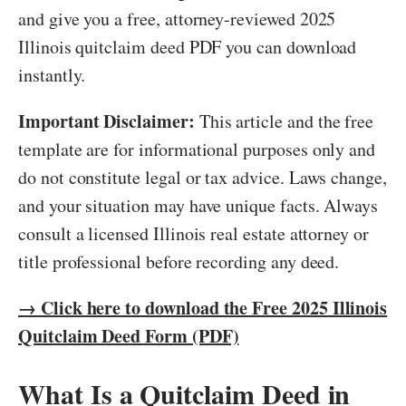
and give you a free, attorney-reviewed 2025
Illinois quitclaim deed PDF you can download
instantly.
Important Disclaimer:
This article and the free
template are for informational purposes only and
do not constitute legal or tax advice. Laws change,
and your situation may have unique facts. Always
consult a licensed Illinois real estate attorney or
title professional before recording any deed.
→ Click here to download the Free 2025 Illinois
Quitclaim Deed Form (PDF)
What Is a Quitclaim Deed in