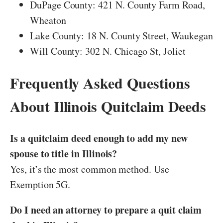
DuPage County: 421 N. County Farm Road,
Wheaton
Lake County: 18 N. County Street, Waukegan
Will County: 302 N. Chicago St, Joliet
Frequently Asked Questions
About Illinois Quitclaim Deeds
Is a quitclaim deed enough to add my new
spouse to title in Illinois?
Yes, it’s the most common method. Use
Exemption 5G.
Do I need an attorney to prepare a quit claim