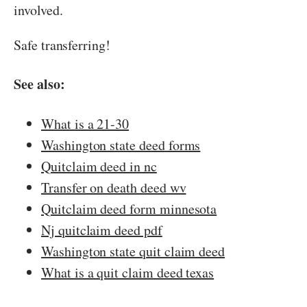
involved.
Safe transferring!
See also:
What is a 21-30
Washington state deed forms
Quitclaim deed in nc
Transfer on death deed wv
Quitclaim deed form minnesota
Nj quitclaim deed pdf
Washington state quit claim deed
What is a quit claim deed texas