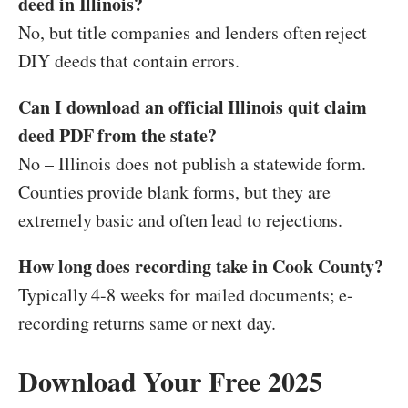
deed in Illinois?
No, but title companies and lenders often reject
DIY deeds that contain errors.
Can I download an official Illinois quit claim
deed PDF from the state?
No – Illinois does not publish a statewide form.
Counties provide blank forms, but they are
extremely basic and often lead to rejections.
How long does recording take in Cook County?
Typically 4-8 weeks for mailed documents; e-
recording returns same or next day.
Download Your Free 2025