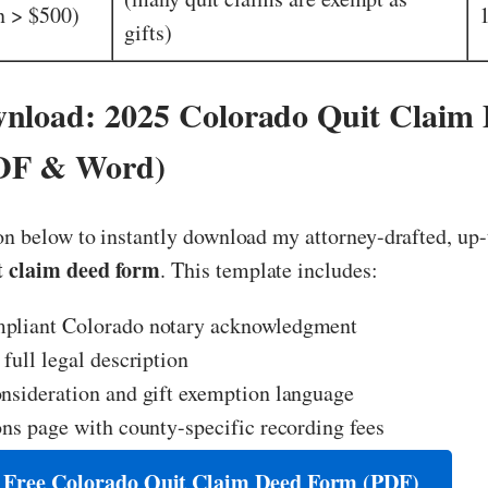
n > $500)
gifts)
nload: 2025 Colorado Quit Claim
DF & Word)
on below to instantly download my attorney-drafted, up
t claim deed form
. This template includes:
pliant Colorado notary acknowledgment
 full legal description
nsideration and gift exemption language
ons page with county-specific recording fees
 Free Colorado Quit Claim Deed Form (PDF)