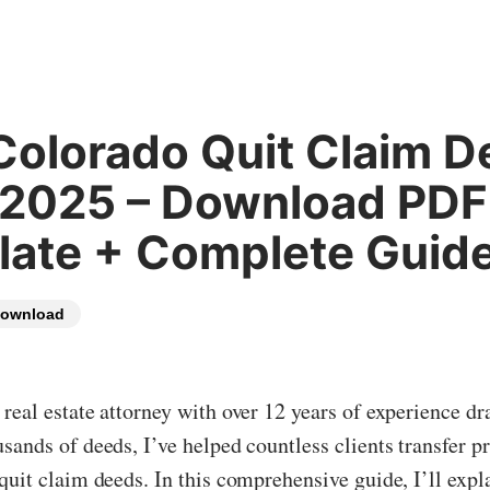
Colorado Quit Claim D
 2025 – Download PDF
ate + Complete Guid
ownload
real estate attorney with over 12 years of experience dr
sands of deeds, I’ve helped countless clients transfer p
quit claim deeds. In this comprehensive guide, I’ll exp