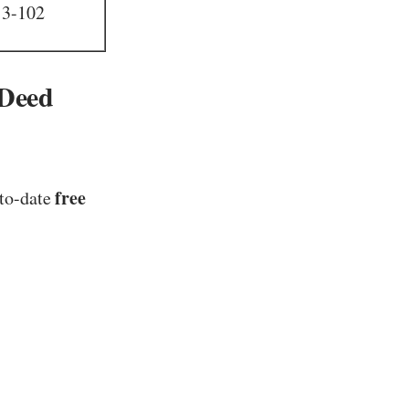
13-102
 Deed
free
-to-date