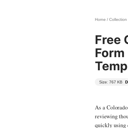
Home
/
Collection
Free 
Form
Templ
Size: 767 KB
D
As a Colorado 
reviewing thou
quickly using 