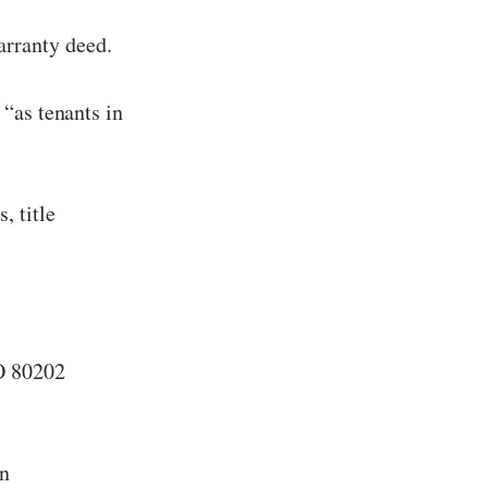
arranty deed.
 “as tenants in
, title
O 80202
on