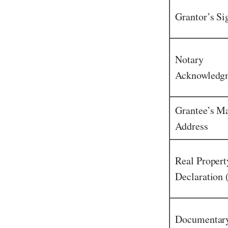
Grantor’s Si
Notary
Acknowledg
Grantee’s Ma
Address
Real Propert
Declaration
Documentary