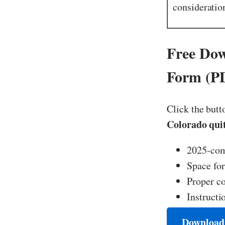
consideratio
Free Dow
Form (P
Click the butt
Colorado qui
2025-com
Space for
Proper co
Instructi
Download