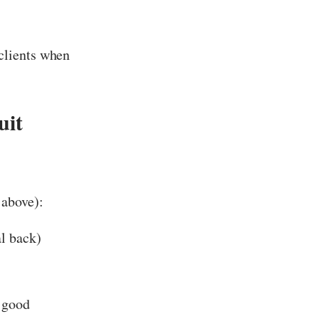
clients when
uit
 above):
al back)
r good