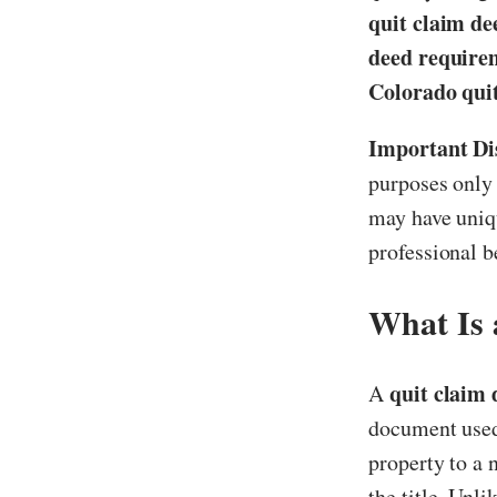
quit claim de
deed require
Colorado qui
Important Di
purposes only 
may have uniqu
professional b
What Is 
quit claim
A
document used 
property to a
the title. Unl