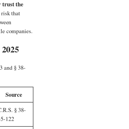
 trust the
 risk that
etween
itle companies.
 2025
3 and § 38-
Source
C.R.S. § 38-
35-122