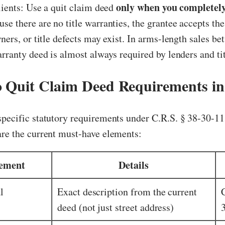
only when you completely
clients: Use a quit claim deed
use there are no title warranties, the grantee accepts the
wners, or title defects may exist. In arms-length sales b
arranty deed is almost always required by lenders and t
 Quit Claim Deed Requirements in
pecific statutory requirements under C.R.S. § 38-30-11
are the current must-have elements:
ement
Details
l
Exact description from the current
deed (not just street address)