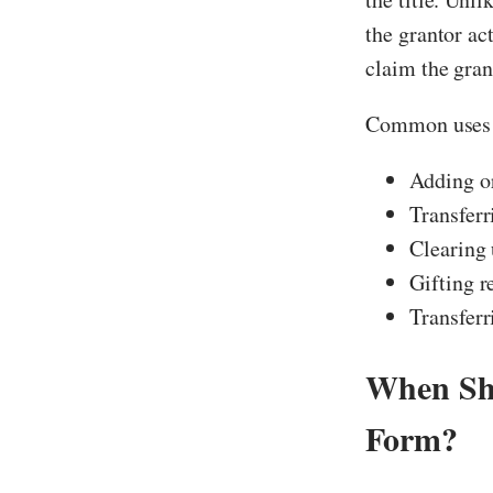
the grantor ac
claim the gran
Common uses i
Adding or
Transferr
Clearing 
Gifting r
Transferr
When Sho
Form?