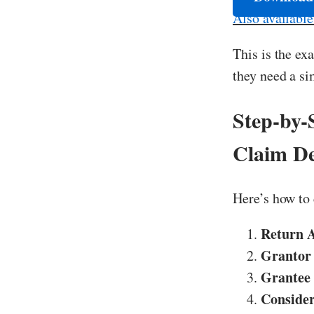
Also availabl
This is the ex
they need a si
Step-by-
Claim D
Here’s how to 
Return 
Grantor
Grantee
Consider