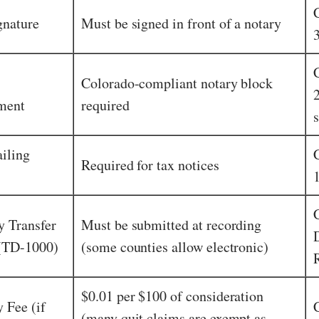
gnature
Must be signed in front of a notary
Colorado-compliant notary block
ment
required
s
iling
Required for tax notices
y Transfer
Must be submitted at recording
 (TD-1000)
(some counties allow electronic)
$0.01 per $100 of consideration
 Fee (if
(many quit claims are exempt as