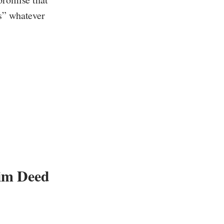
ts” whatever
e
im Deed