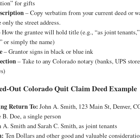
tion” for gifts
scription
– Copy verbatim from your current deed or w
 only the street address.
 How the grantee will hold title (e.g., “as joint tenants,”
 or simply the name)
e
– Grantor signs in black or blue ink
ection
– Take to any Colorado notary (banks, UPS stores
s)
led-Out Colorado Quit Claim Deed Example
ing Return To:
John A. Smith, 123 Main St, Denver, C
 B. Doe, a single person
 A. Smith and Sarah C. Smith, as joint tenants
n:
Ten Dollars and other good and valuable considerati