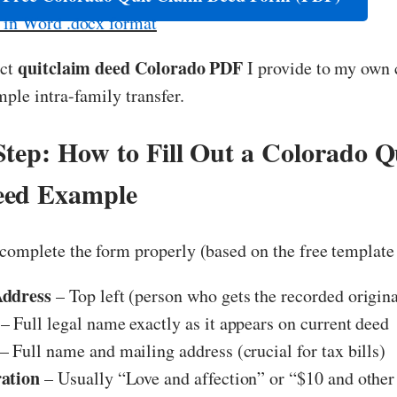
e in Word .docx format
quitclaim deed Colorado PDF
act
I provide to my own 
mple intra-family transfer.
Step: How to Fill Out a Colorado Q
eed Example
complete the form properly (based on the free template
Address
– Top left (person who gets the recorded origin
– Full legal name exactly as it appears on current deed
– Full name and mailing address (crucial for tax bills)
ation
– Usually “Love and affection” or “$10 and othe