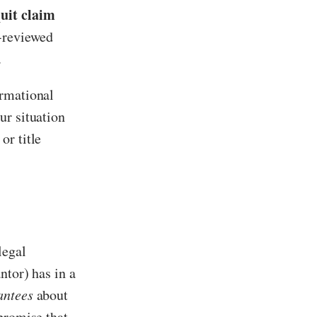
uit claim
y-reviewed
.
ormational
ur situation
or title
legal
ntor) has in a
antees
about
promise that