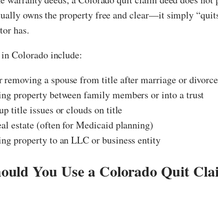
tually owns the property free and clear—it simply “qui
tor has.
n Colorado include:
 removing a spouse from title after marriage or divorc
ing property between family members or into a trust
up title issues or clouds on title
eal estate (often for Medicaid planning)
ing property to an LLC or business entity
uld You Use a Colorado Quit Cla