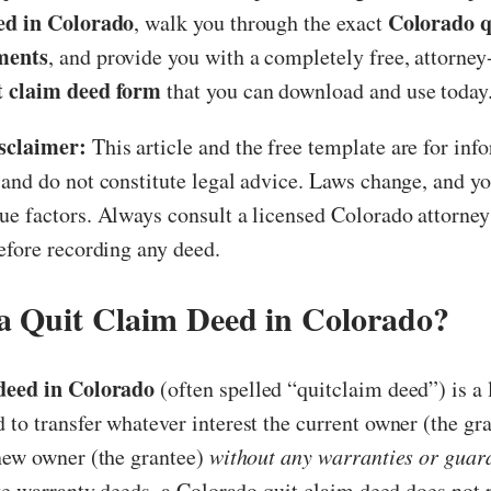
ed in Colorado
Colorado q
, walk you through the exact
ments
, and provide you with a completely free, attorne
t claim deed form
that you can download and use today
sclaimer:
This article and the free template are for inf
and do not constitute legal advice. Laws change, and yo
e factors. Always consult a licensed Colorado attorney 
efore recording any deed.
a Quit Claim Deed in Colorado?
 deed in Colorado
(often spelled “quitclaim deed”) is a 
to transfer whatever interest the current owner (the gra
 new owner (the grantee)
without any warranties or guar
ike warranty deeds, a Colorado quit claim deed does not 