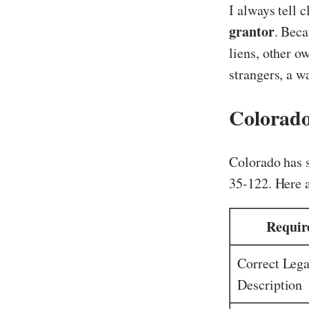
I always tell 
grantor
. Beca
liens, other o
strangers, a w
Colorado
Colorado has s
35-122. Here 
Requir
Correct Lega
Description