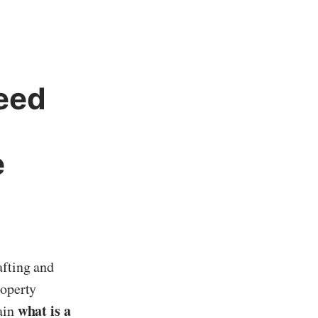
eed
e
afting and
roperty
what is a
lain