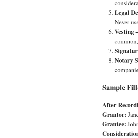
considera
Legal De
Never use
Vesting
–
common,”
Signatur
Notary S
companie
Sample Fil
After Record
Grantor:
Jane
Grantee:
John
Consideratio