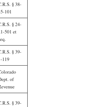
C.R.S. § 38-
35-101
C.R.S. § 24-
21-501 et
eq.
C.R.S. § 39-
1-119
Colorado
Dept. of
Revenue
C.R.S. § 39-