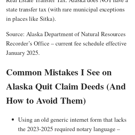
state transfer tax (with rare municipal exceptions
in places like Sitka).
Source: Alaska Department of Natural Resources
Recorder’s Office – current fee schedule effective
January 2025.
Common Mistakes I See on
Alaska Quit Claim Deeds (And
How to Avoid Them)
Using an old generic internet form that lacks
the 2023-2025 required notary language –