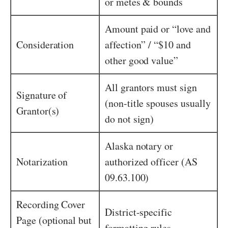
or metes & bounds
Amount paid or “love and
Consideration
affection” / “$10 and
other good value”
All grantors must sign
Signature of
(non-title spouses usually
Grantor(s)
do not sign)
Alaska notary or
Notarization
authorized officer (AS
09.63.100)
Recording Cover
District-specific
Page (optional but
formatting rules