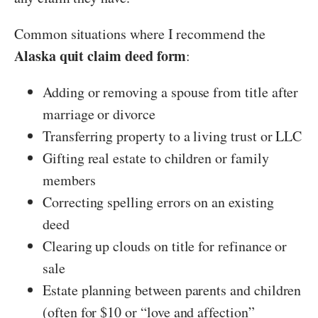
Common situations where I recommend the
Alaska quit claim deed form
:
Adding or removing a spouse from title after
marriage or divorce
Transferring property to a living trust or LLC
Gifting real estate to children or family
members
Correcting spelling errors on an existing
deed
Clearing up clouds on title for refinance or
sale
Estate planning between parents and children
(often for $10 or “love and affection”