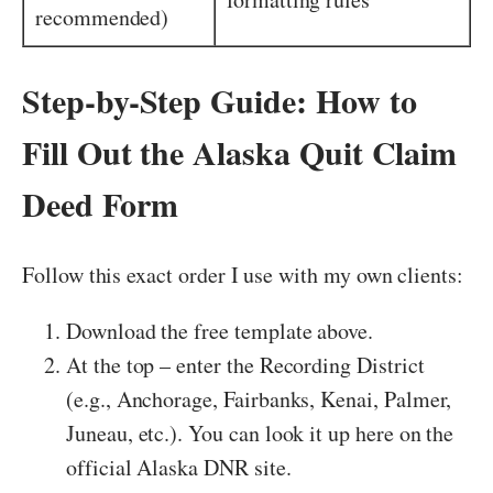
recommended)
Step-by-Step Guide: How to
Fill Out the Alaska Quit Claim
Deed Form
Follow this exact order I use with my own clients:
Download the free template above.
At the top – enter the Recording District
(e.g., Anchorage, Fairbanks, Kenai, Palmer,
Juneau, etc.). You can look it up here on the
official Alaska DNR site.