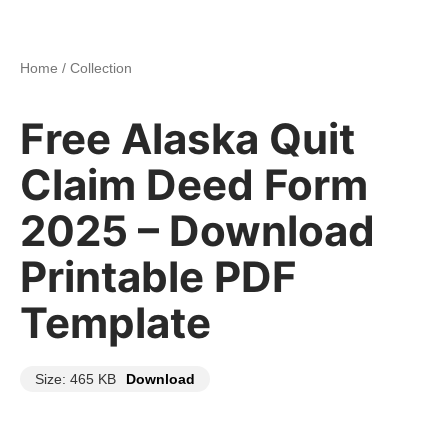
Home
/
Collection
Free Alaska Quit
Claim Deed Form
2025 – Download
Printable PDF
Template
Size: 465 KB
Download