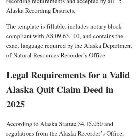
recording requirements and accepted by all 15
Alaska Recording Districts.
The template is fillable, includes notary block
compliant with AS 09.63.100, and contains the
exact language required by the Alaska Department
of Natural Resources Recorder’s Office.
Legal Requirements for a Valid
Alaska Quit Claim Deed in
2025
According to Alaska Statute 34.15.050 and
regulations from the Alaska Recorder’s Office,