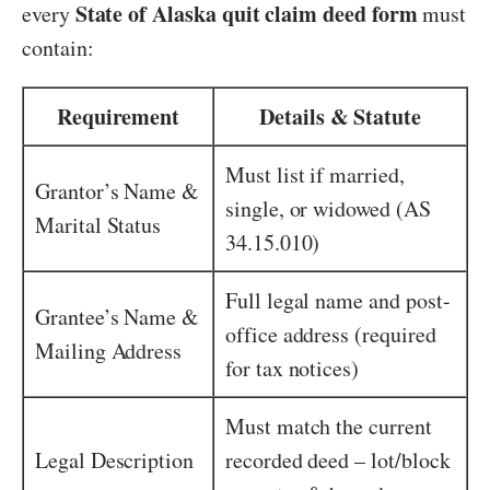
State of Alaska quit claim deed form
every
must
contain:
Requirement
Details & Statute
Must list if married,
Grantor’s Name &
single, or widowed (AS
Marital Status
34.15.010)
Full legal name and post-
Grantee’s Name &
office address (required
Mailing Address
for tax notices)
Must match the current
Legal Description
recorded deed – lot/block