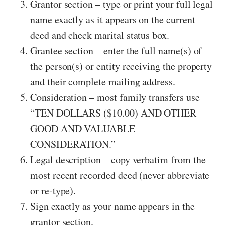
Grantor section – type or print your full legal
name exactly as it appears on the current
deed and check marital status box.
Grantee section – enter the full name(s) of
the person(s) or entity receiving the property
and their complete mailing address.
Consideration – most family transfers use
“TEN DOLLARS ($10.00) AND OTHER
GOOD AND VALUABLE
CONSIDERATION.”
Legal description – copy verbatim from the
most recent recorded deed (never abbreviate
or re-type).
Sign exactly as your name appears in the
grantor section.