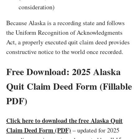
consideration)
Because Alaska is a recording state and follows
the Uniform Recognition of Acknowledgments
Act, a properly executed quit claim deed provides
constructive notice to the world once recorded.
Free Download: 2025 Alaska
Quit Claim Deed Form (Fillable
PDF)
Click here to download the free Alaska Quit
Claim Deed Form (PDF)
– updated for 2025