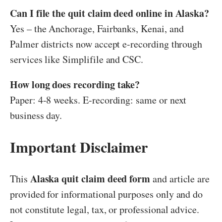
Can I file the quit claim deed online in Alaska?
Yes – the Anchorage, Fairbanks, Kenai, and
Palmer districts now accept e-recording through
services like Simplifile and CSC.
How long does recording take?
Paper: 4-8 weeks. E-recording: same or next
business day.
Important Disclaimer
Alaska quit claim deed form
This
and article are
provided for informational purposes only and do
not constitute legal, tax, or professional advice.