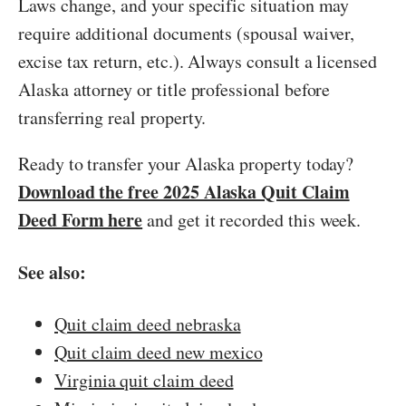
Laws change, and your specific situation may
require additional documents (spousal waiver,
excise tax return, etc.). Always consult a licensed
Alaska attorney or title professional before
transferring real property.
Ready to transfer your Alaska property today?
Download the free 2025 Alaska Quit Claim
Deed Form here
and get it recorded this week.
See also:
Quit claim deed nebraska
Quit claim deed new mexico
Virginia quit claim deed