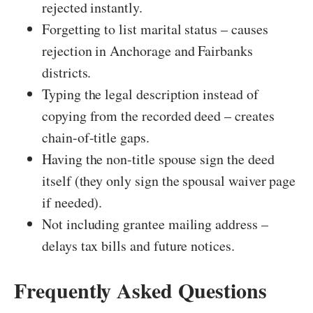
rejected instantly.
Forgetting to list marital status – causes
rejection in Anchorage and Fairbanks
districts.
Typing the legal description instead of
copying from the recorded deed – creates
chain-of-title gaps.
Having the non-title spouse sign the deed
itself (they only sign the spousal waiver page
if needed).
Not including grantee mailing address –
delays tax bills and future notices.
Frequently Asked Questions