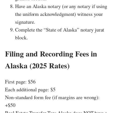
Have an Alaska notary (or any notary if using
the uniform acknowledgment) witness your
signature.
Complete the “State of Alaska” notary jurat
block.
Filing and Recording Fees in
Alaska (2025 Rates)
First page: $56
Each additional page: $5
Non-standard form fee (if margins are wrong):
+$50
Real Estate Transfer Tax: Alaska does NOT have a