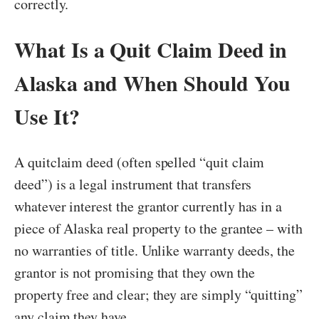
correctly.
What Is a Quit Claim Deed in
Alaska and When Should You
Use It?
A quitclaim deed (often spelled “quit claim
deed”) is a legal instrument that transfers
whatever interest the grantor currently has in a
piece of Alaska real property to the grantee – with
no warranties of title. Unlike warranty deeds, the
grantor is not promising that they own the
property free and clear; they are simply “quitting”
any claim they have.