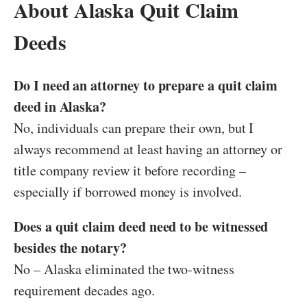
About Alaska Quit Claim
Deeds
Do I need an attorney to prepare a quit claim
deed in Alaska?
No, individuals can prepare their own, but I
always recommend at least having an attorney or
title company review it before recording –
especially if borrowed money is involved.
Does a quit claim deed need to be witnessed
besides the notary?
No – Alaska eliminated the two-witness
requirement decades ago.