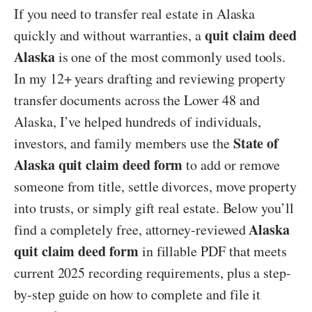
If you need to transfer real estate in Alaska
quit claim deed
quickly and without warranties, a
Alaska
is one of the most commonly used tools.
In my 12+ years drafting and reviewing property
transfer documents across the Lower 48 and
Alaska, I’ve helped hundreds of individuals,
State of
investors, and family members use the
Alaska quit claim deed form
to add or remove
someone from title, settle divorces, move property
into trusts, or simply gift real estate. Below you’ll
Alaska
find a completely free, attorney-reviewed
quit claim deed form
in fillable PDF that meets
current 2025 recording requirements, plus a step-
by-step guide on how to complete and file it