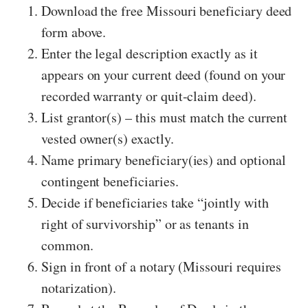
Download the free Missouri beneficiary deed
form above.
Enter the legal description exactly as it
appears on your current deed (found on your
recorded warranty or quit-claim deed).
List grantor(s) – this must match the current
vested owner(s) exactly.
Name primary beneficiary(ies) and optional
contingent beneficiaries.
Decide if beneficiaries take “jointly with
right of survivorship” or as tenants in
common.
Sign in front of a notary (Missouri requires
notarization).