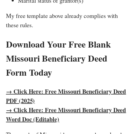
Marital status of grantor(s)
My free template above already complies with
these rules.
Download Your Free Blank
Missouri Beneficiary Deed
Form Today
→ Click Here: Free Missouri Beneficiary Deed
PDF (2025)
→ Click Here: Free Missouri Beneficiary Deed
Word Doc (Editable)