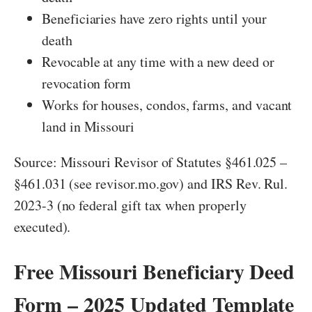
Beneficiaries have zero rights until your
death
Revocable at any time with a new deed or
revocation form
Works for houses, condos, farms, and vacant
land in Missouri
Source: Missouri Revisor of Statutes §461.025 –
§461.031 (see revisor.mo.gov) and IRS Rev. Rul.
2023-3 (no federal gift tax when properly
executed).
Free Missouri Beneficiary Deed
Form – 2025 Updated Template