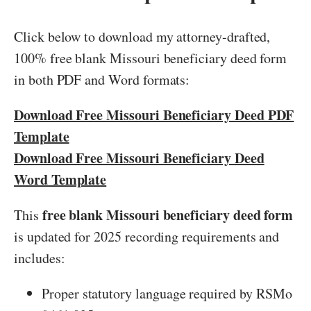
Click below to download my attorney-drafted,
100% free blank Missouri beneficiary deed form
in both PDF and Word formats:
Download Free Missouri Beneficiary Deed PDF
Template
Download Free Missouri Beneficiary Deed
Word Template
free blank Missouri beneficiary deed form
This
is updated for 2025 recording requirements and
includes:
Proper statutory language required by RSMo