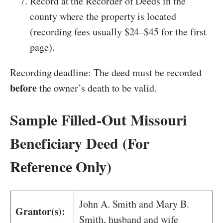
Record at the Recorder of Deeds in the
county where the property is located
(recording fees usually $24–$45 for the first
page).
Recording deadline: The deed must be recorded
before
the owner’s death to be valid.
Sample Filled-Out Missouri
Beneficiary Deed (For
Reference Only)
John A. Smith and Mary B.
Grantor(s):
Smith, husband and wife