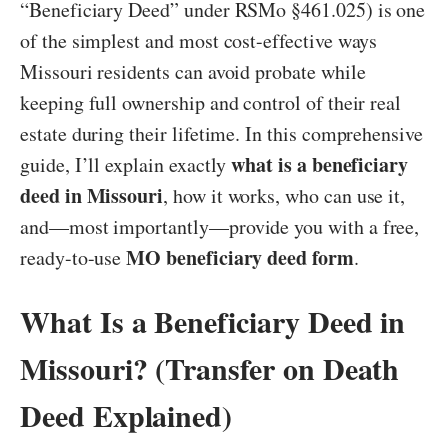
“Beneficiary Deed” under RSMo §461.025) is one
of the simplest and most cost-effective ways
Missouri residents can avoid probate while
keeping full ownership and control of their real
estate during their lifetime. In this comprehensive
what is a beneficiary
guide, I’ll explain exactly
deed in Missouri
, how it works, who can use it,
and—most importantly—provide you with a free,
MO beneficiary deed form
ready-to-use
.
What Is a Beneficiary Deed in
Missouri? (Transfer on Death
Deed Explained)