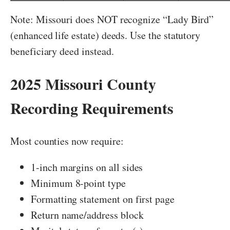
Note: Missouri does NOT recognize “Lady Bird”
(enhanced life estate) deeds. Use the statutory
beneficiary deed instead.
2025 Missouri County
Recording Requirements
Most counties now require:
1-inch margins on all sides
Minimum 8-point type
Formatting statement on first page
Return name/address block