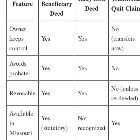
Feature
Beneficiary
Deed
Quit Clai
Deed
Owner
No
keeps
Yes
Yes
(transfers
control
now)
Avoids
Yes
Yes
No
probate
No (unless
Revocable
Yes
Yes
re-deeded)
Available
Yes
Not
in
Yes
(statutory)
recognized
Missouri