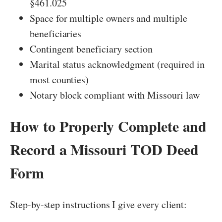
§461.025
Space for multiple owners and multiple
beneficiaries
Contingent beneficiary section
Marital status acknowledgment (required in
most counties)
Notary block compliant with Missouri law
How to Properly Complete and
Record a Missouri TOD Deed
Form
Step-by-step instructions I give every client: