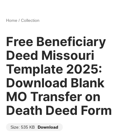
Home
/
Collection
Free Beneficiary
Deed Missouri
Template 2025:
Download Blank
MO Transfer on
Death Deed Form
Size: 535 KB
Download