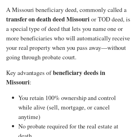
A Missouri beneficiary deed, commonly called a
transfer on death deed Missouri
or TOD deed, is
a special type of deed that lets you name one or
more beneficiaries who will automatically receive
your real property when you pass away—without
going through probate court.
beneficiary deeds in
Key advantages of
Missouri
:
You retain 100% ownership and control
while alive (sell, mortgage, or cancel
anytime)
No probate required for the real estate at
death