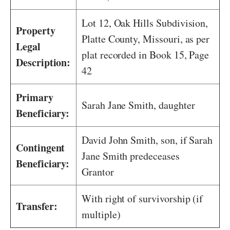
Lot 12, Oak Hills Subdivision,
Property
Platte County, Missouri, as per
Legal
plat recorded in Book 15, Page
Description:
42
Primary
Sarah Jane Smith, daughter
Beneficiary:
David John Smith, son, if Sarah
Contingent
Jane Smith predeceases
Beneficiary:
Grantor
With right of survivorship (if
Transfer:
multiple)