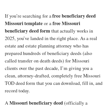
free beneficiary deed
If you’re searching for a
Missouri template
free Missouri
or a
beneficiary deed form
that actually works in
2025, you’ve landed in the right place. As a real
estate and estate planning attorney who has
prepared hundreds of beneficiary deeds (also
called transfer on death deeds) for Missouri
clients over the past decade, I’m giving you a
clean, attorney-drafted, completely free Missouri
TOD deed form that you can download, fill in, and
record today.
Missouri beneficiary deed
A
(officially a