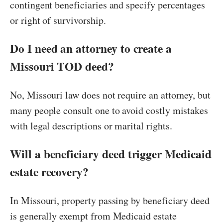
contingent beneficiaries and specify percentages
or right of survivorship.
Do I need an attorney to create a
Missouri TOD deed?
No, Missouri law does not require an attorney, but
many people consult one to avoid costly mistakes
with legal descriptions or marital rights.
Will a beneficiary deed trigger Medicaid
estate recovery?
In Missouri, property passing by beneficiary deed
is generally exempt from Medicaid estate