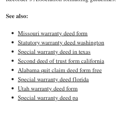
See also:
Missouri warranty deed form
Statutory warranty deed washington
Special warranty deed in texas
Second deed of trust form california
Alabama quit claim deed form free
Special warranty deed florida
Utah warranty deed form
Special warranty deed pa