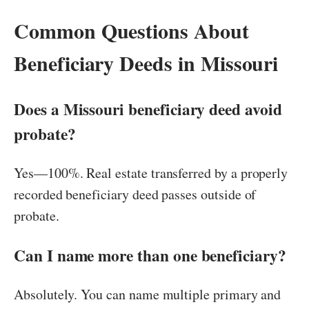
Common Questions About
Beneficiary Deeds in Missouri
Does a Missouri beneficiary deed avoid
probate?
Yes—100%. Real estate transferred by a properly
recorded beneficiary deed passes outside of
probate.
Can I name more than one beneficiary?
Absolutely. You can name multiple primary and