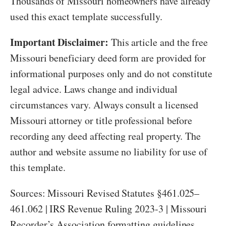
Thousands of Missouri homeowners have already
used this exact template successfully.
Important Disclaimer:
This article and the free
Missouri beneficiary deed form are provided for
informational purposes only and do not constitute
legal advice. Laws change and individual
circumstances vary. Always consult a licensed
Missouri attorney or title professional before
recording any deed affecting real property. The
author and website assume no liability for use of
this template.
Sources: Missouri Revised Statutes §461.025–
461.062 | IRS Revenue Ruling 2023-3 | Missouri
Recorder’s Association formatting guidelines.