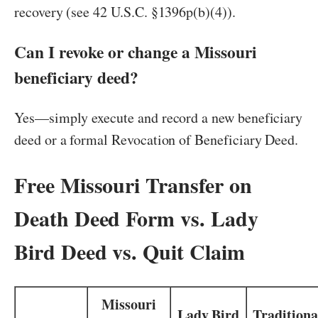
recovery (see 42 U.S.C. §1396p(b)(4)).
Can I revoke or change a Missouri
beneficiary deed?
Yes—simply execute and record a new beneficiary
deed or a formal Revocation of Beneficiary Deed.
Free Missouri Transfer on
Death Deed Form vs. Lady
Bird Deed vs. Quit Claim
Missouri
Lady Bird
Traditiona