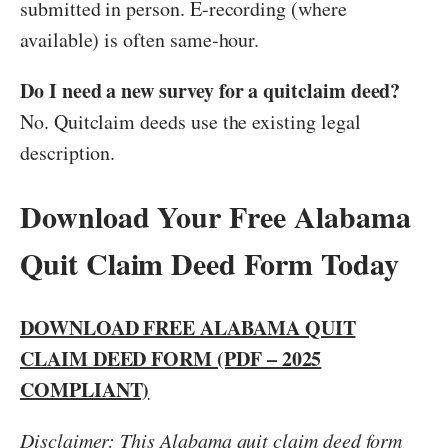
submitted in person. E-recording (where
available) is often same-hour.
Do I need a new survey for a quitclaim deed?
No. Quitclaim deeds use the existing legal
description.
Download Your Free Alabama
Quit Claim Deed Form Today
DOWNLOAD FREE ALABAMA QUIT
CLAIM DEED FORM (PDF – 2025
COMPLIANT)
Disclaimer: This Alabama quit claim deed form