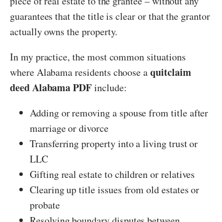
piece of real estate to the grantee – without any
guarantees that the title is clear or that the grantor
actually owns the property.
In my practice, the most common situations
quitclaim
where Alabama residents choose a
deed Alabama PDF
include:
Adding or removing a spouse from title after
marriage or divorce
Transferring property into a living trust or
LLC
Gifting real estate to children or relatives
Clearing up title issues from old estates or
probate
Resolving boundary disputes between