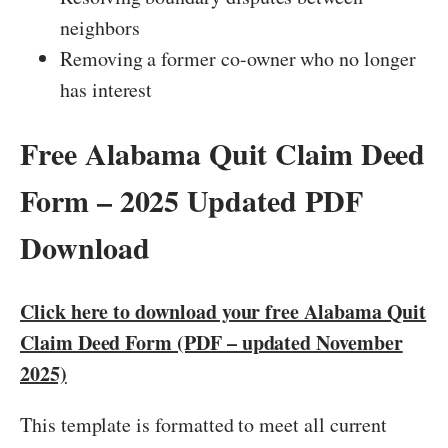
neighbors
Removing a former co-owner who no longer
has interest
Free Alabama Quit Claim Deed
Form – 2025 Updated PDF
Download
Click here to download your free Alabama Quit
Claim Deed Form (PDF – updated November
2025)
This template is formatted to meet all current