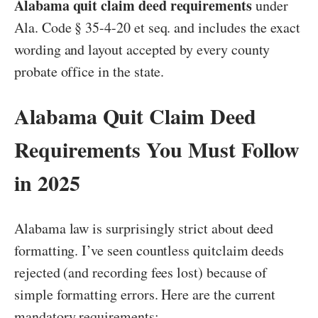
Alabama quit claim deed requirements
under
Ala. Code § 35-4-20 et seq. and includes the exact
wording and layout accepted by every county
probate office in the state.
Alabama Quit Claim Deed
Requirements You Must Follow
in 2025
Alabama law is surprisingly strict about deed
formatting. I’ve seen countless quitclaim deeds
rejected (and recording fees lost) because of
simple formatting errors. Here are the current
mandatory requirements: