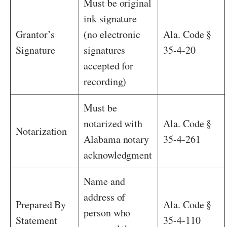
Must be original
ink signature
Grantor’s
(no electronic
Ala. Code §
Signature
signatures
35-4-20
accepted for
recording)
Must be
notarized with
Ala. Code §
Notarization
Alabama notary
35-4-261
acknowledgment
Name and
address of
Prepared By
Ala. Code §
person who
Statement
35-4-110