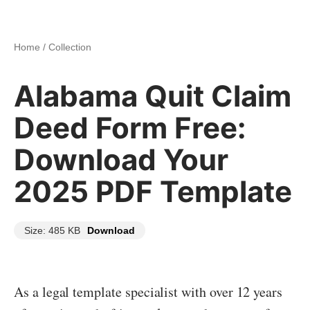
Home
/
Collection
Alabama Quit Claim
Deed Form Free:
Download Your
2025 PDF Template
Size: 485 KB
Download
As a legal template specialist with over 12 years