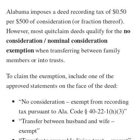
Alabama imposes a deed recording tax of $0.50
per $500 of consideration (or fraction thereof).
no
However, most quitclaim deeds qualify for the
consideration / nominal consideration
exemption
when transferring between family
members or into trusts.
To claim the exemption, include one of the
approved statements on the face of the deed:
“No consideration – exempt from recording
tax pursuant to Ala. Code § 40-22-1(h)(3)”
“Transfer between husband and wife –
exempt”