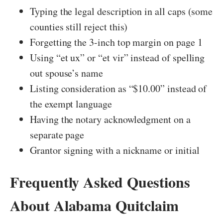
Typing the legal description in all caps (some
counties still reject this)
Forgetting the 3-inch top margin on page 1
Using “et ux” or “et vir” instead of spelling
out spouse’s name
Listing consideration as “$10.00” instead of
the exempt language
Having the notary acknowledgment on a
separate page
Grantor signing with a nickname or initial
Frequently Asked Questions
About Alabama Quitclaim