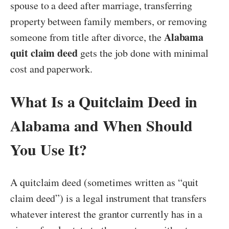
spouse to a deed after marriage, transferring
property between family members, or removing
Alabama
someone from title after divorce, the
quit claim deed
gets the job done with minimal
cost and paperwork.
What Is a Quitclaim Deed in
Alabama and When Should
You Use It?
A quitclaim deed (sometimes written as “quit
claim deed”) is a legal instrument that transfers
whatever interest the grantor currently has in a