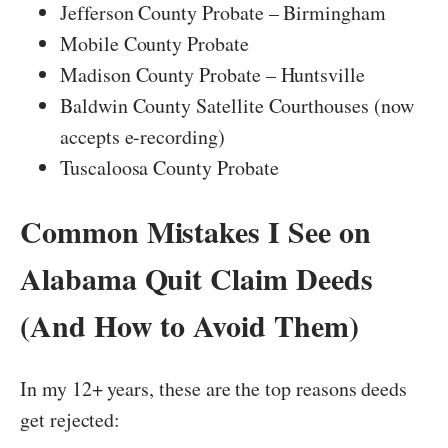
Jefferson County Probate – Birmingham
Mobile County Probate
Madison County Probate – Huntsville
Baldwin County Satellite Courthouses (now
accepts e-recording)
Tuscaloosa County Probate
Common Mistakes I See on
Alabama Quit Claim Deeds
(And How to Avoid Them)
In my 12+ years, these are the top reasons deeds
get rejected: