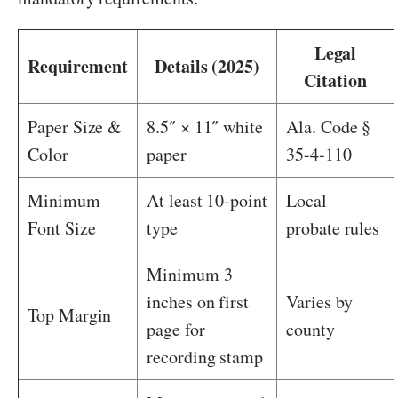
Legal
Requirement
Details (2025)
Citation
Paper Size &
8.5″ × 11″ white
Ala. Code §
Color
paper
35-4-110
Minimum
At least 10-point
Local
Font Size
type
probate rules
Minimum 3
inches on first
Varies by
Top Margin
page for
county
recording stamp