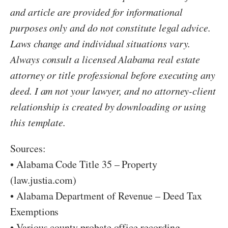
and article are provided for informational
purposes only and do not constitute legal advice.
Laws change and individual situations vary.
Always consult a licensed Alabama real estate
attorney or title professional before executing any
deed. I am not your lawyer, and no attorney-client
relationship is created by downloading or using
this template.
Sources:
• Alabama Code Title 35 – Property
(law.justia.com)
• Alabama Department of Revenue – Deed Tax
Exemptions
• Various county probate office recording