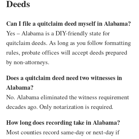
Deeds
Can I file a quitclaim deed myself in Alabama?
Yes – Alabama is a DIY-friendly state for
quitclaim deeds. As long as you follow formatting
rules, probate offices will accept deeds prepared
by non-attorneys.
Does a quitclaim deed need two witnesses in
Alabama?
No. Alabama eliminated the witness requirement
decades ago. Only notarization is required.
How long does recording take in Alabama?
Most counties record same-day or next-day if