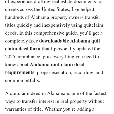
of experience drafting real estate documents for
clients across the United States, I’ve helped
hundreds of Alabama property owners transfer
titles quickly and inexpensively using quitclaim
deeds. In this comprehensive guide, you’ll get a
free downloadable Alabama quit
completely
claim deed form
that I personally updated for
2025 compliance, plus everything you need to
Alabama quit claim deed
know about
requirements
, proper execution, recording, and
common pitfalls.
A quitclaim deed in Alabama is one of the fastest
ways to transfer interest in real property without
warranties of title. Whether you’re adding a