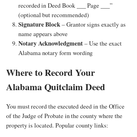
recorded in Deed Book ___ Page ___”
(optional but recommended)
Signature Block
– Grantor signs exactly as
name appears above
Notary Acknowledgment
– Use the exact
Alabama notary form wording
Where to Record Your
Alabama Quitclaim Deed
You must record the executed deed in the Office
of the Judge of Probate in the county where the
property is located. Popular county links: