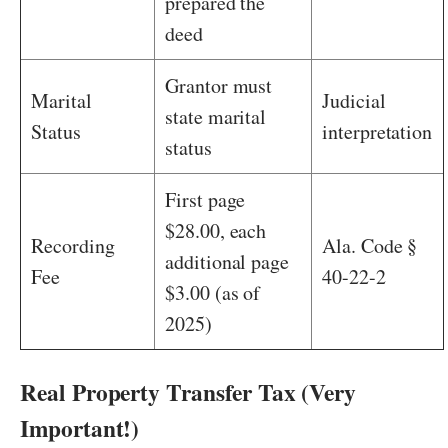
prepared the
deed
Grantor must
Marital
Judicial
state marital
Status
interpretation
status
First page
$28.00, each
Recording
Ala. Code §
additional page
Fee
40-22-2
$3.00 (as of
2025)
Real Property Transfer Tax (Very
Important!)