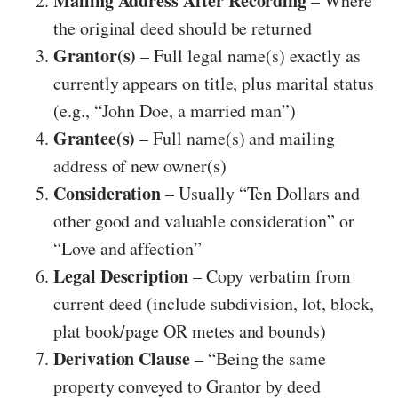
Mailing Address After Recording
– Where
the original deed should be returned
Grantor(s)
– Full legal name(s) exactly as
currently appears on title, plus marital status
(e.g., “John Doe, a married man”)
Grantee(s)
– Full name(s) and mailing
address of new owner(s)
Consideration
– Usually “Ten Dollars and
other good and valuable consideration” or
“Love and affection”
Legal Description
– Copy verbatim from
current deed (include subdivision, lot, block,
plat book/page OR metes and bounds)
Derivation Clause
– “Being the same
property conveyed to Grantor by deed