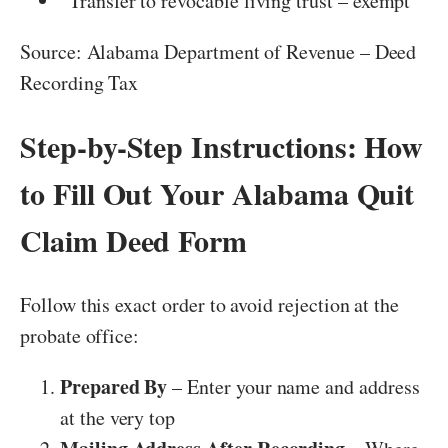
“Transfer to revocable living trust – exempt”
Source: Alabama Department of Revenue – Deed
Recording Tax
Step-by-Step Instructions: How
to Fill Out Your Alabama Quit
Claim Deed Form
Follow this exact order to avoid rejection at the
probate office:
Prepared By
– Enter your name and address
at the very top