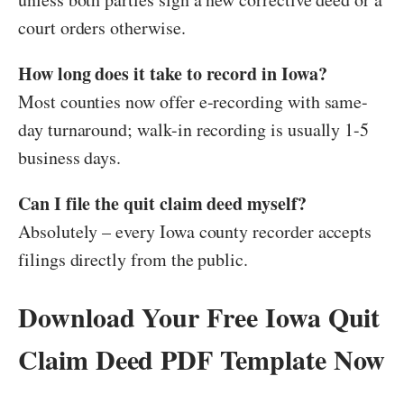
court orders otherwise.
How long does it take to record in Iowa?
Most counties now offer e-recording with same-
day turnaround; walk-in recording is usually 1-5
business days.
Can I file the quit claim deed myself?
Absolutely – every Iowa county recorder accepts
filings directly from the public.
Download Your Free Iowa Quit
Claim Deed PDF Template Now