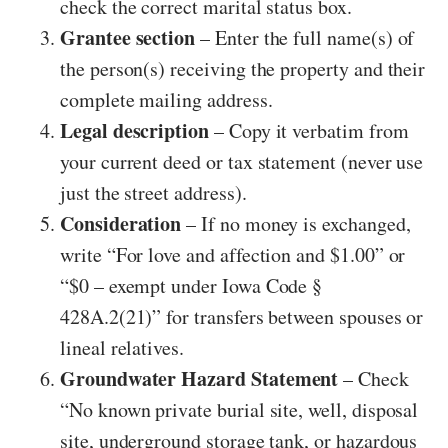
check the correct marital status box.
Grantee section
– Enter the full name(s) of
the person(s) receiving the property and their
complete mailing address.
Legal description
– Copy it verbatim from
your current deed or tax statement (never use
just the street address).
Consideration
– If no money is exchanged,
write “For love and affection and $1.00” or
“$0 – exempt under Iowa Code §
428A.2(21)” for transfers between spouses or
lineal relatives.
Groundwater Hazard Statement
– Check
“No known private burial site, well, disposal
site, underground storage tank, or hazardous