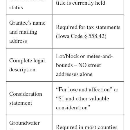
title is currently held
status
Grantee’s name
Required for tax statements
and mailing
(Iowa Code § 558.42)
address
Lot/block or metes-and-
Complete legal
bounds – NO street
description
addresses alone
“For love and affection” or
Consideration
“$1 and other valuable
statement
consideration”
Groundwater
Required in most counties