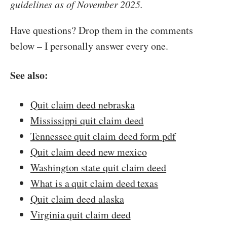
guidelines as of November 2025.
Have questions? Drop them in the comments
below – I personally answer every one.
See also:
Quit claim deed nebraska
Mississippi quit claim deed
Tennessee quit claim deed form pdf
Quit claim deed new mexico
Washington state quit claim deed
What is a quit claim deed texas
Quit claim deed alaska
Virginia quit claim deed