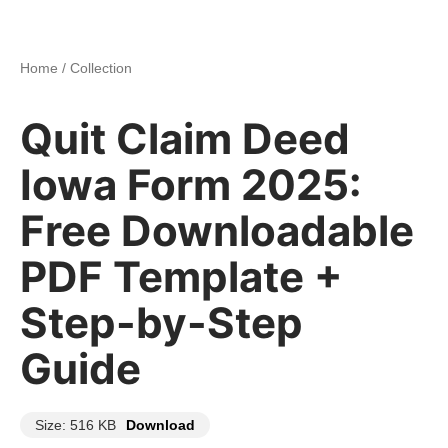
Home
/
Collection
Quit Claim Deed
Iowa Form 2025:
Free Downloadable
PDF Template +
Step-by-Step
Guide
Size: 516 KB
Download