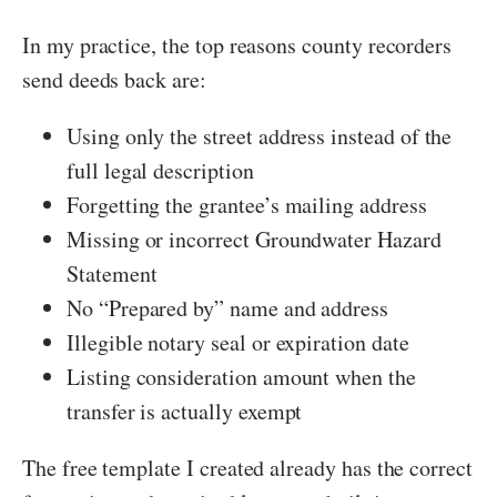
In my practice, the top reasons county recorders
send deeds back are:
Using only the street address instead of the
full legal description
Forgetting the grantee’s mailing address
Missing or incorrect Groundwater Hazard
Statement
No “Prepared by” name and address
Illegible notary seal or expiration date
Listing consideration amount when the
transfer is actually exempt
The free template I created already has the correct