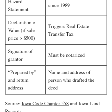
Hazard
since 1989
Statement
Declaration of
Triggers Real Estate
Value (if sale
Transfer Tax
price > $500)
Signature of
Must be notarized
grantor
“Prepared by”
Name and address of
and return
person who drafted the
address
deed
Source:
Iowa Code Chapter 558
and Iowa Land
Records