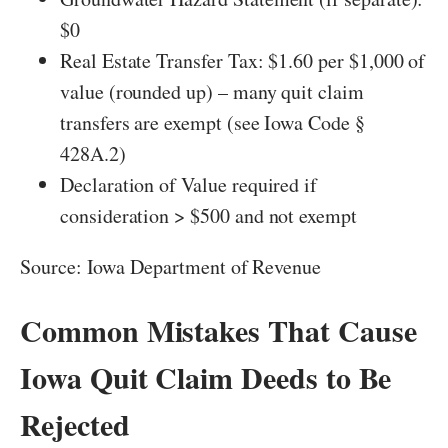
$0
Real Estate Transfer Tax: $1.60 per $1,000 of
value (rounded up) – many quit claim
transfers are exempt (see Iowa Code §
428A.2)
Declaration of Value required if
consideration > $500 and not exempt
Source: Iowa Department of Revenue
Common Mistakes That Cause
Iowa Quit Claim Deeds to Be
Rejected