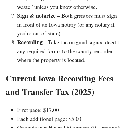
waste” unless you know otherwise.
Sign & notarize
– Both grantors must sign
in front of an Iowa notary (or any notary if
you’re out of state).
Recording
– Take the original signed deed +
any required forms to the county recorder
where the property is located.
Current Iowa Recording Fees
and Transfer Tax (2025)
First page: $17.00
Each additional page: $5.00
Groundwater Hazard Statement (if separate):