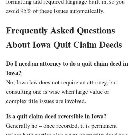
formatting and required language built in, so you
avoid 95% of these issues automatically.
Frequently Asked Questions
About Iowa Quit Claim Deeds
Do I need an attorney to do a quit claim deed in
Iowa?
No, Iowa law does not require an attorney, but
consulting one is wise when large value or
complex title issues are involved.
Is a quit claim deed reversible in Iowa?
Generally no – once recorded, it is permanent
unless both parties sign a new corrective deed or a