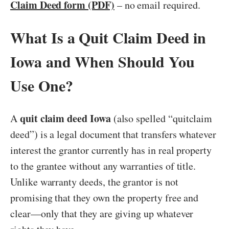
Claim Deed form (PDF)
– no email required.
What Is a Quit Claim Deed in
Iowa and When Should You
Use One?
quit claim deed Iowa
A
(also spelled “quitclaim
deed”) is a legal document that transfers whatever
interest the grantor currently has in real property
to the grantee without any warranties of title.
Unlike warranty deeds, the grantor is not
promising that they own the property free and
clear—only that they are giving up whatever