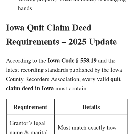
hands
Iowa Quit Claim Deed
Requirements – 2025 Update
Iowa Code § 558.19
According to the
and the
latest recording standards published by the Iowa
quit
County Recorders Association, every valid
claim deed in Iowa
must contain:
Requirement
Details
Grantor’s legal
Must match exactly how
name & marital