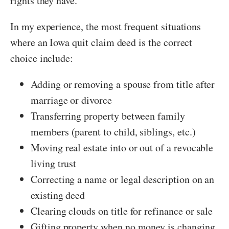
rights they have.
In my experience, the most frequent situations
where an Iowa quit claim deed is the correct
choice include:
Adding or removing a spouse from title after
marriage or divorce
Transferring property between family
members (parent to child, siblings, etc.)
Moving real estate into or out of a revocable
living trust
Correcting a name or legal description on an
existing deed
Clearing clouds on title for refinance or sale
Gifting property when no money is changing