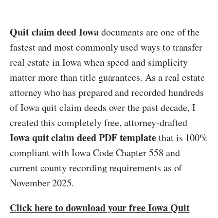
Quit claim deed Iowa
documents are one of the
fastest and most commonly used ways to transfer
real estate in Iowa when speed and simplicity
matter more than title guarantees. As a real estate
attorney who has prepared and recorded hundreds
of Iowa quit claim deeds over the past decade, I
created this completely free, attorney-drafted
Iowa quit claim deed PDF template
that is 100%
compliant with Iowa Code Chapter 558 and
current county recording requirements as of
November 2025.
Click here to download your free Iowa Quit