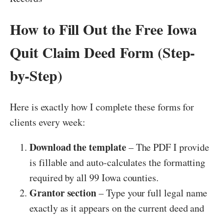
How to Fill Out the Free Iowa
Quit Claim Deed Form (Step-
by-Step)
Here is exactly how I complete these forms for
clients every week:
Download the template
– The PDF I provide
is fillable and auto-calculates the formatting
required by all 99 Iowa counties.
Grantor section
– Type your full legal name
exactly as it appears on the current deed and