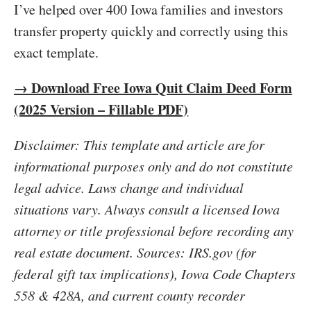
I’ve helped over 400 Iowa families and investors
transfer property quickly and correctly using this
exact template.
→ Download Free Iowa Quit Claim Deed Form
(2025 Version – Fillable PDF)
Disclaimer: This template and article are for
informational purposes only and do not constitute
legal advice. Laws change and individual
situations vary. Always consult a licensed Iowa
attorney or title professional before recording any
real estate document. Sources: IRS.gov (for
federal gift tax implications), Iowa Code Chapters
558 & 428A, and current county recorder