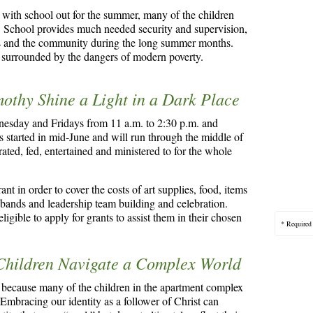
 with school out for the summer, many of the children
o. School provides much needed security and supervision,
nts and the community during the long summer months.
s surrounded by the dangers of modern poverty.
mothy Shine a Light in a Dark Place
nesday and Fridays from 11 a.m. to 2:30 p.m. and
s started in mid-June and will run through the middle of
ed, fed, entertained and ministered to for the whole
t in order to cover the costs of art supplies, food, items
t bands and leadership team building and celebration.
igible to apply for grants to assist them in their chosen
* Required
 Children Navigate a Complex World
 because many of the children in the apartment complex
Embracing our identity as a follower of Christ can