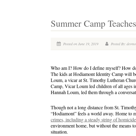
Summer Camp Teaches K
Posted on June 19, 2019
Posted By: devm
Who am I? How do I define myself? How doe
The kids at Hodiamont Identity Camp will be
Loum, a vicar at St. Timothy Lutheran Church
Camp, Vicar Loum led children of all ages i
Hannah Loum, led them through a conversation
Though not a long distance from St. Timoth
“Hodiamont” feels a world away. Home to 
crimes, including a steady string of homicide
environment home, but without the means to 
situation.