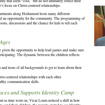
tity that seem “cool,” but do not ultimately reflect their
p’s focus on Christ-centered relationships.
apartments along Hodiamont hosts many different
and an opportunity for the community. The programming of
ons, discussions and the chance for kids to tell each
 Ages
 given the opportunity to help lead games and make sure
rticipating. The dynamic between the children reflects
 and teens of all backgrounds to get to learn about their
st-centered relationships with each other.
althy communication skills.
ces and Supports Identity Camp
 but as time went on, Vicar Loum noticed a shift in how
o send their children, the parents started to see Identity