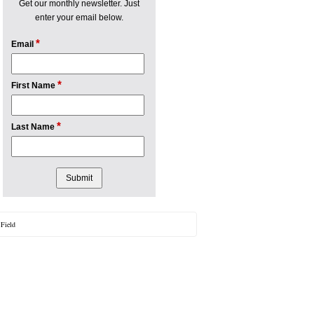
Get our monthly newsletter. Just
enter your email below.
*
Email
*
First Name
*
Last Name
 Field