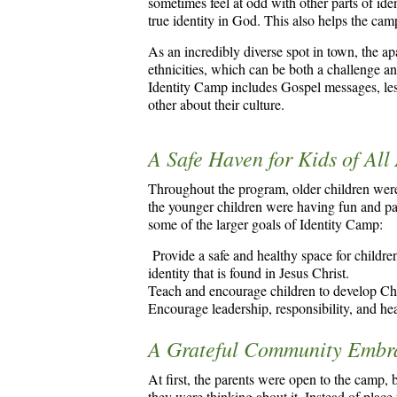
sometimes feel at odd with other parts of iden
true identity in God. This also helps the cam
As an incredibly diverse spot in town, the 
ethnicities, which can be both a challenge 
Identity Camp includes Gospel messages, less
other about their culture.
A Safe Haven for Kids of All
Throughout the program, older children were
the younger children were having fun and pa
some of the larger goals of Identity Camp:
Provide a safe and healthy space for children
identity that is found in Jesus Christ.
Teach and encourage children to develop Chri
Encourage leadership, responsibility, and he
A Grateful Community Embra
At first, the parents were open to the camp,
they were thinking about it. Instead of place t