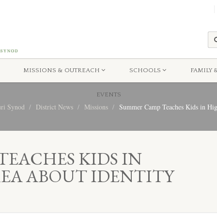
MISSIONS & OUTREACH
SCHOOLS
FAMILY 
EVENTS
uri Synod
District News
Missions
Summer Camp Teaches Kids in High 
EACHES KIDS IN
EA ABOUT IDENTITY