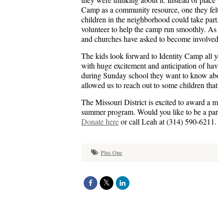
Camp as a community resource, one they felt 
children in the neighborhood could take par
volunteer to help the camp run smoothly. As
and churches have asked to become involved
The kids look forward to Identity Camp all 
with huge excitement and anticipation of hav
during Sunday school they want to know ab
allowed us to reach out to some children tha
The Missouri District is excited to award a m
summer program. Would you like to be a partn
Donate here
or call Leah at (314) 590-6211.
Plus One