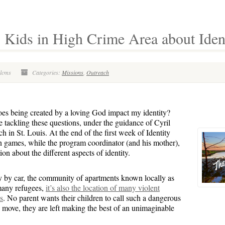
ids in High Crime Area about Identi
olcms
Categories:
Missions
,
Outreach
s being created by a loving God impact my identity?
 tackling these questions, under the guidance of Cyril
 in St. Louis. At the end of the first week of Identity
n games, while the program coordinator (and his mother),
 about the different aspects of identity.
y by car, the community of apartments known locally as
many refugees,
it’s also the location of many violent
s
. No parent wants their children to call such a dangerous
move, they are left making the best of an unimaginable