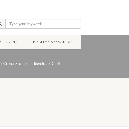
SHINE!
MOScholars
Give Now
& YOUTH
HEALTHY SERVANTS
Crime Area about Identity in Christ