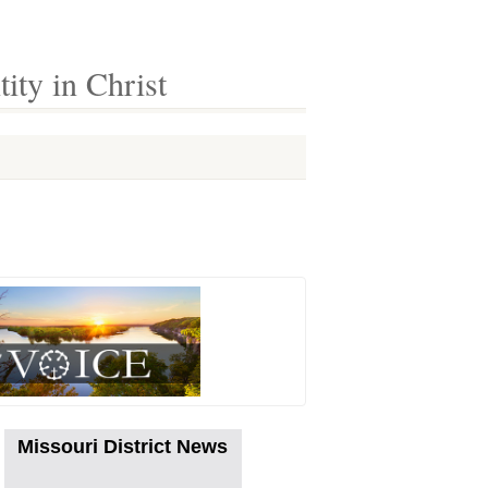
ty in Christ
Missouri District News