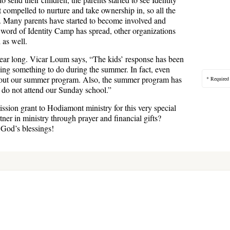
compelled to nurture and take ownership in, so all the
t. Many parents have started to become involved and
 word of Identity Camp has spread, other organizations
 as well.
year long. Vicar Loum says, “The kids’ response has been
ing something to do during the summer. In fact, even
out our summer program. Also, the summer program has
* Required
t do not attend our Sunday school.”
ission grant to Hodiamont ministry for this very special
er in ministry through prayer and financial gifts?
 God’s blessings!