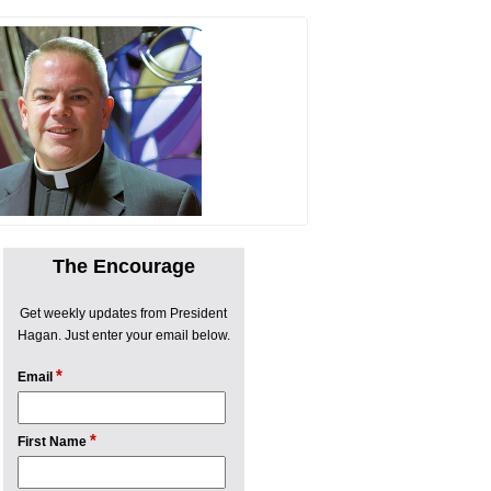
The Encourage
Get weekly updates from President
Hagan. Just enter your email below.
*
Email
*
First Name