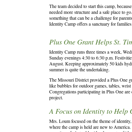
The team decided to start this camp, because
needed more structure and a safe place to g
something that can be a challenge for pare
Identity Camp offers a sanctuary for familie
Plus One Grant Helps St. Ti
Identity Camp runs three times a week, Wed
Sunday evenings 4:30 to 6:30 p.m. Festivitie
August. Keeping approximately 50 kids hydrat
summer is quite the undertaking.
The Missouri District provided a Plus One gran
like bubbles for outdoor games, tables, wris
Congregations participating in Plus One are el
project.
A Focus on Identity to Help
Mrs. Loum focused on the theme of identity,
where the camp is held are new to America. 