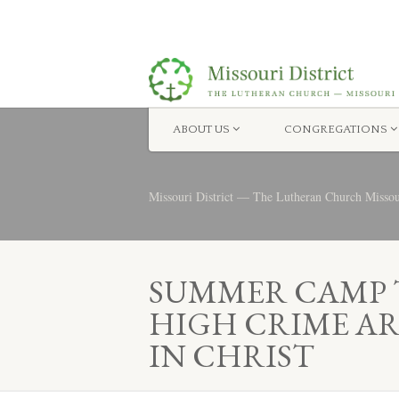
ABOUT US
CONGREGATIONS
Missouri District — The Lutheran Church Misso
SUMMER CAMP T
HIGH CRIME AR
IN CHRIST