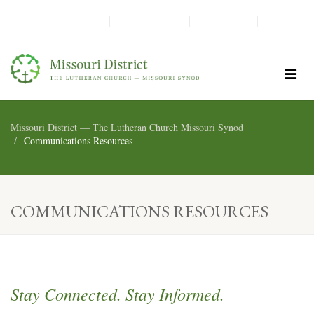
SHINE!
MOScholars
Give Now
Missouri District — The Lutheran Church Missouri Synod
Communications Resources
COMMUNICATIONS RESOURCES
Stay Connected. Stay Informed.