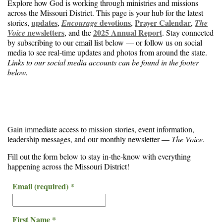
Explore how God is working through ministries and missions
across the Missouri District. This page is your hub for the latest
updates
devotions
Prayer Calendar
stories,
,
Encourage
,
,
The
newsletters
2025 Annual Report
Voice
, and the
. Stay connected
by subscribing to our email list below — or follow us on social
media to see real-time updates and photos from around the state.
Links to our social media accounts can be found in the footer
below.
Gain immediate access to mission stories, event information,
leadership messages, and our monthly newsletter —
The Voice
.
Fill out the form below to stay in-the-know with everything
happening across the Missouri District!
Email (required)
*
First Name
*