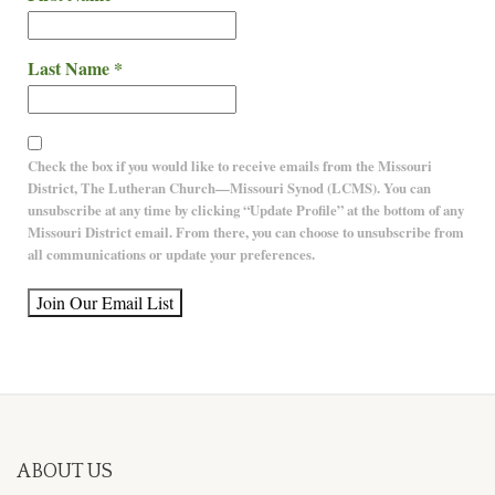
Last Name
*
Check the box if you would like to receive emails from the Missouri
District, The Lutheran Church—Missouri Synod (LCMS). You can
unsubscribe at any time by clicking “Update Profile” at the bottom of any
Missouri District email. From there, you can choose to unsubscribe from
all communications or update your preferences.
Constant
Contact
Use.
Please
leave this
field
ABOUT US
blank.