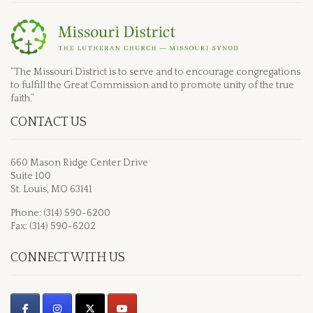
“The Missouri District is to serve and to encourage congregations
to fulfill the Great Commission and to promote unity of the true
faith.”
CONTACT US
660 Mason Ridge Center Drive
Suite 100
St. Louis, MO 63141
Phone: (314) 590-6200
Fax: (314) 590-6202
CONNECT WITH US