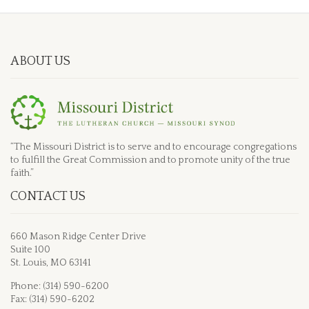
ABOUT US
“The Missouri District is to serve and to encourage congregations
to fulfill the Great Commission and to promote unity of the true
faith.”
CONTACT US
660 Mason Ridge Center Drive
Suite 100
St. Louis, MO 63141
Phone: (314) 590-6200
Fax: (314) 590-6202