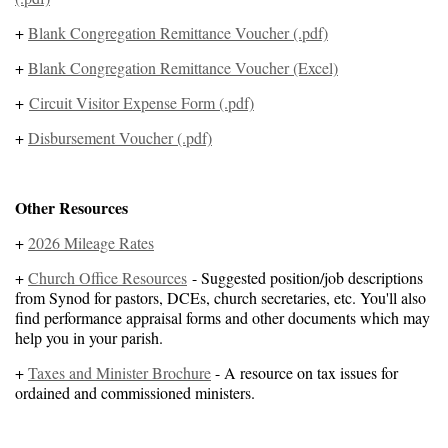
+
Blank Congregation Remittance Voucher (.pdf)
+
Blank Congregation Remittance Voucher (Excel)
+
Circuit Visitor Expense Form (.pdf)
+
Disbursement Voucher (.pdf)
Other Resources
+
2026 Mileage Rates
+
Church Office Resources
- Suggested position/job descriptions
from Synod for pastors, DCEs, church secretaries, etc. You'll also
find performance appraisal forms and other documents which may
help you in your parish.
+
Taxes and Minister Brochure
- A resource on tax issues for
ordained and commissioned ministers.