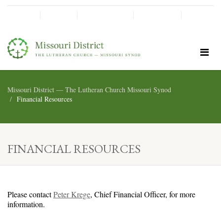
SHINE!
MOScholars
Give Now
Missouri District — The Lutheran Church Missouri Synod
Financial Resources
FINANCIAL RESOURCES
Please contact
Peter Krege
, Chief Financial Officer, for more
information.