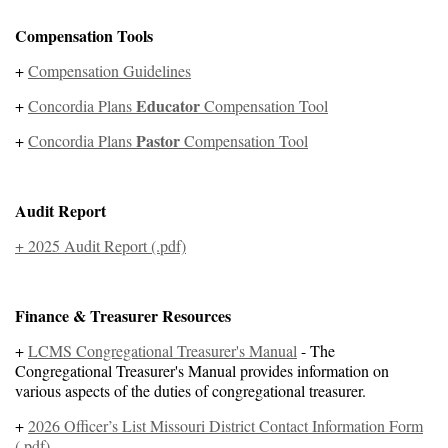
Compensation Tools
+
Compensation Guidelines
Educator
+
Concordia Plans
Compensation Tool
Pastor
+
Concordia Plans
Compensation Tool
Audit Report
+ 2025 Audit Report (.pdf)
Finance
& Treasurer Resources
+
LCMS Congregational Treasurer's Manual
- The
Congregational Treasurer's Manual provides information on
various aspects of the duties of congregational treasurer.
+
2026 Officer’s List Missouri District Contact Information Form
(.pdf)