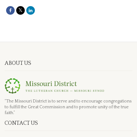
ABOUT US
“The Missouri District is to serve and to encourage congregations
to fulfill the Great Commission and to promote unity of the true
faith.”
CONTACT US