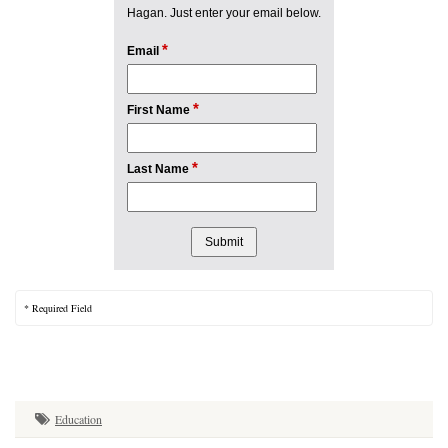
Hagan. Just enter your email below.
*
Email
*
First Name
*
Last Name
* Required Field
Education