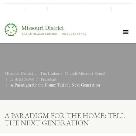
SHINE!
MOScholars
Give Now
Missouri District — The Lutheran Church Missouri Synod
District News
President
A Paradigm for the Home: Tell the Next Generation
A PARADIGM FOR THE HOME: TELL
THE NEXT GENERATION