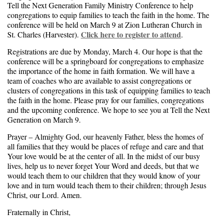
Tell the Next Generation Family Ministry Conference to help
congregations to equip families to teach the faith in the home. The
conference will be held on March 9 at Zion Lutheran Church in
Click here to register to attend
St. Charles (Harvester).
.
Registrations are due by Monday, March 4. Our hope is that the
conference will be a springboard for congregations to emphasize
the importance of the home in faith formation. We will have a
team of coaches who are available to assist congregations or
clusters of congregations in this task of equipping families to teach
the faith in the home. Please pray for our families, congregations
and the upcoming conference. We hope to see you at Tell the Next
Generation on March 9.
Prayer – Almighty God, our heavenly Father, bless the homes of
all families that they would be places of refuge and care and that
Your love would be at the center of all. In the midst of our busy
lives, help us to never forget Your Word and deeds, but that we
would teach them to our children that they would know of your
love and in turn would teach them to their children; through Jesus
Christ, our Lord. Amen.
Fraternally in Christ,