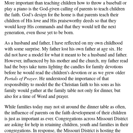
More important than teaching children how to throw a baseball or
play a piano is the God-given calling of parents to teach children
the faith. God’s design for the home is that parents teach their
children of His love and His praiseworthy deeds so that they
would keep His commands and that they would tell the next
generation, even those yet to be born.
As a husband and father, I have reflected on my own childhood
with some surprise. My father lost his own father at age six. He
did not have a model for what it meant to be a husband and father.
However, influenced by his mother and the church, my father read
had the boys take turns lighting the candles for family devotions
before he would read the children’s devotion or as we grew older
Portals of Prayer
. He understood the importance of that
responsibility to model the the Christian faith to his sons as his
family would gather at the family table not only for dinner, but
also for a time of Word and prayer.
While families today may not sit around the dinner table as often,
the influence of parents on the faith development of their children
is just as important as ever. Congregations across Missouri District
are asking for help in retaining children, youth and families in their
congregations. In response, the Missouri District is hosting the