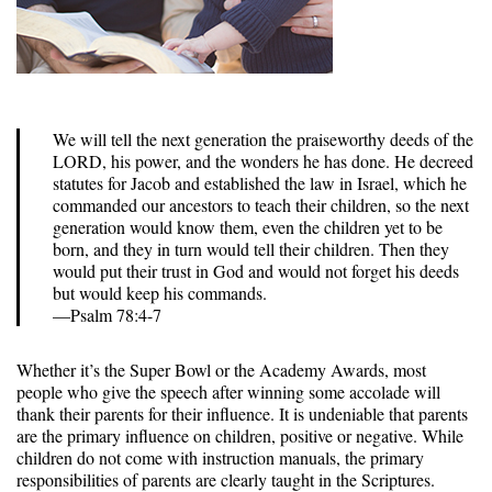
We will tell the next generation the praiseworthy deeds of the
LORD, his power, and the wonders he has done. He decreed
statutes for Jacob and established the law in Israel, which he
commanded our ancestors to teach their children, so the next
generation would know them, even the children yet to be
born, and they in turn would tell their children. Then they
would put their trust in God and would not forget his deeds
but would keep his commands.
—Psalm 78:4-7
Whether it’s the Super Bowl or the Academy Awards, most
people who give the speech after winning some accolade will
thank their parents for their influence. It is undeniable that parents
are the primary influence on children, positive or negative. While
children do not come with instruction manuals, the primary
responsibilities of parents are clearly taught in the Scriptures.