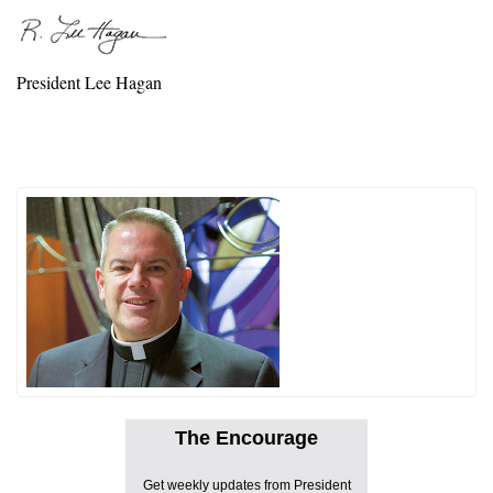
President Lee Hagan
The Encourage
Get weekly updates from President