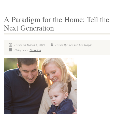
A Paradigm for the Home: Tell the
Next Generation
Posted on March 1, 2019
Posted By: Rev. Dr. Lee Hagan
Categories:
President