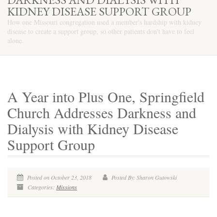
KIDNEY DISEASE SUPPORT GROUP
How one Missouri congregation used a member's hardship with kidney
disease to create a support group, so other patients don't have to feel
alone.
A Year into Plus One, Springfield
Church Addresses Darkness and
Dialysis with Kidney Disease
Support Group
Posted on October 23, 2018
Posted By: Sharon Gutowski
Categories:
Missions