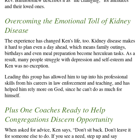
and their loved ones.
Overcoming the Emotional Toll of Kidney
Disease
The experience has changed Ken’s life, too. Kidney disease makes
it hard to plan even a day ahead, which means family outings,
birthdays and even meal preparation become herculean tasks. As a
result, many people struggle with depression and self-esteem and
Ken was no exception.
Leading this group has allowed him to tap into his professional
skills from his careers in law enforcement and teaching, and has
helped him rely more on God, since he can’t do as much for
himself.
Plus One Coaches Ready to Help
Congregations Discern Opportunity
When asked for advice, Ken says, “Don’t sit back. Don’t leave it
for someone else to do. If you see a need, step up and say