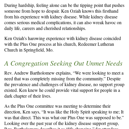
During hardship, feeling alone can be the tipping point that pushes
someone from hope to despair. Ken Oziah knows this firsthand
from his experience with kidney disease. While kidney disease
comes serious medical complications, it can also wreak havoc on
daily life, careers and cherished relationships.
Ken Oziah’s harowing experience with kidney disease coincided
with the Plus One process at his church, Redeemer Lutheran
Church in Springfield, Mo.
A Congregation Seeking Out Unmet Needs
Rev. Andrew Bartholomew explains, “We were looking to meet a
need that was completely missing from the community.” Despite
the prevalence and challenges of kidney disease, no support group
existed. Ken knew he could provide vital support for people in a
dark chapter of their lives.
As the Plus One committee was meeting to determine their
direction, Ken says, “It was like the Holy Spirit speaking to me; It
was that direct. This was what our Plus One was supposed to be.”
Looking over the past year of the kidney disease support group,
Rev. Bartholomew describes it as “life changing,” for attendees