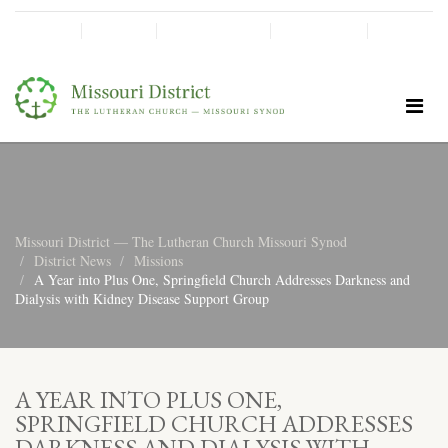
SHINE!
MOScholars
Give Now
Missouri District — The Lutheran Church Missouri Synod
District News
Missions
A Year into Plus One, Springfield Church Addresses Darkness and
Dialysis with Kidney Disease Support Group
A YEAR INTO PLUS ONE,
SPRINGFIELD CHURCH ADDRESSES
DARKNESS AND DIALYSIS WITH