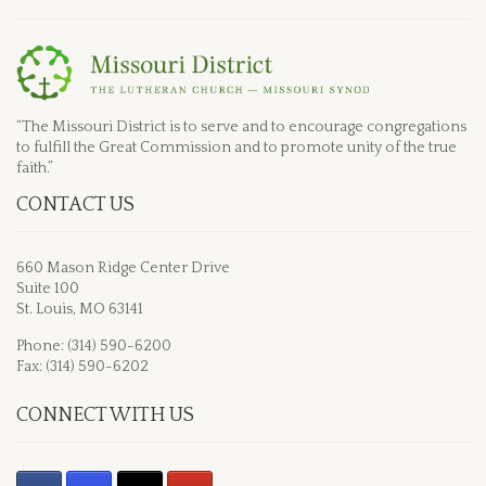
“The Missouri District is to serve and to encourage congregations
to fulfill the Great Commission and to promote unity of the true
faith.”
CONTACT US
660 Mason Ridge Center Drive
Suite 100
St. Louis, MO 63141
Phone: (314) 590-6200
Fax: (314) 590-6202
CONNECT WITH US