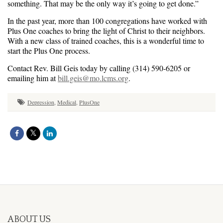
something. That may be the only way it’s going to get done.”
In the past year, more than 100 congregations have worked with
Plus One coaches to bring the light of Christ to their neighbors.
With a new class of trained coaches, this is a wonderful time to
start the Plus One process.
Contact Rev. Bill Geis today by calling (314) 590-6205 or
emailing him at
bill.geis@mo.lcms.org
.
Depression
,
Medical
,
PlusOne
ABOUT US