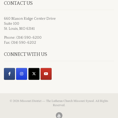
CONTACT US
660 Mason Ridge Center Drive
Suite 100
St. Louis, MO 63141
Phone: (314) 590-6200
Fax: (314) 590-6202
CONNECT WITH US
© 2026 Missouri District — The Lutheran Church Missouri Synod. All Rights
Reserved.