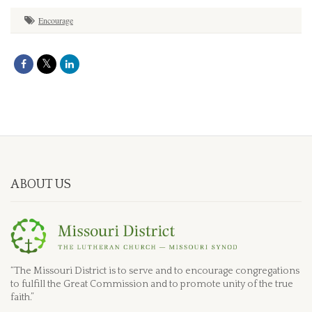
Encourage
ABOUT US
“The Missouri District is to serve and to encourage congregations
to fulfill the Great Commission and to promote unity of the true
faith.”