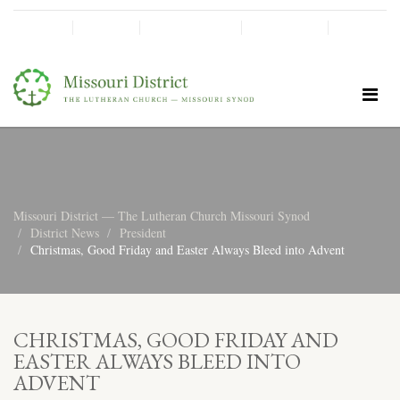
SHINE!
MOScholars
Give Now
Missouri District — The Lutheran Church Missouri Synod
District News
President
Christmas, Good Friday and Easter Always Bleed into Advent
CHRISTMAS, GOOD FRIDAY AND
EASTER ALWAYS BLEED INTO
ADVENT