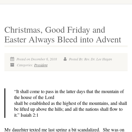
Christmas, Good Friday and
Easter Always Bleed into Advent
Posted on December 6, 2018
Posted By: Rev. Dr. Lee Hagan
Categories:
President
“It shall come to pass in the latter days that the mountain of
the house of the Lord
shall be established as the highest of the mountains, and shall
be lifted up above the hills; and all the nations shall flow to
it.” Isaiah 2:1
My daughter texted me last spring a bit scandalized. She was on