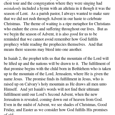
choir tour and the congregation where they were singing had
mistakenly
included a hymn with an alleluia in it though it was the
season of Lent. As a parish pastor, I always wanted to make sure
that we did not rush through Advent in our haste to celebrate
Christmas. The theme of waiting is a ripe metaphor for Christians
who endure the cross and suffering throughout our lives. But as
we begin the season of Advent, it is also good for us to be
reminded that we cannot avoid remember how God fulfills
prophecy while reading the prophecies themselves. And that
means there seasons may bleed into one another.
In Isaiah 2, the prophet tells us that the mountain of the Lord will
be lifted up and the nations will be drawn to it. The fulfillment of
that promise begins with the child born in Bethlehem who is taken
up to the mountain of the Lord, Jerusalem, where He is given the
name Jesus. The promise finds its fulfillment in Jesus, who is
raised up on Calvary’s holy mountain as He draws all men unto
Himself. And yet Isaiah’s words will not find their ultimate
fulfillment until our Lord’s Second Advent, when the new
Jerusalem is revealed, coming down out of heaven from God.
Even in the midst of Advent, we see shades of Christmas, Good
Friday, and Easter as we consider how God fulfills His promises
of old.