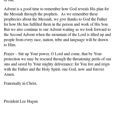
Advent is a good time to remember how God reveals His plan for
the Messiah through the prophets. As we remember these
prophecies about the Messiah, we give thanks to God the Father
for how He has fulfilled them in the person and work of His Son.
But we also continue to our Advent waiting as we look forward to
the Second Advent when the mountain of the Lord is lifted up and
people from every race, nation, tribe and language will be drawn
to Him.
Prayer – Stir up Your power, O Lord and come, that by Your
protection we may be rescued through the threatening perils of our
sins and saved by Your mighty deliverance; for You live and reign
with the Father and the Holy Spirit, one God, now and forever.
Amen.
Fraternally in Christ,
President Lee Hagan