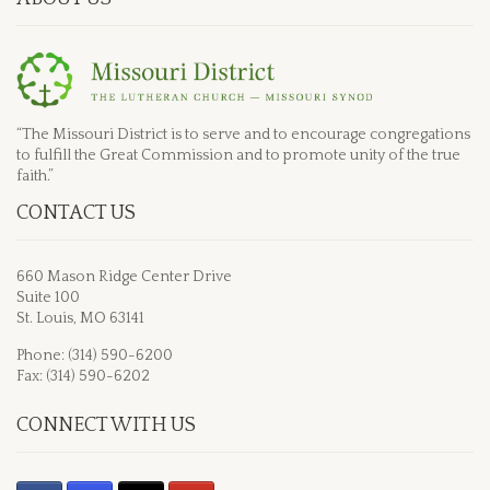
“The Missouri District is to serve and to encourage congregations
to fulfill the Great Commission and to promote unity of the true
faith.”
CONTACT US
660 Mason Ridge Center Drive
Suite 100
St. Louis, MO 63141
Phone: (314) 590-6200
Fax: (314) 590-6202
CONNECT WITH US