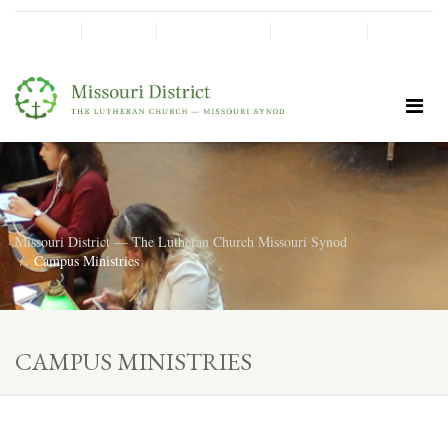
SHINE!
MOScholars
Give Now
Missouri District — The Lutheran Church Missouri Synod
Campus Ministries
CAMPUS MINISTRIES