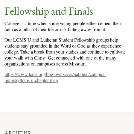
Fellowship and Finals
College is a time when some young people either cement their
faith as a pillar of their life or risk falling away from it.
Our LCMS U and Lutheran Student Fellowship groups help
students stay grounded in the Word of God as they experience
college. Take a break from your studies and continue to cultivate
your walk with Christ. Get connected with one of the many
organizations on campuses across Missouri.
https://www.lcms.org/how-we-serve/national/campus-
ministry/lcms-u-chapter-map
ABOUT US