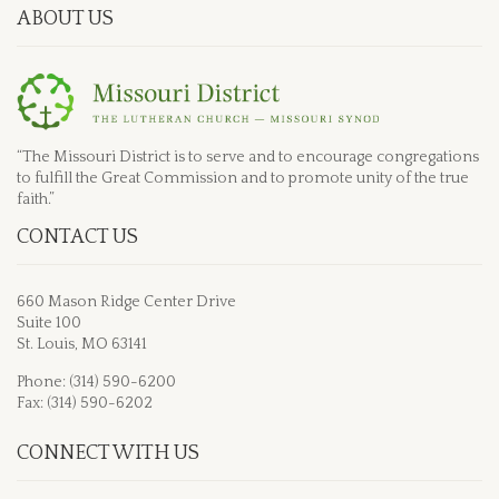
ABOUT US
“The Missouri District is to serve and to encourage congregations
to fulfill the Great Commission and to promote unity of the true
faith.”
CONTACT US
660 Mason Ridge Center Drive
Suite 100
St. Louis, MO 63141
Phone: (314) 590-6200
Fax: (314) 590-6202
CONNECT WITH US