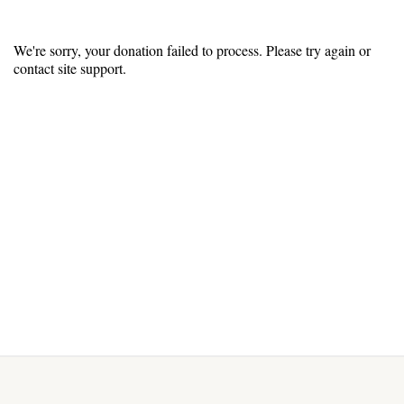
We're sorry, your donation failed to process. Please try again or
contact site support.