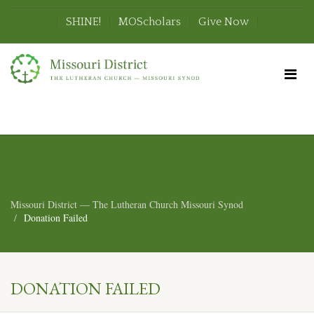
SHINE!
MOScholars
Give Now
Missouri District — The Lutheran Church Missouri Synod
Donation Failed
DONATION FAILED