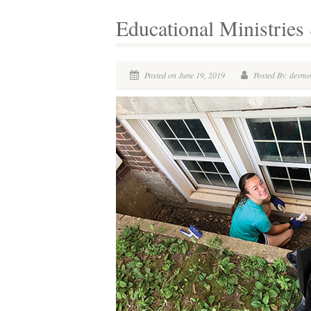
Educational Ministrie
Posted on June 19, 2019
Posted By: devm