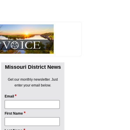
Missouri District News
Get our monthly newsletter. Just
enter your email below.
*
Email
*
First Name