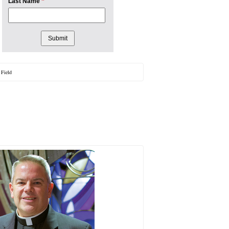
*
Last Name
 Field