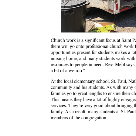
Church work is a significant focus at Saint P
them will go onto professional church work for 
opportunities present for students makes a lot
nursing home, and many students work with O
resources to people in need. Rev. Mehl says, “
a bit of a weirdo.”
At the local elementary school, St. Paul, N
community and his students. As with many ot
families go to great lengths to ensure their 
This means they have a lot of highly engage
services. They’re very good about bringing t
family. As a result, many students at St. Paul
members of the congregation.