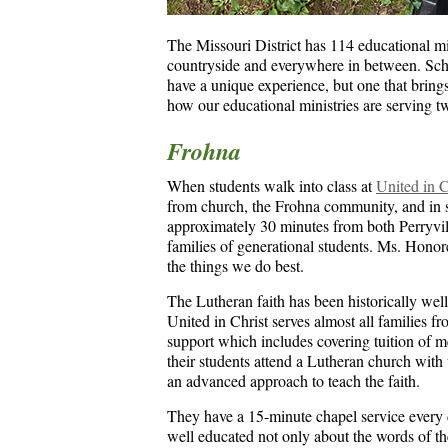
The Missouri District has 114 educational min
countryside and everywhere in between. Scho
have a unique experience, but one that brings 
how our educational ministries are serving 
Frohna
When students walk into class at
United in 
from church, the Frohna community, and in s
approximately 30 minutes from both Perryvil
families of generational students. Ms. Honoree
the things we do best.
The Lutheran faith has been historically well 
United in Christ serves almost all families fr
support which includes covering tuition of m
their students attend a Lutheran church with
an advanced approach to teach the faith.
They have a 15-minute chapel service every d
well educated not only about the words of 