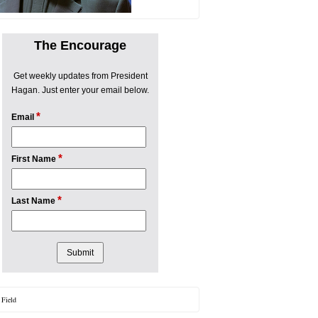
The Encourage
Get weekly updates from President
Hagan. Just enter your email below.
*
Email
*
First Name
*
Last Name
 Field