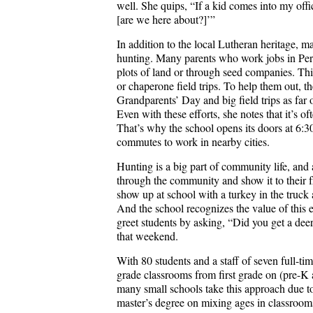
well. She quips, “If a kid comes into my of
[are we here about?]’”
In addition to the local Lutheran heritage, m
hunting. Many parents who work jobs in Perr
plots of land or through seed companies. Thi
or chaperone field trips. To help them out, the
Grandparents’ Day and big field trips as far 
Even with these efforts, she notes that it’s of
That’s why the school opens its doors at 6:3
commutes to work in nearby cities.
Hunting is a big part of community life, and a
through the community and show it to their fr
show up at school with a turkey in the truc
And the school recognizes the value of this
greet students by asking, “Did you get a de
that weekend.
With 80 students and a staff of seven full-tim
grade classrooms from first grade on (pre-K 
many small schools take this approach due to
master’s degree on mixing ages in classrooms