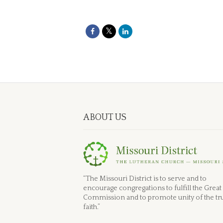
ABOUT US
“The Missouri District is to serve and to
encourage congregations to fulfill the Great
Commission and to promote unity of the tr
faith.”