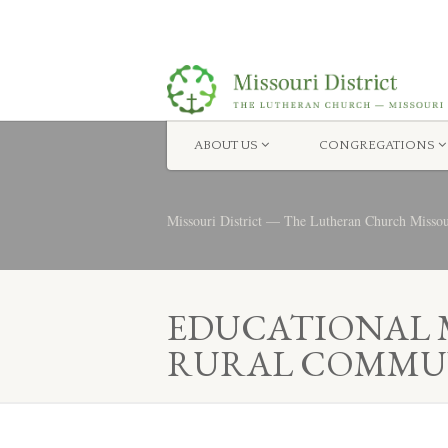
ABOUT US
CONGREGATIONS
Missouri District — The Lutheran Church Misso
EDUCATIONAL M
RURAL COMMUN