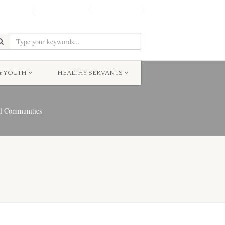
SHINE!
MOScholars
Give Now
& YOUTH
HEALTHY SERVANTS
al Communities