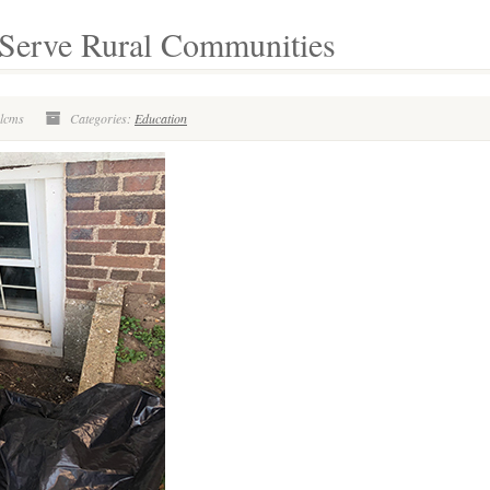
s Serve Rural Communities
olcms
Categories:
Education