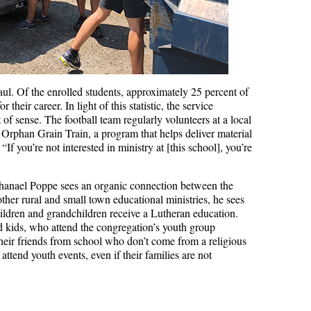
aul. Of the enrolled students, approximately 25 percent of
their career. In light of this statistic, the service
 of sense. The football team regularly volunteers at a local
rphan Grain Train, a program that helps deliver material
If you’re not interested in ministry at [this school], you’re
athanael Poppe sees an organic connection between the
her rural and small town educational ministries, he sees
children and grandchildren receive a Lutheran education.
d kids, who attend the congregation’s youth group
heir friends from school who don’t come from a religious
 attend youth events, even if their families are not