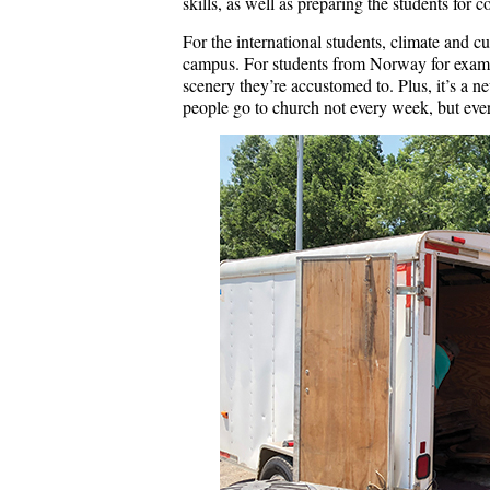
skills, as well as preparing the students for c
For the international students, climate and c
campus. For students from Norway for exampl
scenery they’re accustomed to. Plus, it’s a n
people go to church not every week, but ever