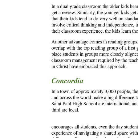
In a dual-grade classroom the older kids hear
get a review. Similarly, the younger kids get
that their kids tend to do very well on standa
involve critical thinking and independence, tr
their classroom experience, the kids learn the
Another advantage comes in reading groups.
overlap with the top reading group of a first
place students in groups more closely aligned
classroom management required by the teache
in Christ have embraced this approach.
Concordia
In a town of approximately 3,000 people, the
and across the world make a big difference t
Saint Paul High School are international, an
third are local.
encourages all students, even the day student
experience of navigating a shared space with