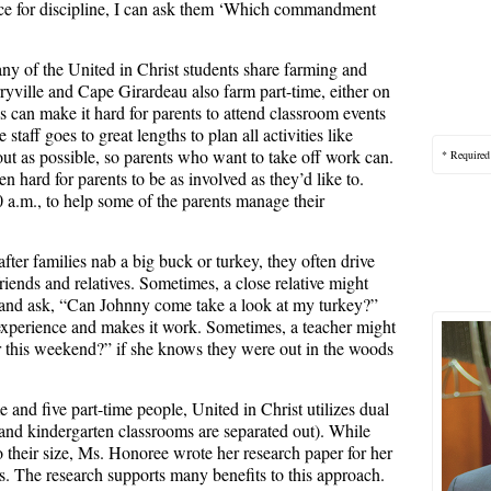
fice for discipline, I can ask them ‘Which commandment
any of the United in Christ students share farming and
yville and Cape Girardeau also farm part-time, either on
s can make it hard for parents to attend classroom events
 staff goes to great lengths to plan all activities like
out as possible, so parents who want to take off work can.
* Required
ten hard for parents to be as involved as they’d like to.
0 a.m., to help some of the parents manage their
fter families nab a big buck or turkey, they often drive
iends and relatives. Sometimes, a close relative might
k and ask, “Can Johnny come take a look at my turkey?”
 experience and makes it work. Sometimes, a teacher might
er this weekend?” if she knows they were out in the woods
e and five part-time people, United in Christ utilizes dual
and kindergarten classrooms are separated out). While
 their size, Ms. Honoree wrote her research paper for her
. The research supports many benefits to this approach.