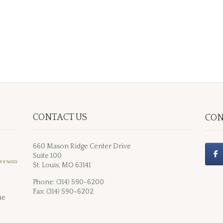
CONTACT US
CON
660 Mason Ridge Center Drive
Suite 100
St. Louis, MO 63141
Phone: (314) 590-6200
Fax: (314) 590-6202
ue