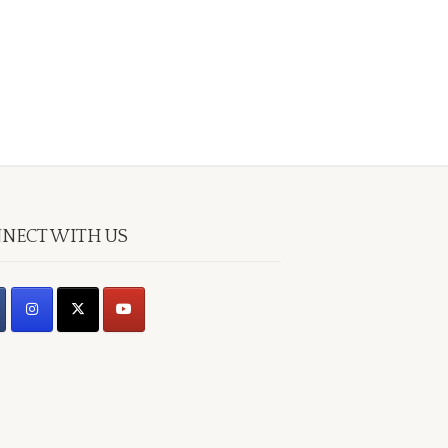
NECT WITH US