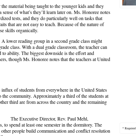
 the material being taught to the younger kids and they
 a sense of what’s they’ll learn later on. Ms. Honoree notes
rdized tests, and they do particularly well on tasks that
aits that are not easy to teach. Because of the nature of
se skills organically.
 A lower reading group in a second grade class might
 grade class. With a dual grade classroom, the teacher can
 to ability. The biggest downside is the effort and
rs, though Ms. Honoree notes that the teachers at United
 influx of students from everywhere in the United States
o the community. Approximately a third of the students at
other third are from across the country and the remaining
The Executive Director, Rev. Paul Mehl,
s, to spend at least one semester in the dormitory. The
* Required
 other people build communication and conflict resolution