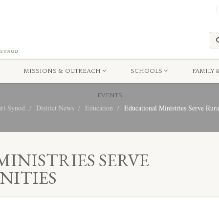
MISSIONS & OUTREACH
SCHOOLS
FAMILY 
EVENTS
uri Synod
District News
Education
Educational Ministries Serve Rur
INISTRIES SERVE
ITIES