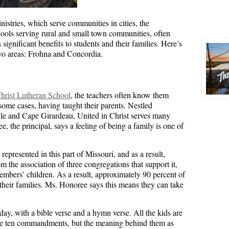
istries, which serve communities in cities, the
ols serving rural and small town communities, often
significant benefits to students and their families. Here’s
two areas: Frohna and Concordia.
Christ Lutheran School
, the teachers often know them
ome cases, having taught their parents. Nestled
le and Cape Girardeau, United in Christ serves many
, the principal, says a feeling of being a family is one of
represented in this part of Missouri, and as a result,
om the association of three congregations that support it,
embers’ children. As a result, approximately 90 percent of
 their families. Ms. Honoree says this means they can take
ay, with a bible verse and a hymn verse. All the kids are
the ten commandments, but the meaning behind them as