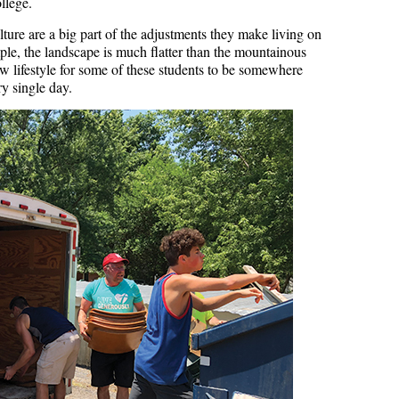
ollege.
ulture are a big part of the adjustments they make living on
e, the landscape is much flatter than the mountainous
ew lifestyle for some of these students to be somewhere
y single day.