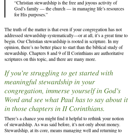
“Christian stewardship is the free and joyous activity of
God’s family — the church — in managing life’s resources
for His purposes.”
The truth of the matter is that even if your congregation has not
addressed stewardship systematically—or at all, it’s a great time to
begin. Our Christian stewardship is rooted in scripture. In my
opinion, there’s no better place to start than the biblical study of
stewardship. Chapters 8 and 9 of II Corinthians are authoritative
scriptures on this topic, and there are many more.
If you’re struggling to get started with
meaningful stewardship in your
congregation, immerse yourself in God’s
Word and see what Paul has to say about it
in those chapters in II Corinthians.
There’s a chance you might find it helpful to rethink your notion
of stewardship. As was said before, it’s not only about money.
Stewardship, at its core, means managing well and returning to