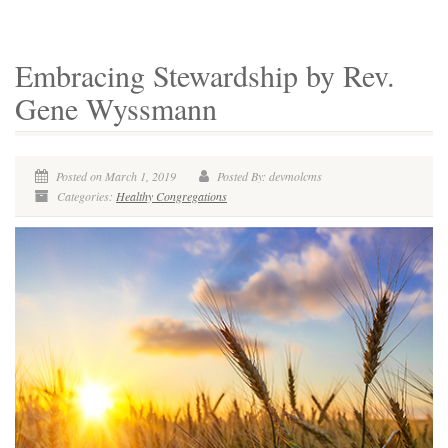
Embracing Stewardship by Rev.
Gene Wyssmann
Posted on March 1, 2019
Posted By: devmolcms
Categories:
Healthy Congregations