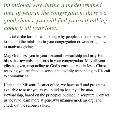
intentional way during a predetermined
time of year in the congregation, there’s a
good chance you will find yourself talking
about it all year long.
This takes the form of wondering why people aren’t more excited
to support the ministries in your congregation or wondering how
to motivate giving.
May God bless you in your personal stewardship and may He
bless the stewardship efforts in your congregation. May all your
gifts be given, responding to God’s grace for you in Jesus Christ,
realizing you are freed to serve, and joyfully responding to His call
to commitment.
Here at the Missouri District office, we have staff and programs
available to assist you as you build up healthy, Christian
stewardship, based on the principles outlined in scripture. Contact
us today to learn more at gene.wyssmann@mo.lcms.org, and
check out the resources
here
.