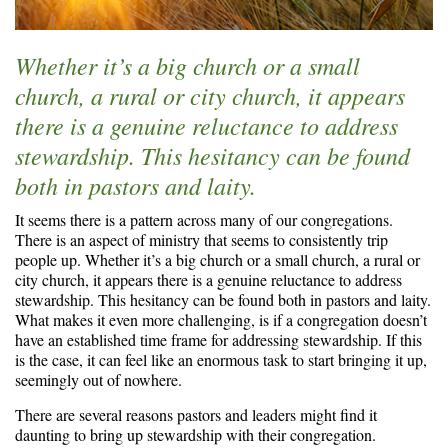
Whether it’s a big church or a small
church, a rural or city church, it appears
there is a genuine reluctance to address
stewardship. This hesitancy can be found
both in pastors and laity.
It seems there is a pattern across many of our congregations.
There is an aspect of ministry that seems to consistently trip
people up. Whether it’s a big church or a small church, a rural or
city church, it appears there is a genuine reluctance to address
stewardship. This hesitancy can be found both in pastors and laity.
What makes it even more challenging, is if a congregation doesn’t
have an established time frame for addressing stewardship. If this
is the case, it can feel like an enormous task to start bringing it up,
seemingly out of nowhere.
There are several reasons pastors and leaders might find it
daunting to bring up stewardship with their congregation.