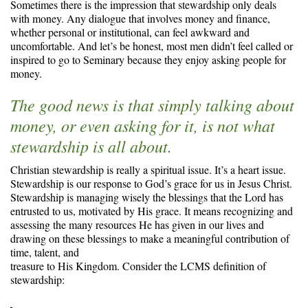
Sometimes there is the impression that stewardship only deals
with money. Any dialogue that involves money and finance,
whether personal or institutional, can feel awkward and
uncomfortable. And let’s be honest, most men didn’t feel called or
inspired to go to Seminary because they enjoy asking people for
money.
The good news is that simply talking about
money, or even asking for it, is not what
stewardship is all about.
Christian stewardship is really a spiritual issue. It’s a heart issue.
Stewardship is our response to God’s grace for us in Jesus Christ.
Stewardship is managing wisely the blessings that the Lord has
entrusted to us, motivated by His grace. It means recognizing and
assessing the many resources He has given in our lives and
drawing on these blessings to make a meaningful contribution of
time, talent, and
treasure to His Kingdom. Consider the LCMS definition of
stewardship: