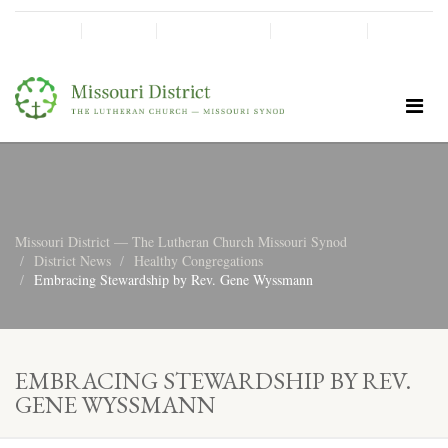
SHINE!
MOScholars
Give Now
Missouri District — The Lutheran Church Missouri Synod
District News
Healthy Congregations
Embracing Stewardship by Rev. Gene Wyssmann
EMBRACING STEWARDSHIP BY REV.
GENE WYSSMANN