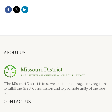
ABOUT US
“The Missouri District is to serve and to encourage congregations
to fulfill the Great Commission and to promote unity of the true
faith.”
CONTACT US