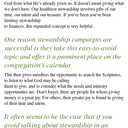
God from what He’s already given us. It doesn’t mean giving what
we don’t have. Our healthiest stewardship involves gifts of our
time, our talent and our treasure. If you’ve been you’ve been
limiting stewardship
to finances, this expanded concept is very helpful.
One reason stewardship campaigns are
successful is they take this easy-to-avoid
topic and offer it a prominent place on the
congregation’s calendar.
This then gives members the opportunity to search the Scriptures,
to listen to what God may be calling
them to give, and to consider what the needs and ministry
opportunities are. Don’t forget, there are people for whom giving
money is a great joy. For others, their greater joy is found in giving
of their time and talent.
It often seems to be the case that if you
avoid talking about stewardship in an