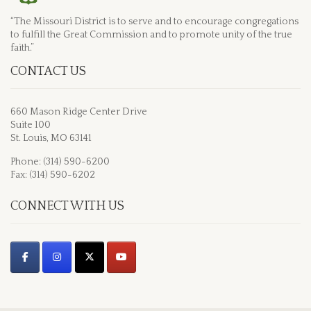
“The Missouri District is to serve and to encourage congregations
to fulfill the Great Commission and to promote unity of the true
faith.”
CONTACT US
660 Mason Ridge Center Drive
Suite 100
St. Louis, MO 63141
Phone: (314) 590-6200
Fax: (314) 590-6202
CONNECT WITH US