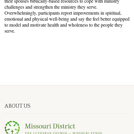
their spouses biblically-based resources to cope with ministry
challenges and strengthen the ministry they serve.
Overwhelmingly, participants report improvements in spiritual,
emotional and physical well-being and say the feel better equipped
to model and motivate health and wholeness to the people they
serve.
ABOUT US