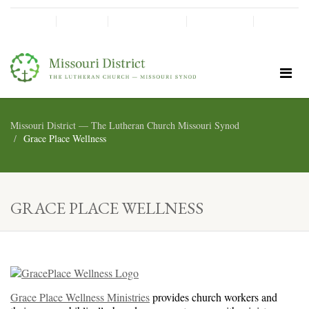
SHINE!
MOScholars
Give Now
Missouri District — The Lutheran Church Missouri Synod
Grace Place Wellness
GRACE PLACE WELLNESS
Grace Place Wellness Ministries
provides church workers and