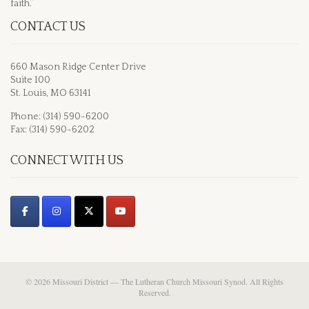
faith.”
CONTACT US
660 Mason Ridge Center Drive
Suite 100
St. Louis, MO 63141
Phone: (314) 590-6200
Fax: (314) 590-6202
CONNECT WITH US
© 2026 Missouri District — The Lutheran Church Missouri Synod. All Rights
Reserved.