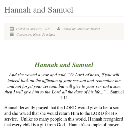
Hannah and Samuel
Posted on August 9, 2023
Posted By: MissouriDistrict
Categories:
News
,
President
Hannah and Samuel
And she vowed a vow and said, “O Lord of hosts, if you will
indeed look on the affliction of your servant and remember me
and not forget your servant, but will give to your servant a son,
then I will give him to the Lord all the days of his life...”
1 Samuel
1:11
Hannah fervently prayed that the LORD would give to her a son
and she vowed that she would return Him to the LORD for His
service. Unlike so many people in this world, Hannah recognized
that every child is a gift from God. Hannah’s example of prayer