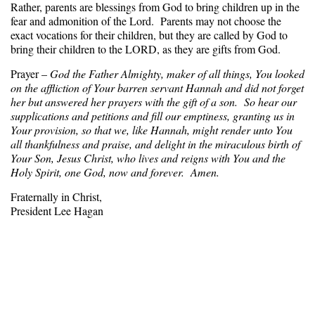
Rather, parents are blessings from God to bring children up in the
fear and admonition of the Lord. Parents may not choose the
exact vocations for their children, but they are called by God to
bring their children to the LORD, as they are gifts from God.
Prayer –
God the Father Almighty, maker of all things, You looked
on the affliction of Your barren servant Hannah and did not forget
her but answered her prayers with the gift of a son. So hear our
supplications and petitions and fill our emptiness, granting us in
Your provision, so that we, like Hannah, might render unto You
all thankfulness and praise, and delight in the miraculous birth of
Your Son, Jesus Christ, who lives and reigns with You and the
Holy Spirit, one God, now and forever. Amen.
Fraternally in Christ,
President Lee Hagan