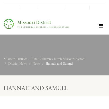
SHINE!
MOScholars
Give Now
Missouri District — The Lutheran Church Missouri Synod
District News
News
Hannah and Samuel
HANNAH AND SAMUEL