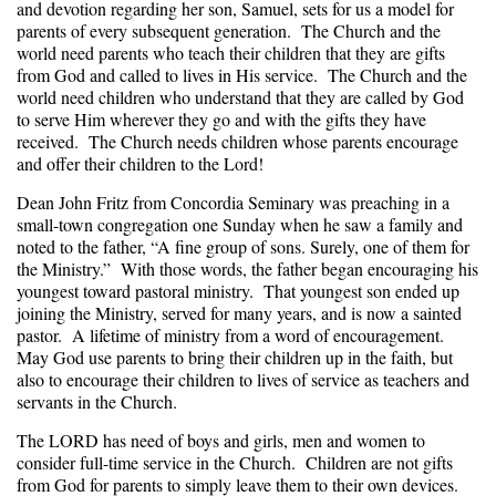
and devotion regarding her son, Samuel, sets for us a model for
parents of every subsequent generation. The Church and the
world need parents who teach their children that they are gifts
from God and called to lives in His service. The Church and the
world need children who understand that they are called by God
to serve Him wherever they go and with the gifts they have
received. The Church needs children whose parents encourage
and offer their children to the Lord!
Dean John Fritz from Concordia Seminary was preaching in a
small-town congregation one Sunday when he saw a family and
noted to the father, “A fine group of sons. Surely, one of them for
the Ministry.” With those words, the father began encouraging his
youngest toward pastoral ministry. That youngest son ended up
joining the Ministry, served for many years, and is now a sainted
pastor. A lifetime of ministry from a word of encouragement.
May God use parents to bring their children up in the faith, but
also to encourage their children to lives of service as teachers and
servants in the Church.
The LORD has need of boys and girls, men and women to
consider full-time service in the Church. Children are not gifts
from God for parents to simply leave them to their own devices.