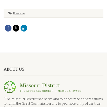
Encourage
ABOUT US
“The Missouri District is to serve and to encourage congregations
to fulfill the Great Commission and to promote unity of the true