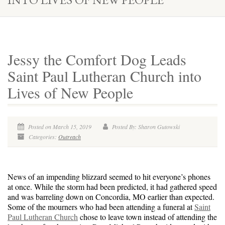
Jessy the Comfort Dog Leads
Saint Paul Lutheran Church into
Lives of New People
Posted on March 15, 2019
Posted By: Sharon Gutowski
Categories:
Outreach
News of an impending blizzard seemed to hit everyone’s phones
at once. While the storm had been predicted, it had gathered speed
and was barreling down on Concordia, MO earlier than expected.
Some of the mourners who had been attending a funeral at
Saint
Paul Lutheran Church
chose to leave town instead of attending the