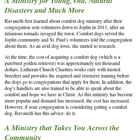
A Ministry for Young, Old, Natural
Disasters and Much More
Ravanelli first learned about comfort dog ministry after their
congregation sent volunteers down to Joplin in 2011, after an
infamous tornado ravaged the town. Comfort dogs served the
Joplin community and St. Paul’s volunteers told the congregation
about them. As an avid dog lover, she started to research.
At the time, the cost of acquiring a comfort dog (which is a
purebred golden retriever) was approximately ten thousand
dollars. Lutheran Church Charities works only with trusted
breeders and provides the required and extensive training before
the dogs go to congregations that apply for them. In addition, the
dog’s handlers are also trained to be able to speak about the
comfort and hope we have in Christ. As this ministry has become
more popular and demand has increased, the cost has increased.
However, if your congregation is considering getting a comfort
dog, Ravanelli has this advice: do it.
A Ministry that Takes You Across the
Community