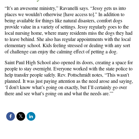
“It’s an awesome ministry,” Ravanelli says. “Jessy gets us into
places we wouldn’t otherwise [have access to].” In addition to
being available for things like natural disasters, comfort dogs
provide value in a variety of settings. Jessy regularly goes to the
local nursing home, where many residents miss the dogs they had
to leave behind. She also has regular appointments with the local
elementary school. Kids feeling stressed or dealing with any sort
of challenge can enjoy the calming effect of petting a dog.
Saint Paul High School also opened its doors, creating a space for
people to stay overnight. Everyone worked with the state police to
help transfer people safely. Rev. Pottschmidt notes, “This wasn’t
planned. It was just paying attention as the need arose and saying,
‘I don’t know what’s going on exactly, but I’ll certainly go over
there and see what’s going on and what the needs are.’”