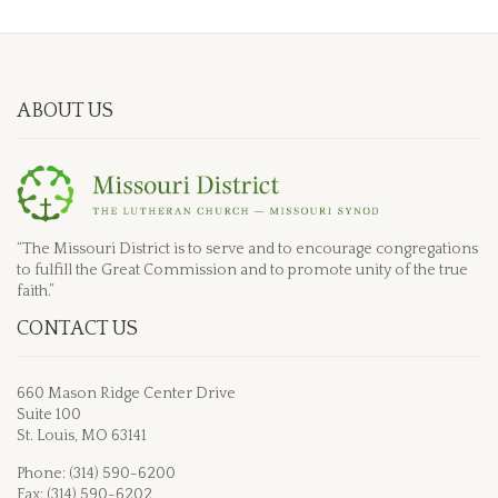
ABOUT US
“The Missouri District is to serve and to encourage congregations
to fulfill the Great Commission and to promote unity of the true
faith.”
CONTACT US
660 Mason Ridge Center Drive
Suite 100
St. Louis, MO 63141
Phone: (314) 590-6200
Fax: (314) 590-6202