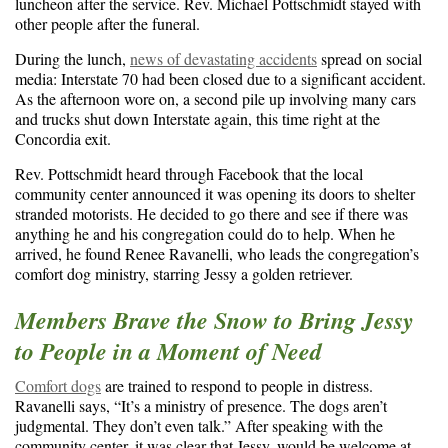
luncheon after the service. Rev. Michael Pottschmidt stayed with
other people after the funeral.
During the lunch,
news of devastating accidents
spread on social
media: Interstate 70 had been closed due to a significant accident.
As the afternoon wore on, a second pile up involving many cars
and trucks shut down Interstate again, this time right at the
Concordia exit.
Rev. Pottschmidt heard through Facebook that the local
community center announced it was opening its doors to shelter
stranded motorists. He decided to go there and see if there was
anything he and his congregation could do to help. When he
arrived, he found Renee Ravanelli, who leads the congregation’s
comfort dog ministry, starring Jessy a golden retriever.
Members Brave the Snow to Bring Jessy
to People in a Moment of Need
Comfort dogs
are trained to respond to people in distress.
Ravanelli says, “It’s a ministry of presence. The dogs aren’t
judgmental. They don’t even talk.” After speaking with the
community center, it was clear that Jessy, would be welcome at