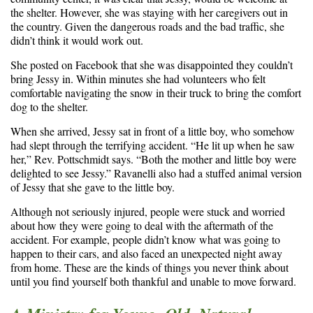
the shelter. However, she was staying with her caregivers out in
the country. Given the dangerous roads and the bad traffic, she
didn’t think it would work out.
She posted on Facebook that she was disappointed they couldn’t
bring Jessy in. Within minutes she had volunteers who felt
comfortable navigating the snow in their truck to bring the comfort
dog to the shelter.
When she arrived, Jessy sat in front of a little boy, who somehow
had slept through the terrifying accident. “He lit up when he saw
her,” Rev. Pottschmidt says. “Both the mother and little boy were
delighted to see Jessy.” Ravanelli also had a stuffed animal version
of Jessy that she gave to the little boy.
Although not seriously injured, people were stuck and worried
about how they were going to deal with the aftermath of the
accident. For example, people didn’t know what was going to
happen to their cars, and also faced an unexpected night away
from home. These are the kinds of things you never think about
until you find yourself both thankful and unable to move forward.