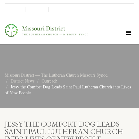
SHINE!
MOScholars
Give Now
Missouri District — The Lutheran Church Missouri Synod
District News
Outreach
Jessy the Comfort Dog Leads Saint Paul Lutheran Church into Lives
of New People
JESSY THE COMFORT DOG LEADS
SAINT PAUL LUTHERAN CHURCH
INTO LIVES OF NEW PEOPLE