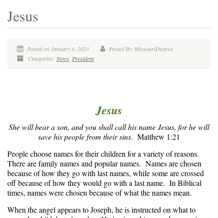
Jesus
Posted on January 4, 2023
Posted By: MissouriDistrict
Categories:
News
,
President
Jesus
She will bear a son, and you shall call his name Jesus, for he will
save his people from their sins.
Matthew 1:21
People choose names for their children for a variety of reasons.
There are family names and popular names. Names are chosen
because of how they go with last names, while some are crossed
off because of how they would go with a last name. In Biblical
times, names were chosen because of what the names mean.
When the angel appears to Joseph, he is instructed on what to