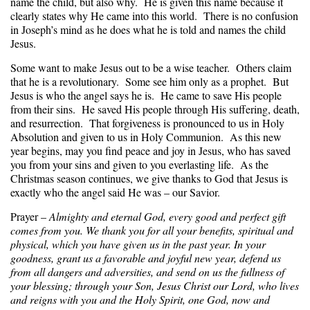
name the child, but also why. He is given this name because it
clearly states why He came into this world. There is no confusion
in Joseph’s mind as he does what he is told and names the child
Jesus.
Some want to make Jesus out to be a wise teacher. Others claim
that he is a revolutionary. Some see him only as a prophet. But
Jesus is who the angel says he is. He came to save His people
from their sins. He saved His people through His suffering, death,
and resurrection. That forgiveness is pronounced to us in Holy
Absolution and given to us in Holy Communion. As this new
year begins, may you find peace and joy in Jesus, who has saved
you from your sins and given to you everlasting life. As the
Christmas season continues, we give thanks to God that Jesus is
exactly who the angel said He was – our Savior.
Prayer –
Almighty and eternal God, every good and perfect gift
comes from you. We thank you for all your benefits, spiritual and
physical, which you have given us in the past year. In your
goodness, grant us a favorable and joyful new year, defend us
from all dangers and adversities, and send on us the fullness of
your blessing; through your Son, Jesus Christ our Lord, who lives
and reigns with you and the Holy Spirit, one God, now and