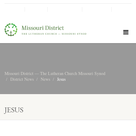
SHINE!
MOScholars
Give Now
Missouri District — The Lutheran Church Missouri Synod
District News
News
Jesus
JESUS