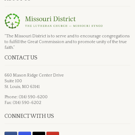
“The Missouri District is to serve and to encourage congregations
to fulfill the Great Commission and to promote unity of the true
faith.”
CONTACT US
660 Mason Ridge Center Drive
Suite 100
St. Louis, MO 63141
Phone: (314) 590-6200
Fax: (314) 590-6202
CONNECT WITH US