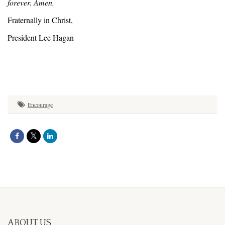
forever. Amen.
Fraternally in Christ,
President Lee Hagan
Encourage
ABOUT US