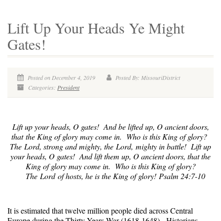
Lift Up Your Heads Ye Might
Gates!
Posted on December 4, 2019
Posted By: MissouriDistrict
Categories:
President
Lift up your heads, O gates! And be lifted up, O ancient doors,
that the King of glory may come in. Who is this King of glory?
The Lord, strong and mighty, the Lord, mighty in battle! Lift up
your heads, O gates! And lift them up, O ancient doors, that the
King of glory may come in. Who is this King of glory?
The Lord of hosts, he is the King of glory! Psalm 24:7-10
It is estimated that twelve million people died across Central
Europe during the Thirty Years War (1618-1648). Historians