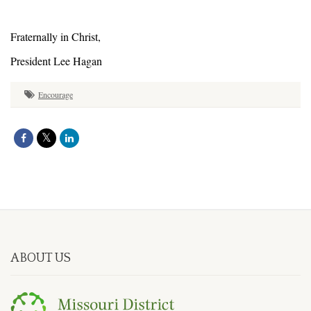
Fraternally in Christ,
President Lee Hagan
Encourage
ABOUT US