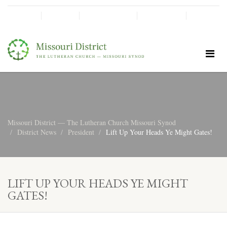
SHINE!
MOScholars
Give Now
Missouri District — The Lutheran Church Missouri Synod
District News
President
Lift Up Your Heads Ye Might Gates!
LIFT UP YOUR HEADS YE MIGHT
GATES!