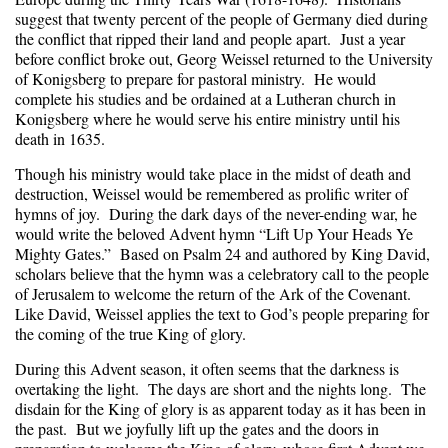
suggest that twenty percent of the people of Germany died during
the conflict that ripped their land and people apart. Just a year
before conflict broke out, Georg Weissel returned to the University
of Konigsberg to prepare for pastoral ministry. He would
complete his studies and be ordained at a Lutheran church in
Konigsberg where he would serve his entire ministry until his
death in 1635.
Though his ministry would take place in the midst of death and
destruction, Weissel would be remembered as prolific writer of
hymns of joy. During the dark days of the never-ending war, he
would write the beloved Advent hymn “Lift Up Your Heads Ye
Mighty Gates.” Based on Psalm 24 and authored by King David,
scholars believe that the hymn was a celebratory call to the people
of Jerusalem to welcome the return of the Ark of the Covenant.
Like David, Weissel applies the text to God’s people preparing for
the coming of the true King of glory.
During this Advent season, it often seems that the darkness is
overtaking the light. The days are short and the nights long. The
disdain for the King of glory is as apparent today as it has been in
the past. But we joyfully lift up the gates and the doors in