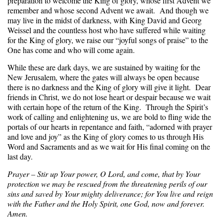
preparation to welcome the King of glory, whose first Advent we
remember and whose second Advent we await. And though we
may live in the midst of darkness, with King David and Georg
Weissel and the countless host who have suffered while waiting
for the King of glory, we raise our “joyful songs of praise” to the
One has come and who will come again.
While these are dark days, we are sustained by waiting for the
New Jerusalem, where the gates will always be open because
there is no darkness and the King of glory will give it light. Dear
friends in Christ, we do not lose heart or despair because we wait
with certain hope of the return of the King. Through the Spirit’s
work of calling and enlightening us, we are bold to fling wide the
portals of our hearts in repentance and faith, “adorned with prayer
and love and joy” as the King of glory comes to us through His
Word and Sacraments and as we wait for His final coming on the
last day.
Prayer – Stir up Your power, O Lord, and come, that by Your
protection we may be rescued from the threatening perils of our
sins and saved by Your mighty deliverance; for You live and reign
with the Father and the Holy Spirit, one God, now and forever.
Amen.