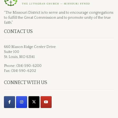
“The Missouri District is to serve and to encourage congregations
to fulfill the Great Commission and to promote unity of the true
faith.”
CONTACT US
660 Mason Ridge Center Drive
Suite 100
St. Louis, MO 63141
Phone: (314) 590-6200
Fax: (314) 590-6202
CONNECT WITH US