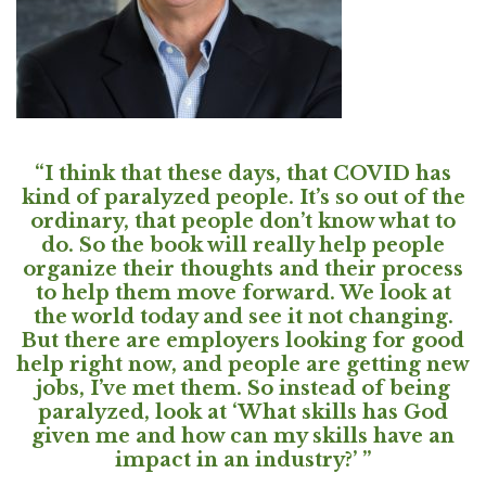
“I think that these days, that COVID has
kind of paralyzed people. It’s so out of the
ordinary, that people don’t know what to
do. So the book will really help people
organize their thoughts and their process
to help them move forward. We look at
the world today and see it not changing.
But there are employers looking for good
help right now, and people are getting new
jobs, I’ve met them. So instead of being
paralyzed, look at ‘What skills has God
given me and how can my skills have an
impact in an industry?’ ”