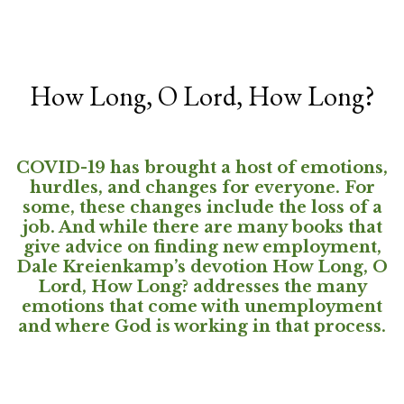
How Long, O Lord, How Long?
COVID-19 has brought a host of emotions,
hurdles, and changes for everyone. For
some, these changes include the loss of a
job. And while there are many books that
give advice on finding new employment,
Dale Kreienkamp’s devotion How Long, O
Lord, How Long? addresses the many
emotions that come with unemployment
and where God is working in that process.