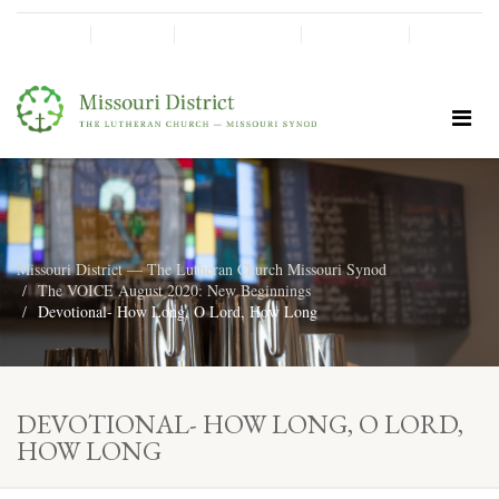
SHINE!
MOScholars
Give Now
Missouri District — The Lutheran Church Missouri Synod
The VOICE August 2020: New Beginnings
Devotional- How Long, O Lord, How Long
DEVOTIONAL- HOW LONG, O LORD,
HOW LONG