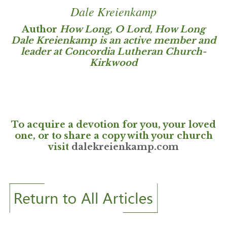
Dale Kreienkamp
Author
How Long, O Lord, How Long
Dale Kreienkamp is an active member and
leader at Concordia Lutheran Church-
Kirkwood
To acquire a devotion for you, your loved
one, or to share a copy with your church
visit
dalekreienkamp.com