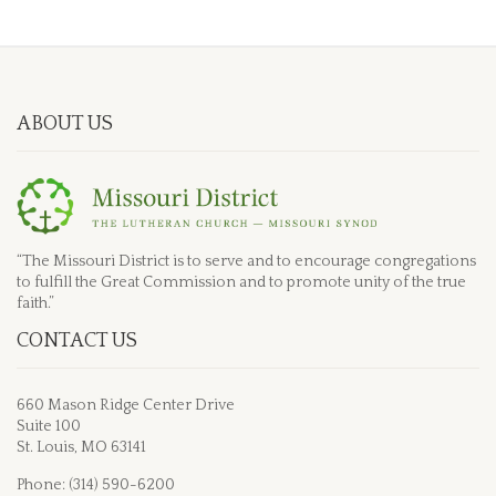
ABOUT US
“The Missouri District is to serve and to encourage congregations
to fulfill the Great Commission and to promote unity of the true
faith.”
CONTACT US
660 Mason Ridge Center Drive
Suite 100
St. Louis, MO 63141
Phone: (314) 590-6200