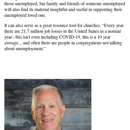
those unemployed, but family and friends of someone unemployed
will also find its material insightful and useful in supporting their
unemployed loved one.
It can also serve as a great resource tool for churches. “Every year
there are 21.7 million job losses in the United States in a normal
year– this isn’t even including COVID-19, this is a 10 year
average... and often there are people in congregations not talking
about unemployment.”