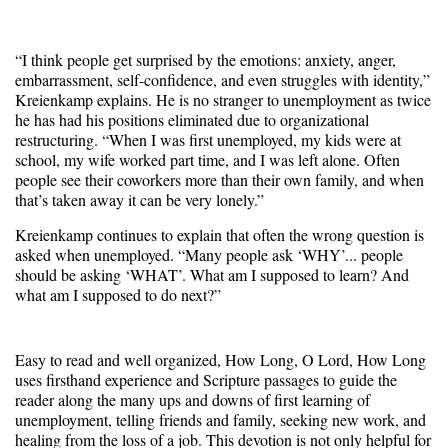
“I think people get surprised by the emotions: anxiety, anger,
embarrassment, self-confidence, and even struggles with identity,”
Kreienkamp explains. He is no stranger to unemployment as twice
he has had his positions eliminated due to organizational
restructuring. “When I was first unemployed, my kids were at
school, my wife worked part time, and I was left alone. Often
people see their coworkers more than their own family, and when
that’s taken away it can be very lonely.”
Kreienkamp continues to explain that often the wrong question is
asked when unemployed. “Many people ask ‘WHY’... people
should be asking ‘WHAT’. What am I supposed to learn? And
what am I supposed to do next?”
Easy to read and well organized, How Long, O Lord, How Long
uses firsthand experience and Scripture passages to guide the
reader along the many ups and downs of first learning of
unemployment, telling friends and family, seeking new work, and
healing from the loss of a job. This devotion is not only helpful for