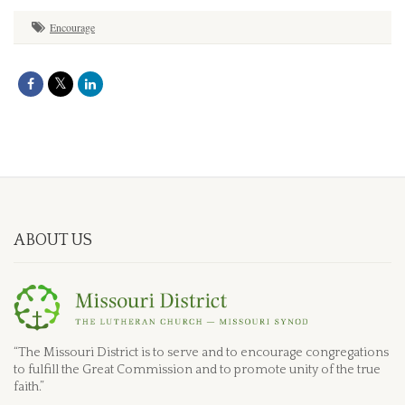
Encourage
ABOUT US
“The Missouri District is to serve and to encourage congregations
to fulfill the Great Commission and to promote unity of the true
faith.”