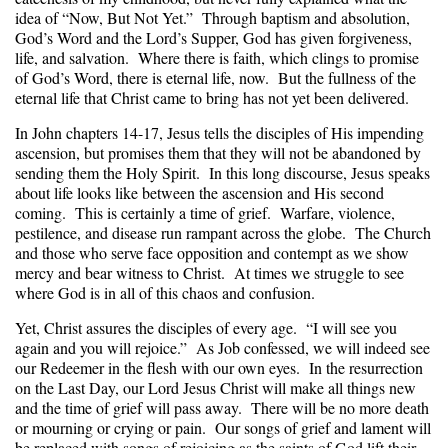
idea of “Now, But Not Yet.” Through baptism and absolution,
God’s Word and the Lord’s Supper, God has given forgiveness,
life, and salvation. Where there is faith, which clings to promise
of God’s Word, there is eternal life, now. But the fullness of the
eternal life that Christ came to bring has not yet been delivered.
In John chapters 14-17, Jesus tells the disciples of His impending
ascension, but promises them that they will not be abandoned by
sending them the Holy Spirit. In this long discourse, Jesus speaks
about life looks like between the ascension and His second
coming. This is certainly a time of grief. Warfare, violence,
pestilence, and disease run rampant across the globe. The Church
and those who serve face opposition and contempt as we show
mercy and bear witness to Christ. At times we struggle to see
where God is in all of this chaos and confusion.
Yet, Christ assures the disciples of every age. “I will see you
again and you will rejoice.” As Job confessed, we will indeed see
our Redeemer in the flesh with our own eyes. In the resurrection
on the Last Day, our Lord Jesus Christ will make all things new
and the time of grief will pass away. There will be no more death
or mourning or crying or pain. Our songs of grief and lament will
be replaced with songs of rejoicing as the saints of God lift their