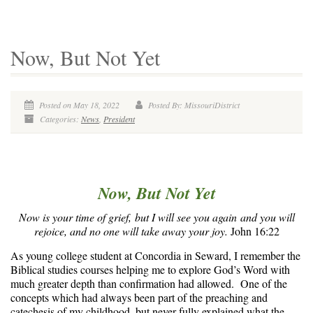
Now, But Not Yet
Posted on May 18, 2022
Posted By: MissouriDistrict
Categories:
News
,
President
Now, But Not Yet
Now is your time of grief, but I will see you again and you will
rejoice, and no one will take away your joy.
John 16:22
As young college student at Concordia in Seward, I remember the
Biblical studies courses helping me to explore God’s Word with
much greater depth than confirmation had allowed. One of the
concepts which had always been part of the preaching and
catechesis of my childhood, but never fully explained what the