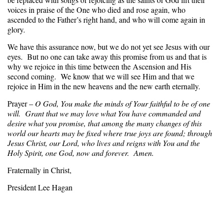
voices in praise of the One who died and rose again, who
ascended to the Father’s right hand, and who will come again in
glory.
We have this assurance now, but we do not yet see Jesus with our
eyes. But no one can take away this promise from us and that is
why we rejoice in this time between the Ascension and His
second coming. We know that we will see Him and that we
rejoice in Him in the new heavens and the new earth eternally.
Prayer –
O God, You make the minds of Your faithful to be of one
will. Grant that we may love what You have commanded and
desire what you promise, that among the many changes of this
world our hearts may be fixed where true joys are found; through
Jesus Christ, our Lord, who lives and reigns with You and the
Holy Spirit, one God, now and forever. Amen.
Fraternally in Christ,
President Lee Hagan