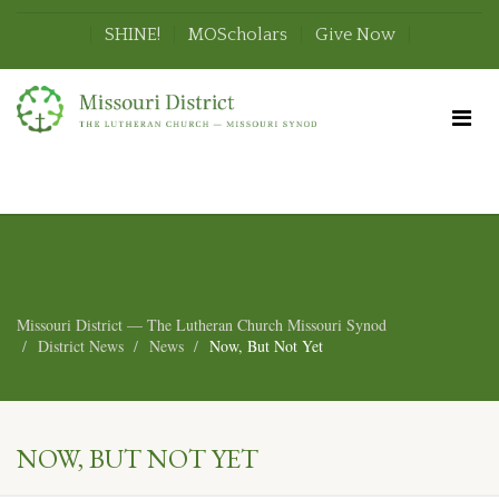
SHINE!
MOScholars
Give Now
Missouri District — The Lutheran Church Missouri Synod
District News
News
Now, But Not Yet
NOW, BUT NOT YET