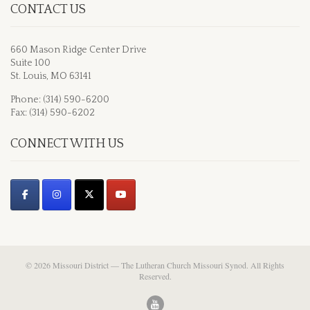
CONTACT US
660 Mason Ridge Center Drive
Suite 100
St. Louis, MO 63141
Phone: (314) 590-6200
Fax: (314) 590-6202
CONNECT WITH US
© 2026 Missouri District — The Lutheran Church Missouri Synod. All Rights
Reserved.