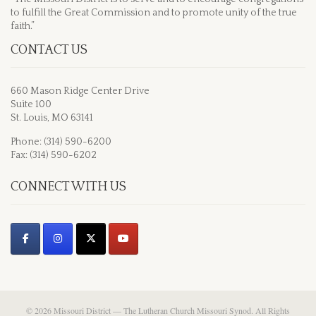
to fulfill the Great Commission and to promote unity of the true
faith.”
CONTACT US
660 Mason Ridge Center Drive
Suite 100
St. Louis, MO 63141
Phone: (314) 590-6200
Fax: (314) 590-6202
CONNECT WITH US
© 2026 Missouri District — The Lutheran Church Missouri Synod. All Rights