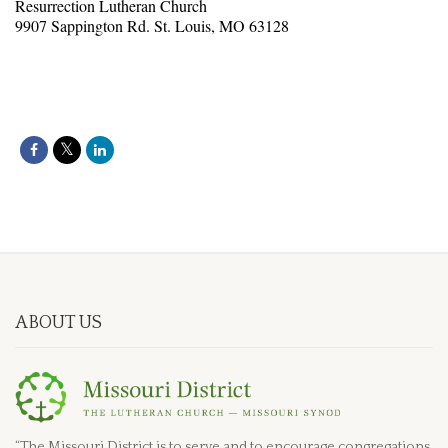
Resurrection Lutheran Church
9907 Sappington Rd. St. Louis, MO 63128
ABOUT US
“The Missouri District is to serve and to encourage congregations