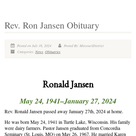
Rev. Ron Jansen Obituary
Posted on July 16, 2024
Posted By: MissouriDistrict
Categories:
News
,
Obituaries
Ronald Jansen
May 24, 1941–January 27, 2024
Rev. Ronald Jansen passed away January 27
th
, 2024 at home.
He was born May 24, 1941 in Turtle Lake, Wisconsin. His family
were dairy farmers. Pastor Jansen graduated from Concordia
Seminary (St. Louis, MO) on May 26, 1967. He married Karen