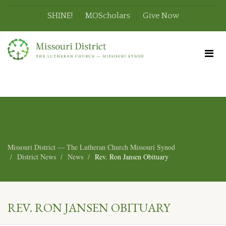
SHINE!
MOScholars
Give Now
Missouri District — The Lutheran Church Missouri Synod
District News
News
Rev. Ron Jansen Obituary
REV. RON JANSEN OBITUARY