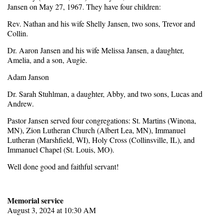
Jansen on May 27, 1967. They have four children:
Rev. Nathan and his wife Shelly Jansen, two sons, Trevor and
Collin.
Dr. Aaron Jansen and his wife Melissa Jansen, a daughter,
Amelia, and a son, Augie.
Adam Janson
Dr. Sarah Stuhlman, a daughter, Abby, and two sons, Lucas and
Andrew.
Pastor Jansen served four congregations: St. Martins (Winona,
MN), Zion Lutheran Church (Albert Lea, MN), Immanuel
Lutheran (Marshfield, WI), Holy Cross (Collinsville, IL), and
Immanuel Chapel (St. Louis, MO).
Well done good and faithful servant!
Memorial service
August 3, 2024 at 10:30 AM