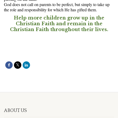
God does not call on parents to be perfect, but simply to take up
the role and responsibility for which He has gifted them.
Help more children grow up in the
Christian Faith and remain in the
Christian Faith throughout their lives.
ABOUT US