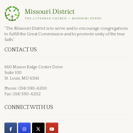
“The Missouri District is to serve and to encourage congregations
to fulfill the Great Commission and to promote unity of the true
faith.”
CONTACT US
660 Mason Ridge Center Drive
Suite 100
St. Louis, MO 63141
Phone: (314) 590-6200
Fax: (314) 590-6202
CONNECT WITH US