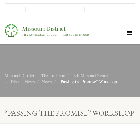
SHINE!
MOScholars
Give Now
Missouri District — The Lutheran Church Missouri Synod
District News
News
“Passing the Promise” Workshop
“PASSING THE PROMISE” WORKSHOP