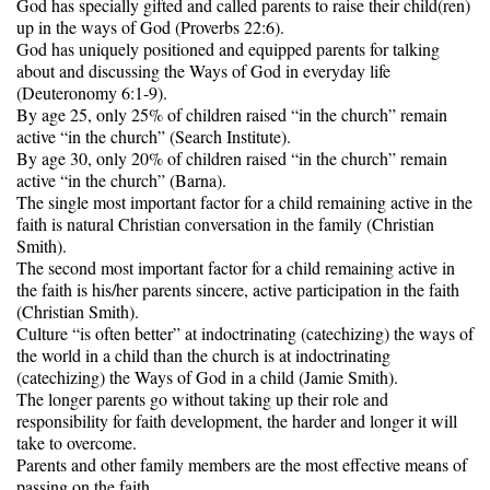
God has specially gifted and called parents to raise their child(ren)
up in the ways of God (Proverbs 22:6).
God has uniquely positioned and equipped parents for talking
about and discussing the Ways of God in everyday life
(Deuteronomy 6:1-9).
By age 25, only 25% of children raised “in the church” remain
active “in the church” (Search Institute).
By age 30, only 20% of children raised “in the church” remain
active “in the church” (Barna).
The single most important factor for a child remaining active in the
faith is natural Christian conversation in the family (Christian
Smith).
The second most important factor for a child remaining active in
the faith is his/her parents sincere, active participation in the faith
(Christian Smith).
Culture “is often better” at indoctrinating (catechizing) the ways of
the world in a child than the church is at indoctrinating
(catechizing) the Ways of God in a child (Jamie Smith).
The longer parents go without taking up their role and
responsibility for faith development, the harder and longer it will
take to overcome.
Parents and other family members are the most effective means of
passing on the faith.