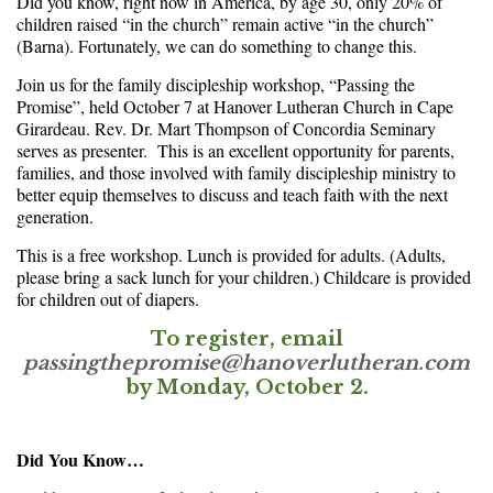
Did you know, right now in America, by age 30, only 20% of
children raised “in the church” remain active “in the church”
(Barna). Fortunately, we can do something to change this.
Join us for the family discipleship workshop, “Passing the
Promise”, held October 7 at Hanover Lutheran Church in Cape
Girardeau. Rev. Dr. Mart Thompson of Concordia Seminary
serves as presenter. This is an excellent opportunity for parents,
families, and those involved with family discipleship ministry to
better equip themselves to discuss and teach faith with the next
generation.
This is a free workshop. Lunch is provided for adults. (Adults,
please bring a sack lunch for your children.) Childcare is provided
for children out of diapers.
To register, email
passingthepromise@hanoverlutheran.com
by
Monday, October 2
.
Did You Know…