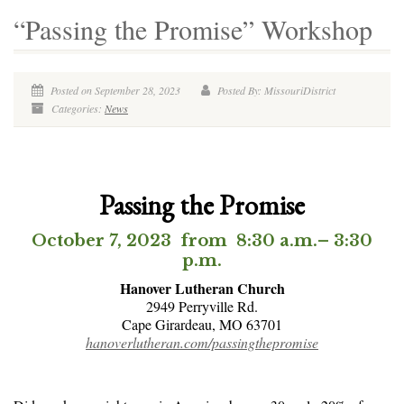
“Passing the Promise” Workshop
Posted on September 28, 2023
Posted By: MissouriDistrict
Categories:
News
Passing the Promise
October 7, 2023 from 8:30 a.m.– 3:30
p.m.
Hanover Lutheran Church
2949 Perryville Rd.
Cape Girardeau, MO 63701
hanoverlutheran.com/passingthepromise