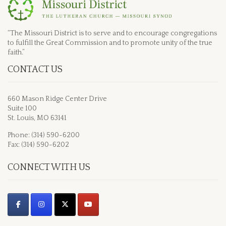
“The Missouri District is to serve and to encourage congregations
to fulfill the Great Commission and to promote unity of the true
faith.”
CONTACT US
660 Mason Ridge Center Drive
Suite 100
St. Louis, MO 63141
Phone: (314) 590-6200
Fax: (314) 590-6202
CONNECT WITH US