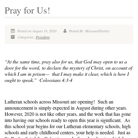
Pray for Us!
Posted on August 19, 2020
Posted By: MissouriDistrict
Categories:
President
“At the same time, pray also for us, that God may open to us a
door for the word, to declare the mystery of Christ, on account of
which I am in prison—
that I may make it clear, which is how I
ought to speak.” Colossians 4:3-4
Lutheran schools across Missouri are opening! Such an
announcement is simply expected in August during other years.
However, 2020 is not like other years, and the work that has gone
into having our schools ready to open this year is significant. As
this school year begins for our Lutheran elementary schools, high
schools and early childhood centers, your help is needed. Just as