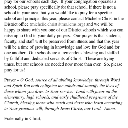
pray for our schools each day. If your congregation operates a
school, please pray specifically for that school. If there is not a
school in your area, but you would like to pray for a specific
school and principal this year, please contact Michelle Christ in the
District office (
michelle.christ@mo.lcms.org
) and we will be
happy to share with you one of our District schools which you can
raise up to God in your daily prayers. Our prayer is that students,
faculty, and staff will be preserved from illness and that this year
will be a time of growing in knowledge and love for God and for
one another. Our schools are a tremendous blessing and staffed
by faithful and dedicated servants of Christ. These are trying
times, but our schools are needed now more than ever. So, please
pray for us!
Prayer –
O God, source of all abiding knowledge, through Word
and Spirit You both enlighten the minds and sanctify the lives of
those whom you draw to Your service. Look with favor on the
elementary, high schools, and early childhood programs of the
Church, blessing those who teach and those who learn according
to Your gracious will; through Jesus Christ, our Lord. Amen.
Fraternally in Christ,