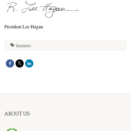
President Lee Hagan
Encourage
ABOUT US