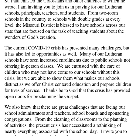
St. Paul enlisted the Colossians and other churches to which he
wrote, I am inviting you to join us in praying for our Lutheran
schools, principals, teachers, and students. From two-room
schools in the country to schools with double grades at every
level, the Missouri District is blessed to have schools across our
state that are focused on the task of teaching students about the
wonders of God’s creation.
The current COVID-19 crisis has presented many challenges, but
it has also led to opportunities as well. Many of our Lutheran
schools have seen increased enrollments due to public schools not
offering in-person classes. We are entrusted with the care of
children who may not have come to our schools without this
crisis, but we are able to show them what makes our schools
distinct as we offer Christ-centered education and prepare children
for lives of service. Thanks be to God that this crisis has provided
open doors for proclaiming the Gospel.
We also know that there are great challenges that are facing our
school administrators and teachers, school boards and sponsoring
congregations. From the cleaning of classrooms to the planning
of activities, the present crisis has necessitated a rethinking of
nearly everything associated with the school day. I invite you to