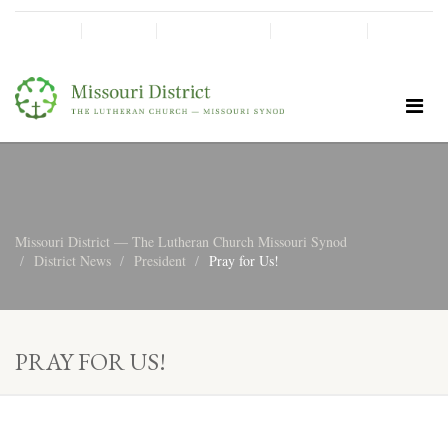
SHINE!
MOScholars
Give Now
Missouri District — The Lutheran Church Missouri Synod
District News
President
Pray for Us!
PRAY FOR US!