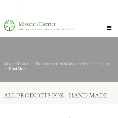
SHINE!
MOScholars
Give Now
Missouri District — The Lutheran Church Missouri Synod
Products
Hand Made
ALL PRODUCTS FOR - HAND MADE