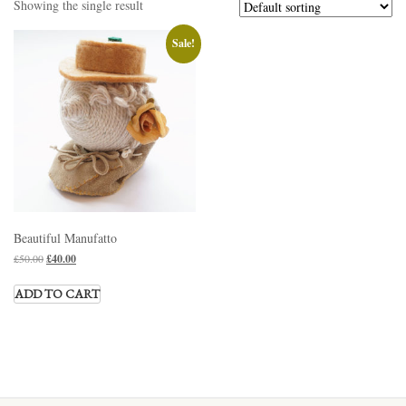
Showing the single result
Sale!
Beautiful Manufatto
£
50.00
£
40.00
ADD TO CART