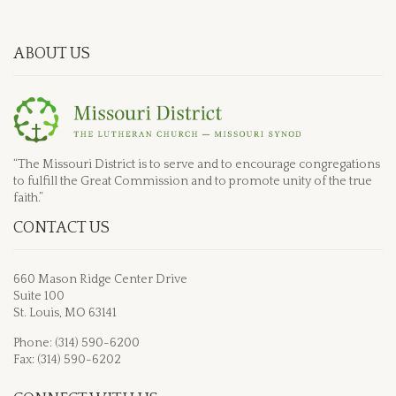
ABOUT US
“The Missouri District is to serve and to encourage congregations
to fulfill the Great Commission and to promote unity of the true
faith.”
CONTACT US
660 Mason Ridge Center Drive
Suite 100
St. Louis, MO 63141
Phone: (314) 590-6200
Fax: (314) 590-6202