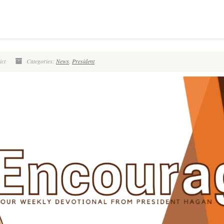
ict
Categories:
News
,
President