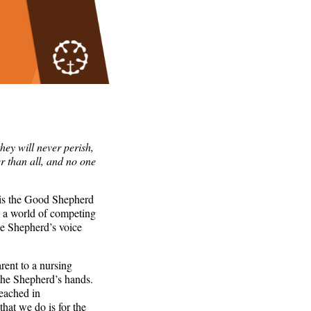
hey will never perish,
r than all, and no one
 is the Good Shepherd
n a world of competing
he Shepherd’s voice
rent to a nursing
 the Shepherd’s hands.
eached in
hat we do is for the