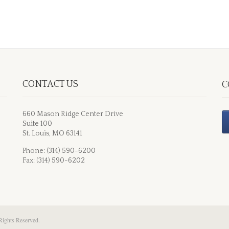
CONTACT US
C
660 Mason Ridge Center Drive
Suite 100
St. Louis, MO 63141
Phone: (314) 590-6200
Fax: (314) 590-6202
Rights Reserved.