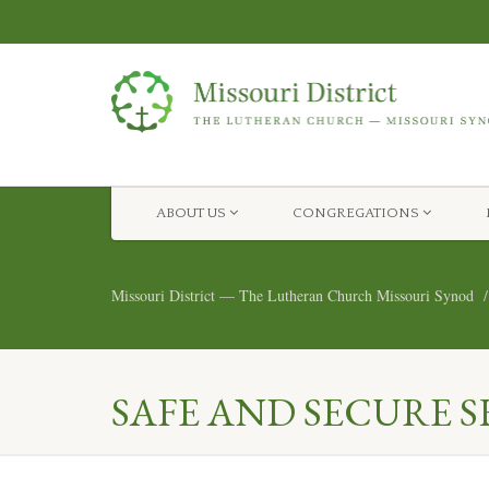
ABOUT US
CONGREGATIONS
Missouri District — The Lutheran Church Missouri Synod
SAFE AND SECURE S