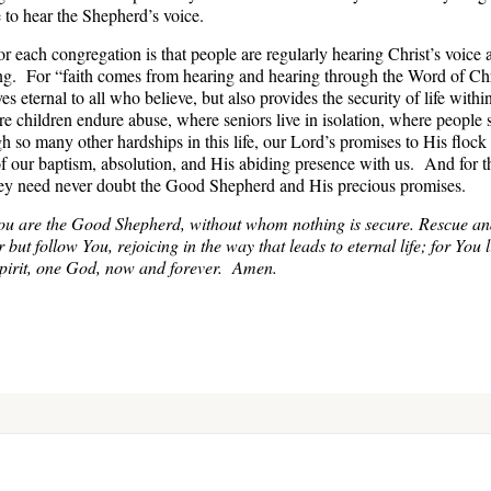
 to hear the Shepherd’s voice.
r each congregation is that people are regularly hearing Christ’s voice
ng. For “faith comes from hearing and hearing through the Word of Ch
eternal to all who believe, but also provides the security of life withi
e children endure abuse, where seniors live in isolation, where people 
h so many other hardships in this life, our Lord’s promises to His floc
of our baptism, absolution, and His abiding presence with us. And for
 they need never doubt the Good Shepherd and His precious promises.
ou are the Good Shepherd, without whom nothing is secure. Rescue an
 but follow You, rejoicing in the way that leads to eternal life; for You 
Spirit, one God, now and forever. Amen.