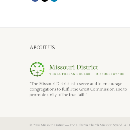
ABOUT US
“The Missouri District is to serve and to encourage
congregations to fulfill the Great Commission and to
promote unity of the true faith.”
© 2026 Missouri District — The Lutheran Church Missouri Synod. All 