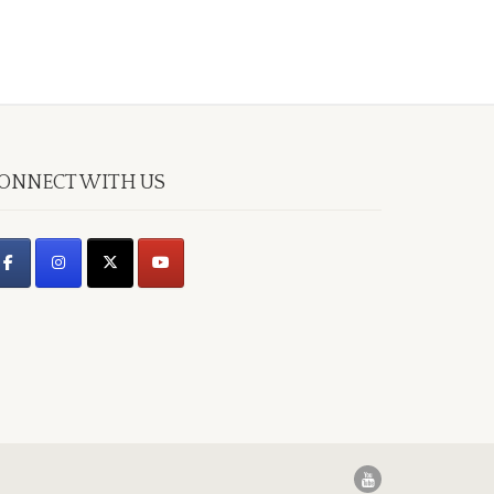
ONNECT WITH US