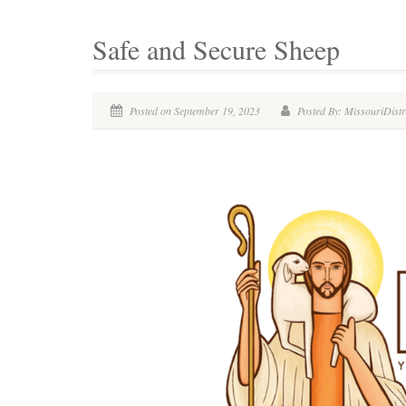
Safe and Secure Sheep
Posted on September 19, 2023
Posted By: MissouriDistr