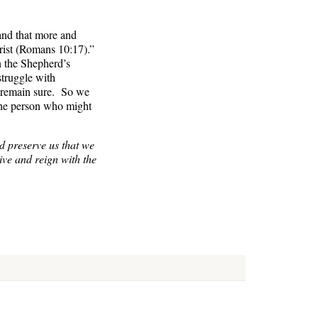
 and that more and
rist (Romans 10:17).”
n the Shepherd’s
struggle with
k remain sure. So we
 the person who might
d preserve us that we
live and reign with the