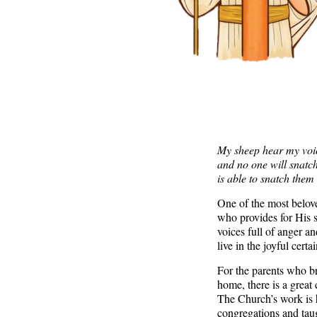
My sheep hear my voice
and no one will snatc
is able to snatch them
One of the most belov
who provides for His s
voices full of anger 
live in the joyful cert
For the parents who bri
home, there is a great
The Church’s work is 
congregations and taug