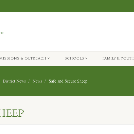
MISSIONS & OUTREACH
SCHOOLS
FAMILY & YOUT
District News
News
Safe and Secure Sheep
HEEP