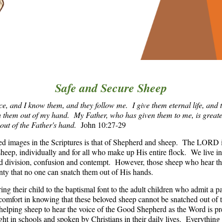
Safe and Secure Sheep
, and I know them, and they follow me. I give them eternal life, and t
h them out of my hand.
My Father, who has given them to me, is greate
 out of the Father's hand.
John 10:27-29
ed images in the Scriptures is that of Shepherd and sheep. The LORD
heep, individually and for all who make up His entire flock. We live i
and division, confusion and contempt. However, those sheep who hear t
ainty that no one can snatch them out of His hands.
ng their child to the baptismal font to the adult children who admit a pa
 comfort in knowing that these beloved sheep cannot be snatched out of
helping sheep to hear the voice of the Good Shepherd as the Word is pr
ht in schools and spoken by Christians in their daily lives. Everything t