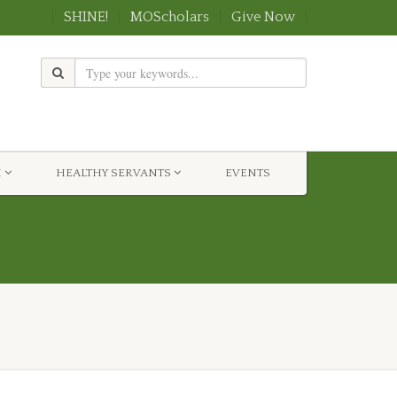
SHINE!
MOScholars
Give Now
H
HEALTHY SERVANTS
EVENTS