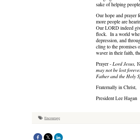
sake of helping people
Our hope and prayer fo
more people are heari
Our LORD indeed gives 
flock. In a world wher
depression, and throug
cling to the promises 
waver in their faith,
Prayer -
Lord Jesus, Y
may not be lost forever
Father and the Holy 
Fraternally in Christ,
President Lee Hagan
Encourage