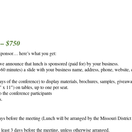
– $750
Sponsor… here’s what you get:
 we announce that lunch is sponsored (paid for) by your business.
0 minutes) a slide with your business name, address, phone, website, e
ays of the conference) to display materials, brochures, samples, giveawa
 x 11″) on tables, up to one per seat.
o the conference participants
s.
ays before the meeting (Lunch will be arranged by the Missouri District
least 3 days before the meeting, unless otherwise arranged.