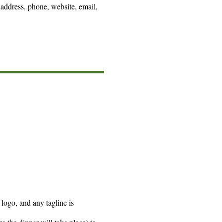
 address, phone, website, email,
logo, and any tagline is