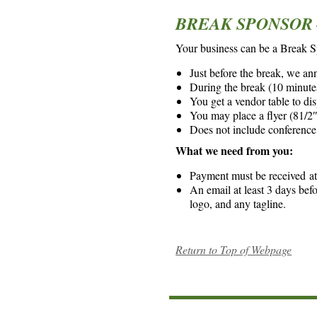
BREAK SPONSOR –
Your business can be a Break 
Just before the break, we an
During the break (10 minutes
You get a vendor table to di
You may place a flyer (81/2″ 
Does not include conference
What we need from you:
Payment must be received at 
An email at least 3 days bef
logo, and any tagline.
Return to Top of Webpage