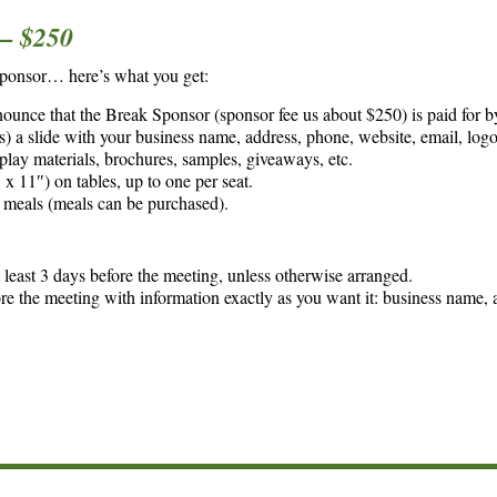
 $250
Sponsor… here’s what you get:
nounce that the Break Sponsor (sponsor fee us about $250) is paid for b
) a slide with your business name, address, phone, website, email, logo
splay materials, brochures, samples, giveaways, etc.
x 11″) on tables, up to one per seat.
 meals (meals can be purchased).
least 3 days before the meeting, unless otherwise arranged.
ore the meeting with information exactly as you want it: business name, 