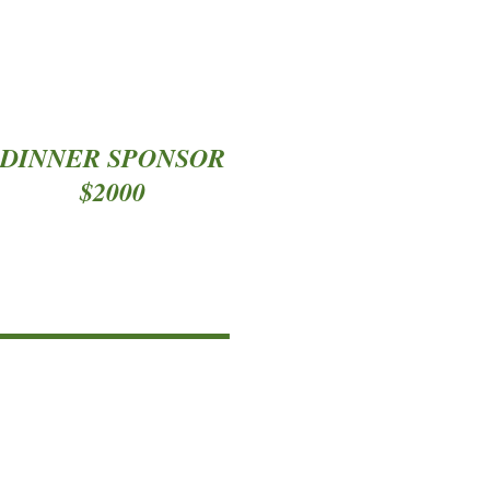
DINNER SPONSOR
$2000