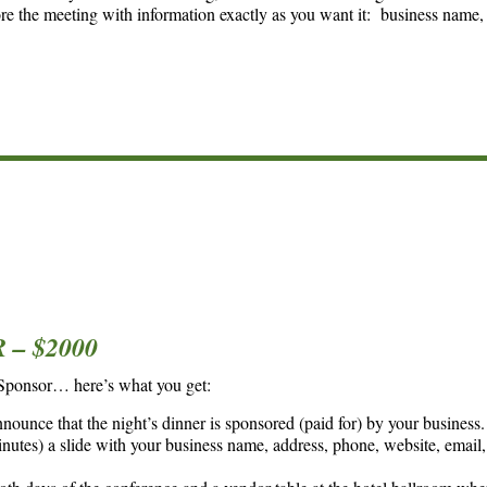
ore the meeting with information exactly as you want it: business name,
– $2000
 Sponsor… here’s what you get:
nounce that the night’s dinner is sponsored (paid for) by your business.
utes) a slide with your business name, address, phone, website, email, 