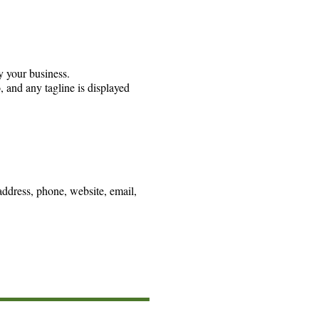
y your business.
, and any tagline is displayed
address, phone, website, email,