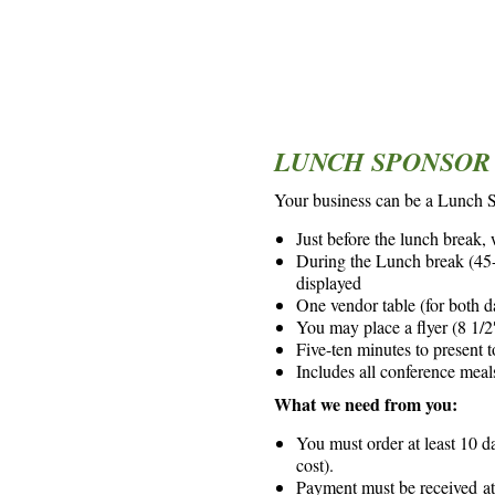
*
*
LUNCH SPONSOR 
Your business can be a Lunch 
Just before the lunch break,
During the Lunch break (45-6
displayed
One vendor table (for both d
You may place a flyer (8 1/2″
Five-ten minutes to present t
Includes all conference meal
What we need from you:
You must order at least 10 d
cost).
Payment must be received at 