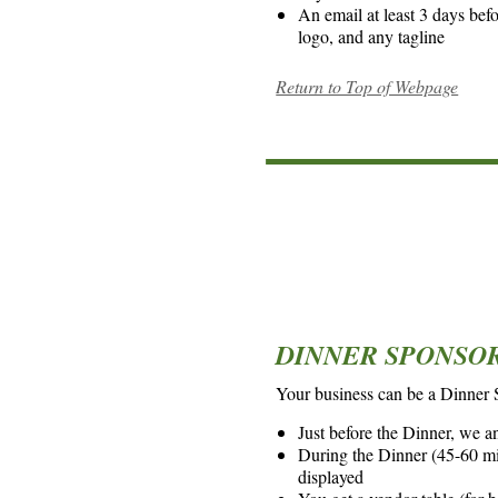
An email at least 3 days bef
logo, and any tagline
Return to Top of Webpage
*
*
DINNER SPONSOR 
Your business can be a Dinner
Just before the Dinner, we an
During the Dinner (45-60 min
displayed