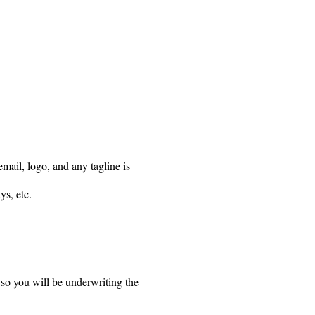
mail, logo, and any tagline is
ys, etc.
 so you will be underwriting the