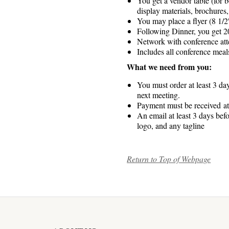
You get a vendor table (for b
display materials, brochures
You may place a flyer (8 1/2″
Following Dinner, you get 20
Network with conference atte
Includes all conference meal
What we need from you:
You must order at least 3 day
next meeting.
Payment must be received at 
An email at least 3 days bef
logo, and any tagline
Return to Top of Webpage