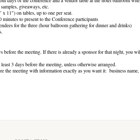
oth days of the conference and a vendor table at the hotel ballroom wher
, samples, giveaways, etc.
 x 11″) on tables, up to one per seat.
 minutes to present to the Conference participants
ndees for the three (hour ballroom gathering for dinner and drinks)
s.
s before the meeting. If there is already a sponsor for that night, you wi
least 3 days before the meeting, unless otherwise arranged.
ore the meeting with information exactly as you want it: business name,