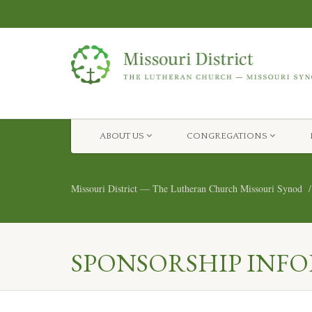
ABOUT US
CONGREGATIONS
Missouri District — The Lutheran Church Missouri Synod
SPONSORSHIP INF