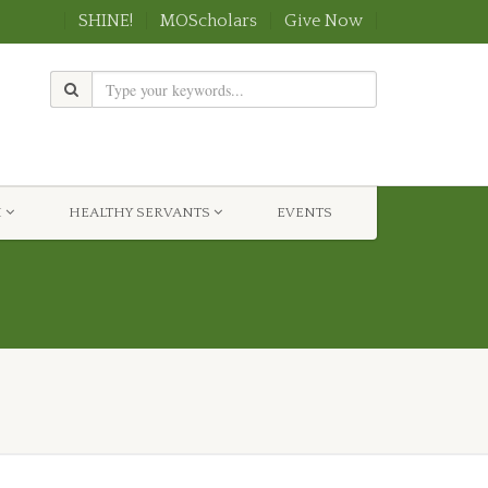
SHINE!
MOScholars
Give Now
H
HEALTHY SERVANTS
EVENTS