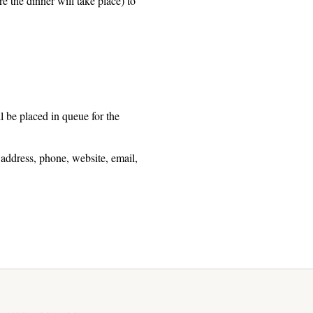
e the dinner will take place) to
ll be placed in queue for the
 address, phone, website, email,