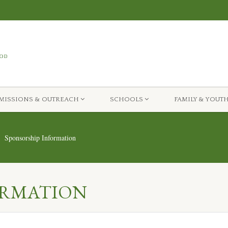
MISSIONS & OUTREACH
SCHOOLS
FAMILY & YOUT
Sponsorship Information
ORMATION