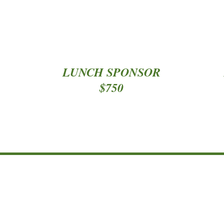
*
*
LUNCH SPONSOR
$750