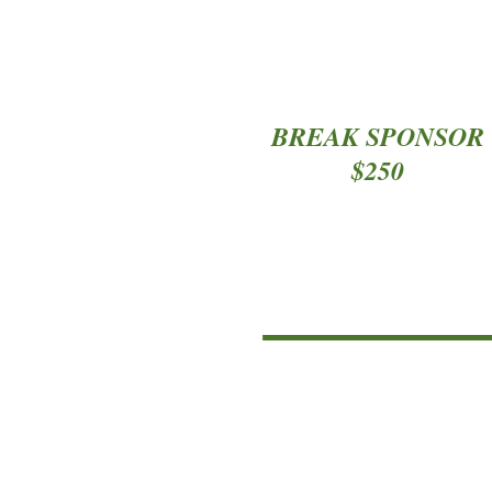
*
BREAK SPONSOR
$250
*
*