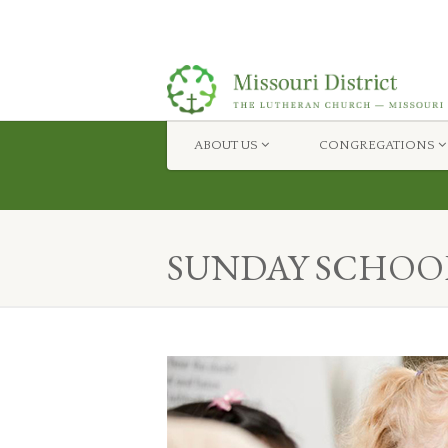
ABOUT US
CONGREGATIONS
Missouri District — The Lutheran Church Misso
SUNDAY SCHOO