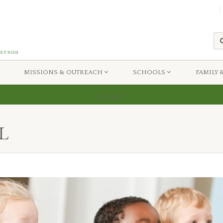
MISSIONS & OUTREACH
SCHOOLS
FAMILY 
uri Synod
Sunday School
EVENTS
L