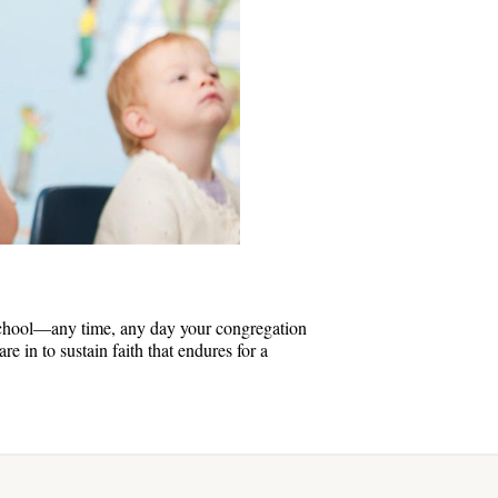
chool—any time, any day your congregation
e in to sustain faith that endures for a