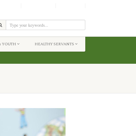
SHINE!
MOScholars
Give Now
& YOUTH
HEALTHY SERVANTS