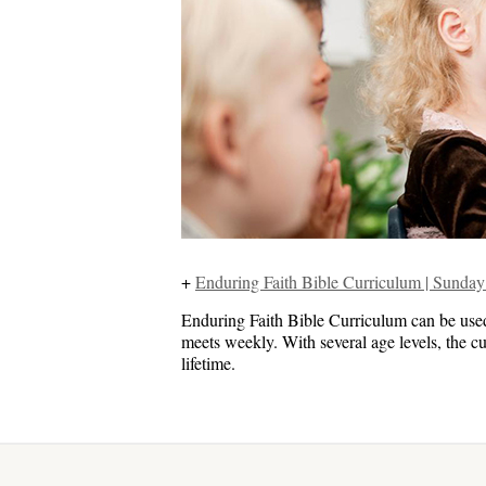
+
Enduring Faith Bible Curriculum | Sund
Enduring Faith Bible Curriculum can be us
meets weekly. With several age levels, the cu
lifetime.