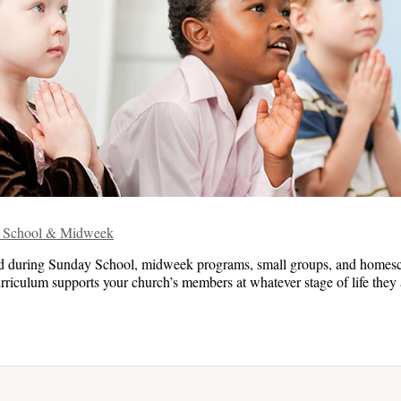
ay School & Midweek
ed during Sunday School, midweek programs, small groups, and homes
rriculum supports your church’s members at whatever stage of life they ar