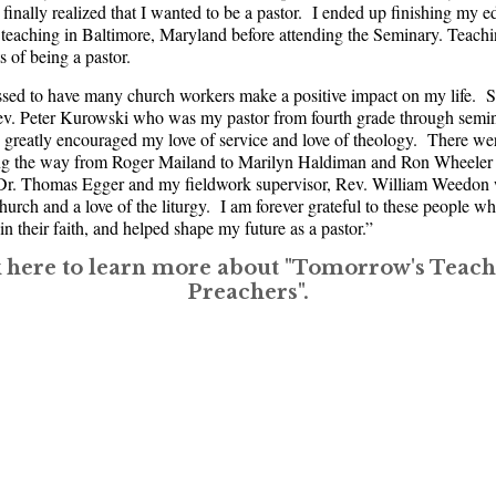
finally realized that I wanted to be a pastor. I ended up finishing my e
 teaching in Baltimore, Maryland before attending the Seminary. Teaching
s of being a pastor.
ssed to have many church workers make a positive impact on my life. S
ev. Peter Kurowski who was my pastor from fourth grade through semi
greatly encouraged my love of service and love of theology. There we
ong the way from Roger Mailand to Marilyn Haldiman and Ron Wheeler
e Dr. Thomas Egger and my fieldwork supervisor, Rev. William Weedo
Church and a love of the liturgy. I am forever grateful to these people w
n their faith, and helped shape my future as a pastor.”
k here to learn more about "Tomorrow's Teach
Preachers".