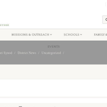
MISSIONS & OUTREACH
SCHOOLS
FAMILY 
EVENTS
uri Synod
District News
Uncategorized