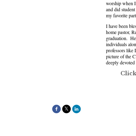
worship when I 
and did student
my favorite part
I have been ble
home pastor, R
graduation. He 
individuals al
professors lik
picture of the 
deeply devoted i
Clic