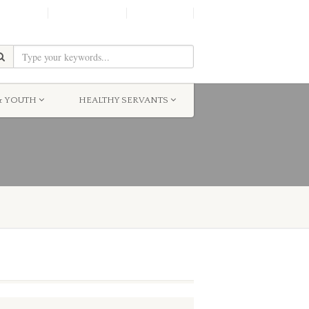
SHINE!
MOScholars
Give Now
& YOUTH
HEALTHY SERVANTS