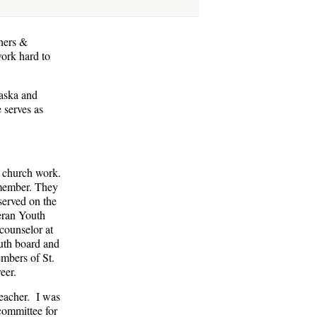
hers &
work hard to
raska and
 serves as
e church work.
member. They
 served on the
heran Youth
counselor at
outh board and
embers of St.
eer.
teacher. I was
 committee for