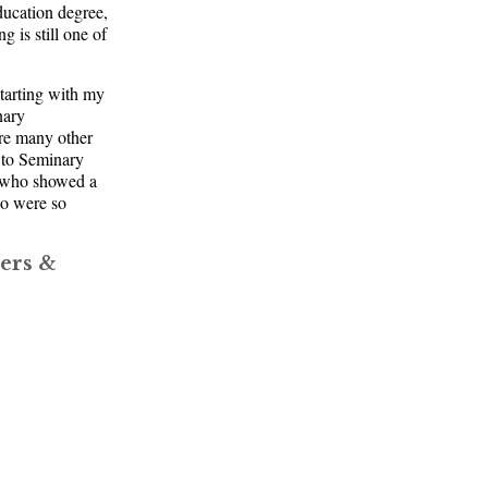
ducation degree,
 is still one of
tarting with my
nary
re many other
 to Seminary
n who showed a
ho were so
ers &