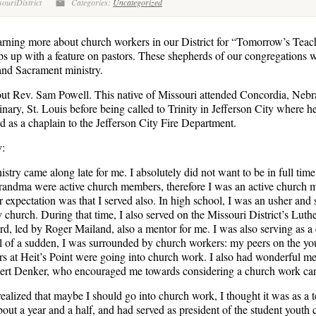
ouriDistrict
Categories:
Uncategorized
rning more about church workers in our District for “Tomorrow’s Teac
s up with a feature on pastors. These shepherds of our congregations 
and Sacrament ministry.
ut Rev. Sam Powell. This native of Missouri attended Concordia, Neb
ary, St. Louis before being called to Trinity in Jefferson City where he
nd as a chaplain to the Jefferson City Fire Department.
y:
istry came along late for me. I absolutely did not want to be in full tim
ndma were active church members, therefore I was an active church 
r expectation was that I served also. In high school, I was an usher and
y church. During that time, I also served on the Missouri District’s Lut
d, led by Roger Mailand, also a mentor for me. I was also serving as a 
ll of a sudden, I was surrounded by church workers: my peers on the y
rs at Heit’s Point were going into church work. I also had wonderful m
bert Denker, who encouraged me towards considering a church work car
realized that maybe I should go into church work, I thought it was as a 
bout a year and a half, and had served as president of the student youth