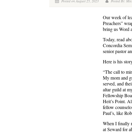
Posted on August 25, 2023
Posted By: Miss
Our week of lea
Preachers” wrap
bring us Word 
Today, read abo
Concordia Semin
senior pastor a
Here is his stor
“The call to min
My mom and gra
served, and thei
altar guild at m
Fellowship Boar
Heit’s Point. A
fellow counselo
Paul’s, like Ro
When I finally 
at Seward for a