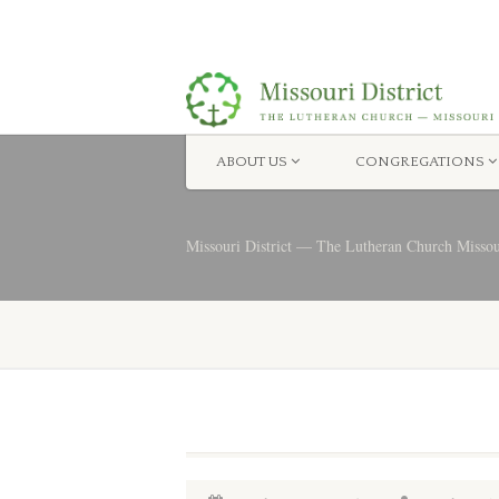
ABOUT US
CONGREGATIONS
Missouri District — The Lutheran Church Misso