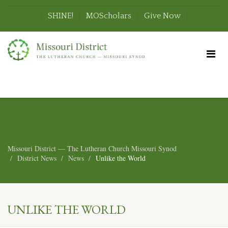
SHINE!
MOScholars
Give Now
Missouri District — The Lutheran Church Missouri Synod
District News
News
Unlike the World
UNLIKE THE WORLD