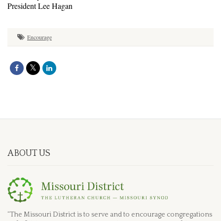
President Lee Hagan
Encourage
ABOUT US
“The Missouri District is to serve and to encourage congregations