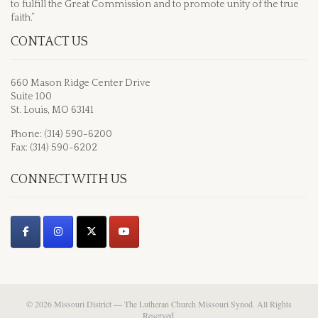
to fulfill the Great Commission and to promote unity of the true
faith.”
CONTACT US
660 Mason Ridge Center Drive
Suite 100
St. Louis, MO 63141
Phone: (314) 590-6200
Fax: (314) 590-6202
CONNECT WITH US
© 2026 Missouri District — The Lutheran Church Missouri Synod. All Rights
Reserved.