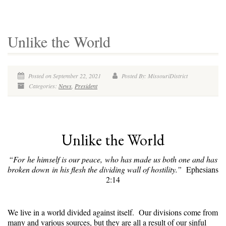
Unlike the World
Posted on September 22, 2021
Posted By: MissouriDistrict
Categories:
News
,
President
Unlike the World
“For he himself is our peace, who has made us both one and has
broken down in his flesh the dividing wall of hostility.”
Ephesians
2:14
We live in a world divided against itself. Our divisions come from
many and various sources, but they are all a result of our sinful