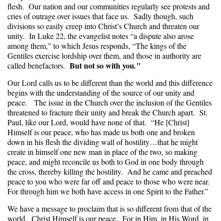
flesh. Our nation and our communities regularly see protests and
cries of outrage over issues that face us. Sadly though, such
divisions so easily creep into Christ’s Church and threaten our
unity. In Luke 22, the evangelist notes “a dispute also arose
among them,” to which Jesus responds, “The kings of the
Gentiles exercise lordship over them, and those in authority are
But not so with you
called benefactors.
.”
Our Lord calls us to be different than the world and this difference
begins with the understanding of the source of our unity and
peace. The issue in the Church over the inclusion of the Gentiles
threatened to fracture their unity and break the Church apart. St.
Paul, like our Lord, would have none of that. “He [Christ]
Himself is our peace, who has made us both one and broken
down in his flesh the dividing wall of hostility…that he might
create in himself one new man in place of the two, so making
peace, and might reconcile us both to God in one body through
the cross, thereby killing the hostility. And he came and preached
peace to you who were far off and peace to those who were near.
For through him we both have access in one Spirit to the Father.”
We have a message to proclaim that is so different from that of the
world. Christ Himself is our peace. For in Him, in His Word, in