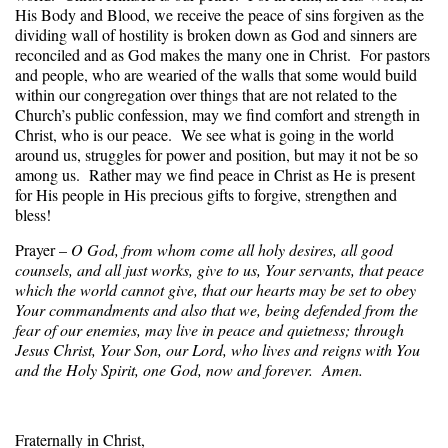
His Body and Blood, we receive the peace of sins forgiven as the
dividing wall of hostility is broken down as God and sinners are
reconciled and as God makes the many one in Christ. For pastors
and people, who are wearied of the walls that some would build
within our congregation over things that are not related to the
Church’s public confession, may we find comfort and strength in
Christ, who is our peace. We see what is going in the world
around us, struggles for power and position, but may it not be so
among us. Rather may we find peace in Christ as He is present
for His people in His precious gifts to forgive, strengthen and
bless!
Prayer –
O God, from whom come all holy desires, all good
counsels, and all just works, give to us, Your servants, that peace
which the world cannot give, that our hearts may be set to obey
Your commandments and also that we, being defended from the
fear of our enemies, may live in peace and quietness; through
Jesus Christ, Your Son, our Lord, who lives and reigns with You
and the Holy Spirit, one God, now and forever. Amen.
Fraternally in Christ,