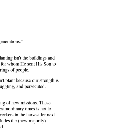
generations.”
anting isn’t the buildings and
nd for whom He sent His Son to
rings of people.
an’t plant because our strength is
ruggling, and persecuted.
ting of new missions. These
xtraordinary times is not to
orkers in the harvest for next
cludes the (now majority)
od.