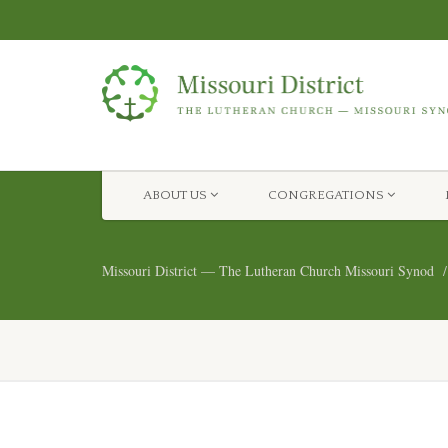
ABOUT US
CONGREGATIONS
Missouri District — The Lutheran Church Missouri Synod