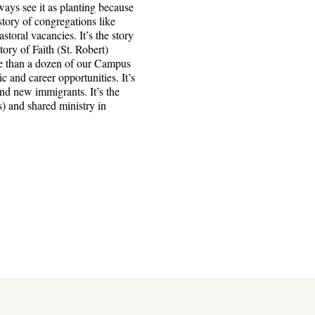
ways see it as planting because
story of congregations like
oral vacancies. It’s the story
tory of Faith (St. Robert)
ore than a dozen of our Campus
 and career opportunities. It’s
nd new immigrants. It’s the
s) and shared ministry in