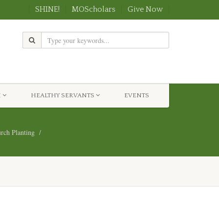
SHINE!
MOScholars
Give Now
H
HEALTHY SERVANTS
EVENTS
ch Planting