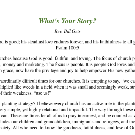
What's Your Story?
Rev. Bill Geis
d is good; his steadfast love endures forever, and his faithfulness to all 
Psalm 100:5
rches because God is good, faithful, and loving. The focus of church pl
ons, money and marketing. The focus is people. It is people God loves a
 grace, now have the privilege and joy to help empower His new gathe
xtraordinarily difficult times for our churches. It is tempting to say, “we c
tiplied like weeds in a field when it was small and seemingly weak, st
f their weakness, “use us!”
planting strategy? I believe every church has an active role in the plan
ery simple, yet highly relational and impactful. The way through these e
n. These are times for all of us to pray in earnest, and be counted as w
cludes our children and grandchildren, immigrants and refugees, and in
ciety. All who need to know the goodness, faithfulness, and love of G