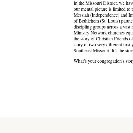
In the Missouri District, we hav
our mental picture is limited to
Messiah (Independence) and Imm
of Bethlehem (St. Louis) partner
discipling groups across a vast
Ministry Network churches equipp
the story of Christian Friends 
story of two very different firs
Southeast Missouri. It’s the sto
What’s your congregation’s sto