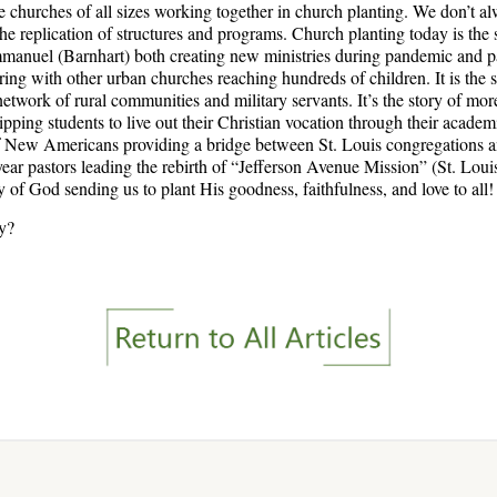
e churches of all sizes working together in church planting. We don’t al
 the replication of structures and programs. Church planting today is the 
anuel (Barnhart) both creating new ministries during pandemic and past
ing with other urban churches reaching hundreds of children. It is the s
 network of rural communities and military servants. It’s the story of m
ing students to live out their Christian vocation through their academic
of New Americans providing a bridge between St. Louis congregations a
t year pastors leading the rebirth of “Jefferson Avenue Mission” (St. Loui
ry of God sending us to plant His goodness, faithfulness, and love to all!
ry?