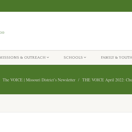
MISSIONS & OUTREACH
SCHOOLS
FAMILY & YOUT
The VOICE | Missouri District’s Newsletter
THE VOICE April 2022: Chur