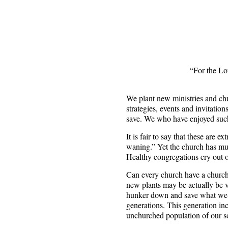
“For the Lor
We plant new ministries and chu
strategies, events and invitati
save. We who have enjoyed such
It is fair to say that these are e
waning.” Yet the church has mul
Healthy congregations cry out o
Can every church have a church 
new plants may be actually be v
hunker down and save what we ca
generations. This generation in
unchurched population of our so