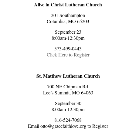
Alive in Christ Lutheran Church
201 Southampton
Columbia, MO 65203
September 23
8:00am-12:30pm
573-499-0443
Click Here to Register
St. Matthew Lutheran Church
700 NE Chipman Rd.
Lee’s Summit, MO 64063
September 30
8:00am-12:30pm
816-524-7068
Email otto@gracefaithlove.org to Register