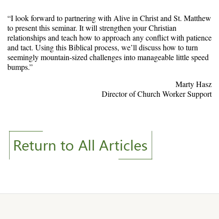
“I look forward to partnering with Alive in Christ and St. Matthew
to present this seminar. It will strengthen your Christian
relationships and teach how to approach any conflict with patience
and tact. Using this Biblical process, we’ll discuss how to turn
seemingly mountain-sized challenges into manageable little speed
bumps.”
Marty Hasz
Director of Church Worker Support