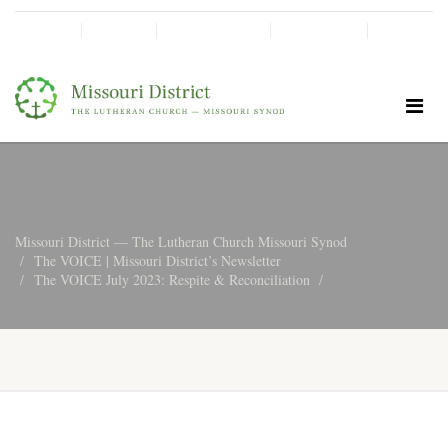
SHINE!
MOScholars
Give Now
Missouri District — The Lutheran Church Missouri Synod
The VOICE | Missouri District’s Newsletter
The VOICE July 2023: Respite & Reconciliation