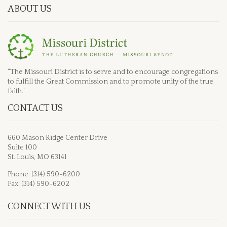
ABOUT US
“The Missouri District is to serve and to encourage congregations
to fulfill the Great Commission and to promote unity of the true
faith.”
CONTACT US
660 Mason Ridge Center Drive
Suite 100
St. Louis, MO 63141
Phone: (314) 590-6200
Fax: (314) 590-6202
CONNECT WITH US