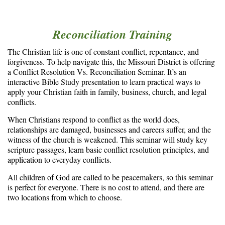
Reconciliation Training
The Christian life is one of constant conflict, repentance, and
forgiveness. To help navigate this, the Missouri District is offering
a Conflict Resolution Vs. Reconciliation Seminar. It’s an
interactive Bible Study presentation to learn practical ways to
apply your Christian faith in family, business, church, and legal
conflicts.
When Christians respond to conflict as the world does,
relationships are damaged, businesses and careers suffer, and the
witness of the church is weakened. This seminar will study key
scripture passages, learn basic conflict resolution principles, and
application to everyday conflicts.
All children of God are called to be peacemakers, so this seminar
is perfect for everyone. There is no cost to attend, and there are
two locations from which to choose.