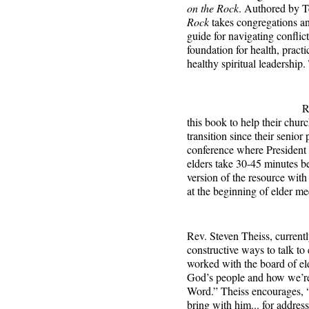
on the Rock
. Authored by T
Rock
takes congregations an
guide for navigating conflict
foundation for health, practi
healthy spiritual leadership
R
this book to help their churc
transition since their senior
conference where President H
elders take 30-45 minutes be
version of the resource wit
at the beginning of elder me
Rev. Steven Theiss, currentl
constructive ways to talk to 
worked with the board of el
God’s people and how we’re 
Word.” Theiss encourages, “
bring with him... for addres