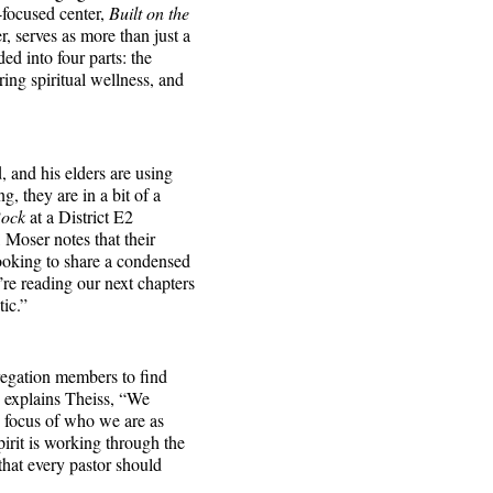
-focused center,
Built on the
, serves as more than just a
ed into four parts: the
ring spiritual wellness, and
 and his elders are using
g, they are in a bit of a
Rock
at a District E2
 Moser notes that their
looking to share a condensed
re reading our next chapters
tic.”
egation members to find
” explains Theiss, “We
e focus of who we are as
irit is working through the
hat every pastor should