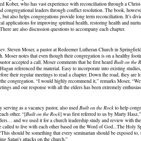
ed Kober, who has vast experience with reconciliation through a Christ
d congregational leaders through conflict resolution. The book, however
, but also helps congregations provide long term reconciliation. It’s divid
cal applications for improving spiritual health, restoring health and nurtu
. There are also discussion questions to accompany each chapter.
ev. Steven Moser, a pastor at Redeemer Lutheran Church in Springfield,
h. Moser notes that even though their congregation is on a healthy footin
 pastor accepted a call. Moser comments that he first heard
Built on the 
agan referenced the material. Easy to incorporate into existing studies,
fore their regular meetings to read a chapter. Down the road, they are 
h the congregation. “I would highly recommend it,” remarks Moser, “We’
etings and our response with all the elders has been extremely enthusias
y serving as a vacancy pastor, also used
Built on the Rock
to help congr
each other. “[
Built on the Rock
] was first referred to us by Marty Hasz,
ders… and we used it for a church leadership study and review with th
called to live with each other based on the Word of God...The Holy Sp
This should be something that every seminarian should be exposed to, t
sing Satan’s attacks on the church.”