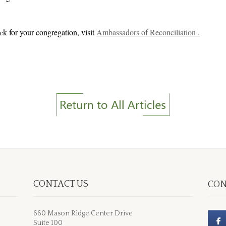
c
k for your congregation, visit
Ambassadors of Reconciliation .
CONTACT US
CON
660 Mason Ridge Center Drive
Suite 100