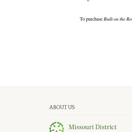
To purchase
Built on the Ro
ABOUT US