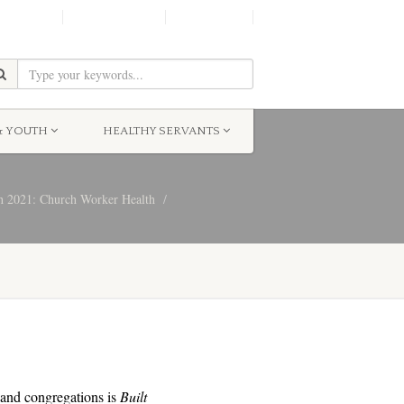
SHINE!
MOScholars
Give Now
& YOUTH
HEALTHY SERVANTS
 2021: Church Worker Health
s and congregations is
Built