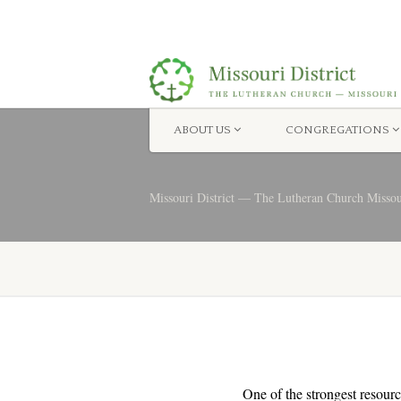
ABOUT US
CONGREGATIONS
Missouri District — The Lutheran Church Misso
One of the strongest resourc