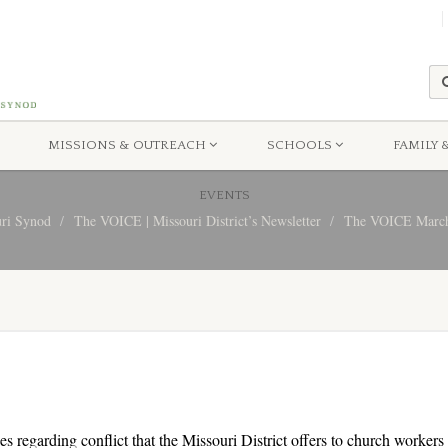
MISSIONS & OUTREACH
SCHOOLS
FAMILY 
EVENTS
uri Synod
The VOICE | Missouri District’s Newsletter
The VOICE March
es regarding conflict that the Missouri District offers to church worker