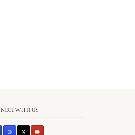
NECT WITH US