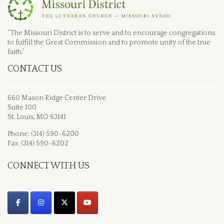
“The Missouri District is to serve and to encourage congregations
to fulfill the Great Commission and to promote unity of the true
faith.”
CONTACT US
660 Mason Ridge Center Drive
Suite 100
St. Louis, MO 63141
Phone: (314) 590-6200
Fax: (314) 590-6202
CONNECT WITH US