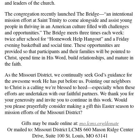
and leaders of the church.
The congregation recently launched The Bridge—“an intentional
mission effort at Saint Trinity to come alongside and assist young
people in thriving in an American culture filled with challenges
and opportunities.” The Bridge meets three times each week:
twice after school for “Homework Help Hangout” and a Friday
evening basketball and social time. These opportunities are
provided so that participants and their families will be pointed to
Christ, spend time in His Word, build relationships, and mature in
the faith.
As the Missouri District, we continually seek God’s guidance for
the awesome work He has put before us. Pointing our neighbors
to Christ is a calling we’re blessed to heed—especially when these
efforts are undertaken with our faithful partners. We thank you for
your generosity and invite you to continue in this work. Would
you please prayerfully consider making a gift this Easter season to
mission efforts of the Missouri District?
Gifts may be made online at:
mo.lcms.org/donate
Or mailed to: Missouri District LCMS 660 Mason Ridge Center
Drive, Suite 100 St. Louis, MO 63141