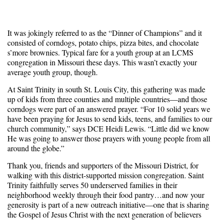
It was jokingly referred to as the “Dinner of Champions” and it
consisted of corndogs, potato chips, pizza bites, and chocolate
s’more brownies. Typical fare for a youth group at an LCMS
congregation in Missouri these days. This wasn’t exactly your
average youth group, though.
At Saint Trinity in south St. Louis City, this gathering was made
up of kids from three counties and multiple countries—and those
corndogs were part of an answered prayer. “For 10 solid years we
have been praying for Jesus to send kids, teens, and families to our
church community,” says DCE Heidi Lewis. “Little did we know
He was going to answer those prayers with young people from all
around the globe.”
Thank you, friends and supporters of the Missouri District, for
walking with this district-supported mission congregation. Saint
Trinity faithfully serves 50 underserved families in their
neighborhood weekly through their food pantry…and now your
generosity is part of a new outreach initiative—one that is sharing
the Gospel of Jesus Christ with the next generation of believers