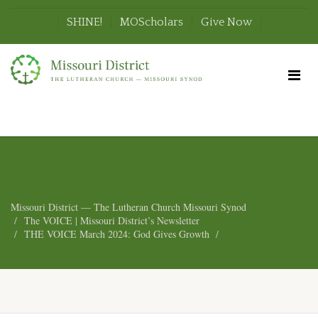
SHINE!
MOScholars
Give Now
Missouri District — The Lutheran Church Missouri Synod
The VOICE | Missouri District’s Newsletter
THE VOICE March 2024: God Gives Growth