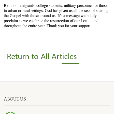
Be it to immigrants, college students, military personnel, or those
in urban or rural settings, God has given us all the task of sharing
the Gospel with those around us. It’s a message we boldly
proclaim as we celebrate the resurrection of our Lord—and
throughout the entire year. Thank you for your support!
ABOUT US