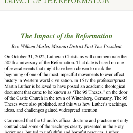
IMPACT OF THE REFORMATION
The Impact of the Reformation
Rev. William Marler, Missouri District First Vice President
On October 31, 2022, Lutheran Christians will commemorate the
505th anniversary of the Reformation. That date is based on one
of several events that might have been chosen to mark the
beginning of one of the most impactful movements to ever effect
history in Western world civilization. In 1517 the professor/priest
Martin Luther is believed to have posted an academic theological
document that came to be known as ‘The 95 Theses,” on the door
of the Castle Church in the town of Wittenberg, Germany. The 95
Theses were also published, and this was how Luther’s teachings,
ideas, and challenges gained widespread attention.
Convinced that the Church’s official doctrine and practice not only
contradicted some of the teachings clearly presented in the Holy
Scriptures, but led to unfaithful and harmful practices, Luther