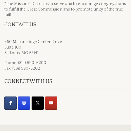
“The Missouri District is to serve and to encourage congregations
to fulfill the Great Commission and to promote unity of the true
faith.”
CONTACT US
660 Mason Ridge Center Drive
Suite 100
St. Louis, MO 63141
Phone: (314) 590-6200
Fax: (314) 590-6202
CONNECT WITH US