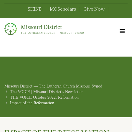
SHINE!
MOScholars
Give Now
Missouri District — The Lutheran Church Missouri Synod
The VOICE | Missouri District’s Newsletter
THE VOICE October 2022: Reformation
Impact of the Reformation