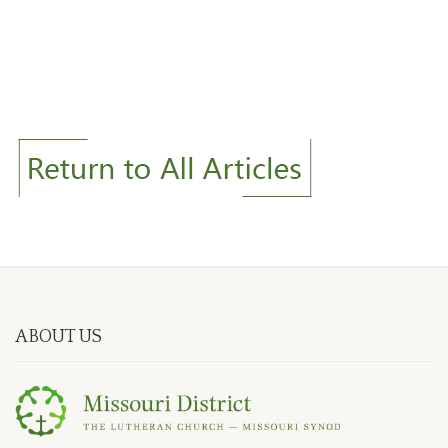
ABOUT US