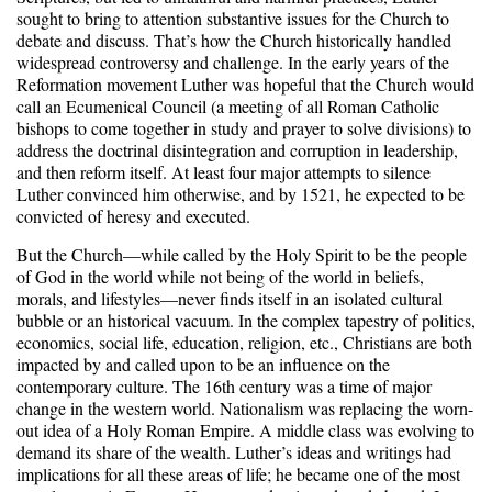
sought to bring to attention substantive issues for the Church to
debate and discuss. That’s how the Church historically handled
widespread controversy and challenge. In the early years of the
Reformation movement Luther was hopeful that the Church would
call an Ecumenical Council (a meeting of all Roman Catholic
bishops to come together in study and prayer to solve divisions) to
address the doctrinal disintegration and corruption in leadership,
and then reform itself. At least four major attempts to silence
Luther convinced him otherwise, and by 1521, he expected to be
convicted of heresy and executed.
But the Church—while called by the Holy Spirit to be the people
of God in the world while not being of the world in beliefs,
morals, and lifestyles—never finds itself in an isolated cultural
bubble or an historical vacuum. In the complex tapestry of politics,
economics, social life, education, religion, etc., Christians are both
impacted by and called upon to be an influence on the
contemporary culture. The 16th century was a time of major
change in the western world. Nationalism was replacing the worn-
out idea of a Holy Roman Empire. A middle class was evolving to
demand its share of the wealth. Luther’s ideas and writings had
implications for all these areas of life; he became one of the most