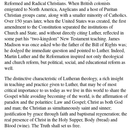
Reformed and Radical Christians. When British colonists
emigrated to North America, Anglicans and a host of Puritan
Christian groups came, along with a smaller minority of Catholics.
Over 150 years later, when the United States was created, the first
amendment to the Constitution separated the institutions of
Church and State, and without directly citing Luther, reflected in
some part his “two-kingdom” New Testament teaching. James
Madison was once asked who the father of the Bill of Rights was;
he dodged the immediate question and pointed to Luther. Indeed,
Martin Luther and the Reformation inspired not only theological
and church reform, but political, social, and educational reform as
well.
The distinctive characteristic of Lutheran theology, a rich insight
in teaching and practice given to Luther, that may be of most
critical importance to us today as we live in this world to share the
Gospel while avoiding becoming of the world, is the affirmation of
paradox and the polarities: Law and Gospel; Christ as both God
and man; the Christian as simultaneously saint and sinner;
justification by grace through faith and baptismal regeneration; the
real presence of Christ in the Holy Supper, Body (bread) and
Blood (wine). The Truth shall set us free.