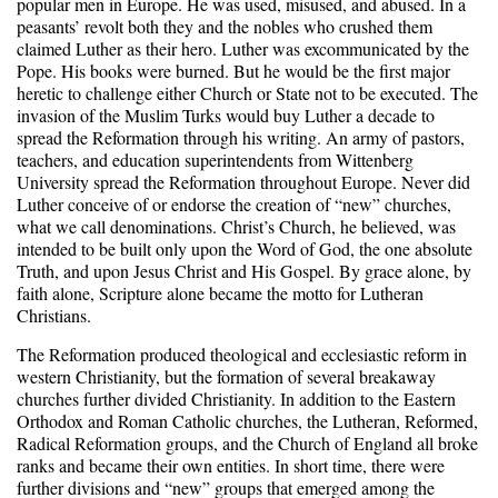
popular men in Europe. He was used, misused, and abused. In a
peasants’ revolt both they and the nobles who crushed them
claimed Luther as their hero. Luther was excommunicated by the
Pope. His books were burned. But he would be the first major
heretic to challenge either Church or State not to be executed. The
invasion of the Muslim Turks would buy Luther a decade to
spread the Reformation through his writing. An army of pastors,
teachers, and education superintendents from Wittenberg
University spread the Reformation throughout Europe. Never did
Luther conceive of or endorse the creation of “new” churches,
what we call denominations. Christ’s Church, he believed, was
intended to be built only upon the Word of God, the one absolute
Truth, and upon Jesus Christ and His Gospel. By grace alone, by
faith alone, Scripture alone became the motto for Lutheran
Christians.
The Reformation produced theological and ecclesiastic reform in
western Christianity, but the formation of several breakaway
churches further divided Christianity. In addition to the Eastern
Orthodox and Roman Catholic churches, the Lutheran, Reformed,
Radical Reformation groups, and the Church of England all broke
ranks and became their own entities. In short time, there were
further divisions and “new” groups that emerged among the