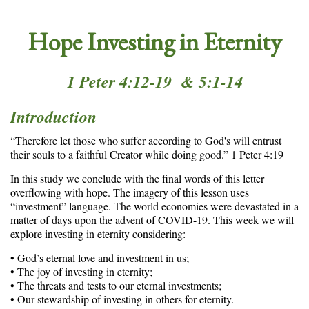
Hope Investing in Eternity
1 Peter 4:12-19 & 5:1-14
Introduction
“Therefore let those who suffer according to God's will entrust
their souls to a faithful Creator while doing good.” 1 Peter 4:19
In this study we conclude with the final words of this letter
overflowing with hope. The imagery of this lesson uses
“investment” language. The world economies were devastated in a
matter of days upon the advent of COVID-19. This week we will
explore investing in eternity considering:
• God’s eternal love and investment in us;
• The joy of investing in eternity;
• The threats and tests to our eternal investments;
• Our stewardship of investing in others for eternity.