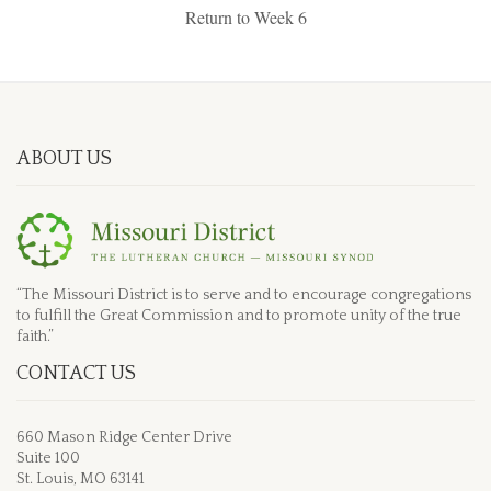
Return to Week 6
ABOUT US
“The Missouri District is to serve and to encourage congregations
to fulfill the Great Commission and to promote unity of the true
faith.”
CONTACT US
660 Mason Ridge Center Drive
Suite 100
St. Louis, MO 63141