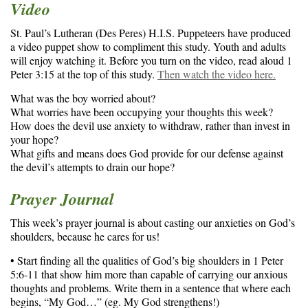
Video
St. Paul’s Lutheran (Des Peres) H.I.S. Puppeteers have produced
a video puppet show to compliment this study. Youth and adults
will enjoy watching it. Before you turn on the video, read aloud 1
Peter 3:15 at the top of this study.
Then watch the video here.
What was the boy worried about?
What worries have been occupying your thoughts this week?
How does the devil use anxiety to withdraw, rather than invest in
your hope?
What gifts and means does God provide for our defense against
the devil’s attempts to drain our hope?
Prayer Journal
This week’s prayer journal is about casting our anxieties on God’s
shoulders, because he cares for us!
• Start finding all the qualities of God’s big shoulders in 1 Peter
5:6-11 that show him more than capable of carrying our anxious
thoughts and problems. Write them in a sentence that where each
begins, “My God…” (eg. My God strengthens!)