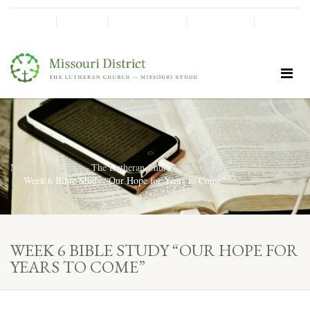
SHINE!
MOScholars
Give Now
Missouri District — The Lutheran Church Missouri Synod
Week 6 Bible Study “Our Hope for Years to Come”
WEEK 6 BIBLE STUDY “OUR HOPE FOR
YEARS TO COME”