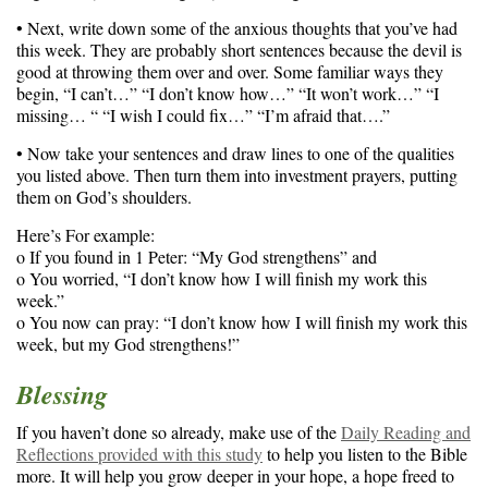
• Next, write down some of the anxious thoughts that you’ve had
this week. They are probably short sentences because the devil is
good at throwing them over and over. Some familiar ways they
begin, “I can’t…” “I don’t know how…” “It won’t work…” “I
missing… “ “I wish I could fix…” “I’m afraid that….”
• Now take your sentences and draw lines to one of the qualities
you listed above. Then turn them into investment prayers, putting
them on God’s shoulders.
Here’s For example:
o If you found in 1 Peter: “My God strengthens” and
o You worried, “I don’t know how I will finish my work this
week.”
o You now can pray: “I don’t know how I will finish my work this
week, but my God strengthens!”
Blessing
If you haven’t done so already, make use of the
Daily Reading and
Reflections provided with this study
to help you listen to the Bible
more. It will help you grow deeper in your hope, a hope freed to