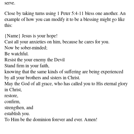
serve.
Close by taking turns using 1 Peter 5:4-11 bless one another. An
example of how you can modify it to be a blessing might go like
this:
{Name} Jesus is your hope!
Cast all your anxieties on him, because he cares for you.
Now be sober-minded;
Be watchful.
Resist the your enemy the Devil
Stand firm in your faith,
knowing that the same kinds of suffering are being experienced
by all your brothers and sisters in Christ.
May the God of all grace, who has called you to His eternal glory
in Christ,
restore,
confirm,
strengthen, and
establish you.
To Him be the dominion forever and ever. Amen!