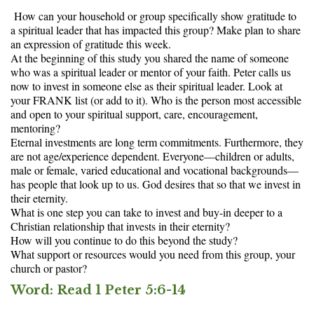
How can your household or group specifically show gratitude to
a spiritual leader that has impacted this group? Make plan to share
an expression of gratitude this week.
At the beginning of this study you shared the name of someone
who was a spiritual leader or mentor of your faith. Peter calls us
now to invest in someone else as their spiritual leader. Look at
your FRANK list (or add to it). Who is the person most accessible
and open to your spiritual support, care, encouragement,
mentoring?
Eternal investments are long term commitments. Furthermore, they
are not age/experience dependent. Everyone—children or adults,
male or female, varied educational and vocational backgrounds—
has people that look up to us. God desires that so that we invest in
their eternity.
What is one step you can take to invest and buy-in deeper to a
Christian relationship that invests in their eternity?
How will you continue to do this beyond the study?
What support or resources would you need from this group, your
church or pastor?
Word:
Read 1 Peter 5:6-14