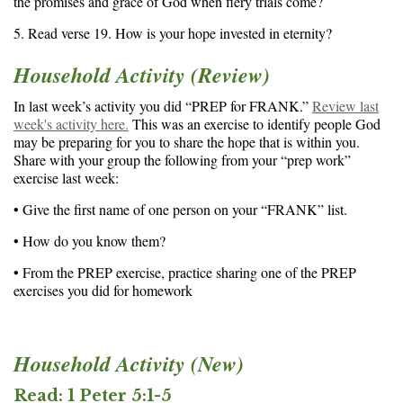
the promises and grace of God when fiery trials come?
5. Read verse 19. How is your hope invested in eternity?
Household Activity (Review)
In last week’s activity you did “PREP for FRANK.”
Review last
week's activity here.
This was an exercise to identify people God
may be preparing for you to share the hope that is within you.
Share with your group the following from your “prep work”
exercise last week:
• Give the first name of one person on your “FRANK” list.
• How do you know them?
• From the PREP exercise, practice sharing one of the PREP
exercises you did for homework
Household Activity (New)
Read: 1 Peter 5:1-5