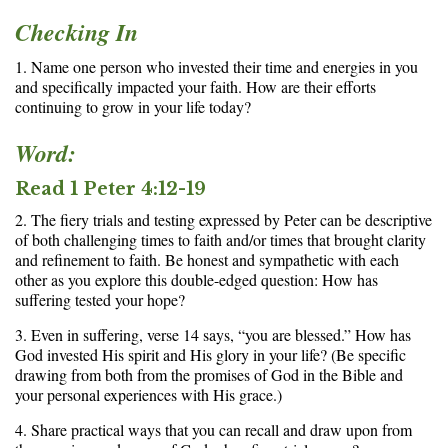
Checking In
1. Name one person who invested their time and energies in you
and specifically impacted your faith. How are their efforts
continuing to grow in your life today?
Word:
Read 1 Peter 4:12-19
2. The fiery trials and testing expressed by Peter can be descriptive
of both challenging times to faith and/or times that brought clarity
and refinement to faith. Be honest and sympathetic with each
other as you explore this double-edged question: How has
suffering tested your hope?
3. Even in suffering, verse 14 says, “you are blessed.” How has
God invested His spirit and His glory in your life? (Be specific
drawing from both from the promises of God in the Bible and
your personal experiences with His grace.)
4. Share practical ways that you can recall and draw upon from