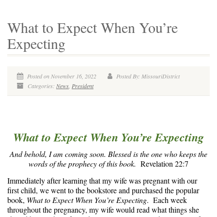
What to Expect When You’re
Expecting
Posted on November 16, 2022
Posted By: MissouriDistrict
Categories:
News
,
President
What to Expect When You’re Expecting
And behold, I am coming soon. Blessed is the one who keeps the
words of the prophecy of this book.
Revelation 22:7
Immediately after learning that my wife was pregnant with our
first child, we went to the bookstore and purchased the popular
book,
What to Expect When You’re Expecting
. Each week
throughout the pregnancy, my wife would read what things she