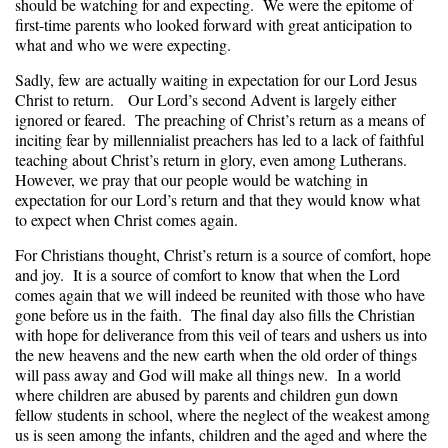
should be watching for and expecting. We were the epitome of
first-time parents who looked forward with great anticipation to
what and who we were expecting.
Sadly, few are actually waiting in expectation for our Lord Jesus
Christ to return. Our Lord’s second Advent is largely either
ignored or feared. The preaching of Christ’s return as a means of
inciting fear by millennialist preachers has led to a lack of faithful
teaching about Christ’s return in glory, even among Lutherans.
However, we pray that our people would be watching in
expectation for our Lord’s return and that they would know what
to expect when Christ comes again.
For Christians thought, Christ’s return is a source of comfort, hope
and joy. It is a source of comfort to know that when the Lord
comes again that we will indeed be reunited with those who have
gone before us in the faith. The final day also fills the Christian
with hope for deliverance from this veil of tears and ushers us into
the new heavens and the new earth when the old order of things
will pass away and God will make all things new. In a world
where children are abused by parents and children gun down
fellow students in school, where the neglect of the weakest among
us is seen among the infants, children and the aged and where the