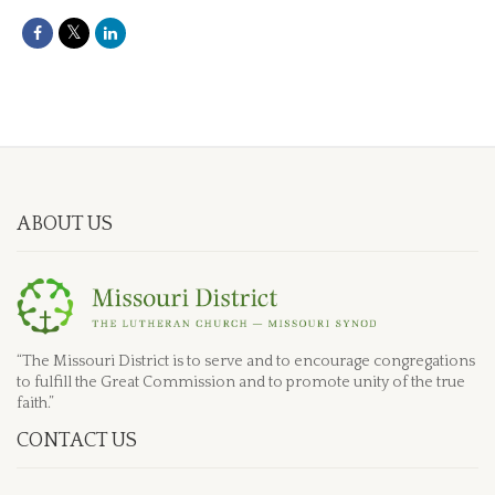
ABOUT US
“The Missouri District is to serve and to encourage congregations
to fulfill the Great Commission and to promote unity of the true
faith.”
CONTACT US