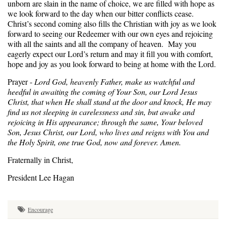
unborn are slain in the name of choice, we are filled with hope as
we look forward to the day when our bitter conflicts cease.
Christ’s second coming also fills the Christian with joy as we look
forward to seeing our Redeemer with our own eyes and rejoicing
with all the saints and all the company of heaven. May you
eagerly expect our Lord’s return and may it fill you with comfort,
hope and joy as you look forward to being at home with the Lord.
Prayer -
Lord God, heavenly Father, make us watchful and
heedful in awaiting the coming of Your Son, our Lord Jesus
Christ, that when He shall stand at the door and knock, He may
find us not sleeping in carelessness and sin, but awake and
rejoicing in His appearance; through the same, Your beloved
Son, Jesus Christ, our Lord, who lives and reigns with You and
the Holy Spirit, one true God, now and forever. Amen.
Fraternally in Christ,
President Lee Hagan
Encourage