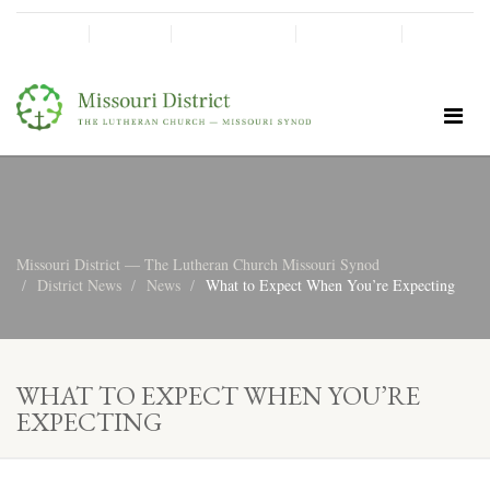
SHINE!
MOScholars
Give Now
Missouri District — The Lutheran Church Missouri Synod
District News
News
What to Expect When You’re Expecting
WHAT TO EXPECT WHEN YOU’RE
EXPECTING